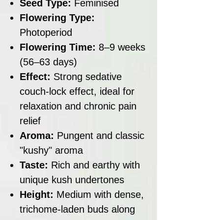
Seed Type:
Feminised
Flowering Type:
Photoperiod
Flowering Time:
8–9 weeks
(56–63 days)
Effect:
Strong sedative
couch-lock effect, ideal for
relaxation and chronic pain
relief
Aroma:
Pungent and classic
"kushy" aroma
Taste:
Rich and earthy with
unique kush undertones
Height:
Medium with dense,
trichome-laden buds along