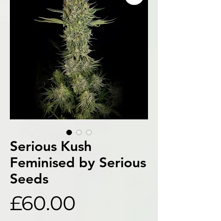
Serious Kush
Feminised by Serious
Seeds
Price
£60.00