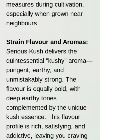
measures during cultivation,
especially when grown near
neighbours.
Strain Flavour and Aromas:
Serious Kush delivers the
quintessential "kushy" aroma—
pungent, earthy, and
unmistakably strong. The
flavour is equally bold, with
deep earthy tones
complemented by the unique
kush essence. This flavour
profile is rich, satisfying, and
addictive, leaving you craving