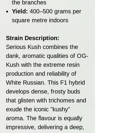
the branches
Yield:
400–500 grams per
square metre indoors
Strain Description:
Serious Kush combines the
dank, aromatic qualities of OG-
Kush with the extreme resin
production and reliability of
White Russian. This F1 hybrid
develops dense, frosty buds
that glisten with trichomes and
exude the iconic "kushy"
aroma. The flavour is equally
impressive, delivering a deep,