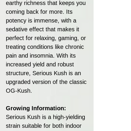
earthy richness that keeps you
coming back for more. Its
potency is immense, with a
sedative effect that makes it
perfect for relaxing, gaming, or
treating conditions like chronic
pain and insomnia. With its
increased yield and robust
structure, Serious Kush is an
upgraded version of the classic
OG-Kush.
Growing Information:
Serious Kush is a high-yielding
strain suitable for both indoor