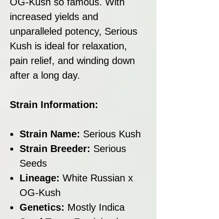
OG-Kush so famous. With
increased yields and
unparalleled potency, Serious
Kush is ideal for relaxation,
pain relief, and winding down
after a long day.
Strain Information:
Strain Name:
Serious Kush
Strain Breeder:
Serious
Seeds
Lineage:
White Russian x
OG-Kush
Genetics:
Mostly Indica