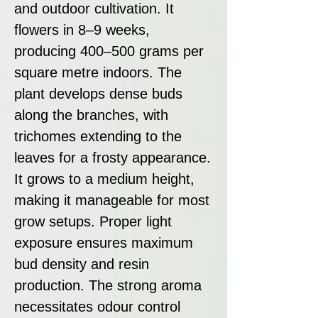
and outdoor cultivation. It
flowers in 8–9 weeks,
producing 400–500 grams per
square metre indoors. The
plant develops dense buds
along the branches, with
trichomes extending to the
leaves for a frosty appearance.
It grows to a medium height,
making it manageable for most
grow setups. Proper light
exposure ensures maximum
bud density and resin
production. The strong aroma
necessitates odour control