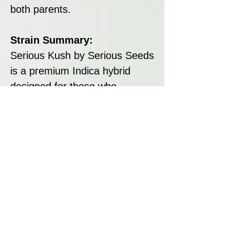
both parents.
Strain Summary:
Serious Kush by Serious Seeds
is a premium Indica hybrid
designed for those who
appreciate high potency, rich
flavours, and reliable yields. Its
dense, resin-coated buds,
classic kush aroma, and
sedative effects make it ideal
for relaxation, pain relief, and
unwinding. With its robust
genetics and manageable
growth, Serious Kush is a top