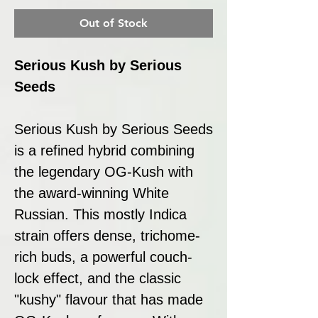
Out of Stock
Serious Kush by Serious
Seeds
Serious Kush by Serious Seeds
is a refined hybrid combining
the legendary OG-Kush with
the award-winning White
Russian. This mostly Indica
strain offers dense, trichome-
rich buds, a powerful couch-
lock effect, and the classic
"kushy" flavour that has made