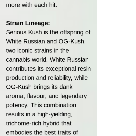
more with each hit.
Strain Lineage:
Serious Kush is the offspring of
White Russian and OG-Kush,
two iconic strains in the
cannabis world. White Russian
contributes its exceptional resin
production and reliability, while
OG-Kush brings its dank
aroma, flavour, and legendary
potency. This combination
results in a high-yielding,
trichome-rich hybrid that
embodies the best traits of