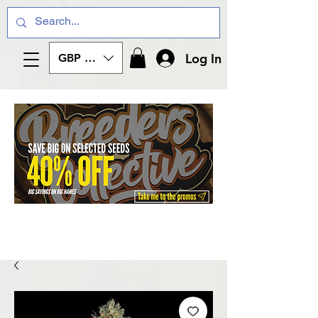
Log In
GBP (£)