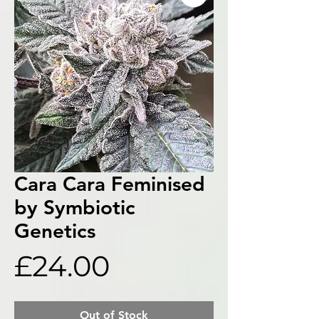
Cara Cara Feminised
by Symbiotic
Genetics
Price
£24.00
Out of Stock