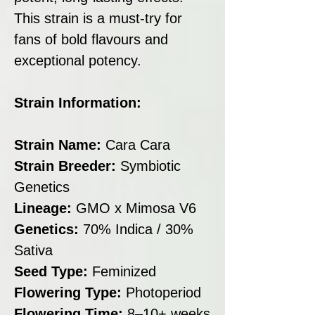
This strain is a must-try for
fans of bold flavours and
exceptional potency.
Strain Information:
Strain Name:
Cara Cara
Strain Breeder:
Symbiotic
Genetics
Lineage:
GMO x Mimosa V6
Genetics:
70% Indica / 30%
Sativa
Seed Type:
Feminized
Flowering Type:
Photoperiod
Flowering Time:
8–10+ weeks