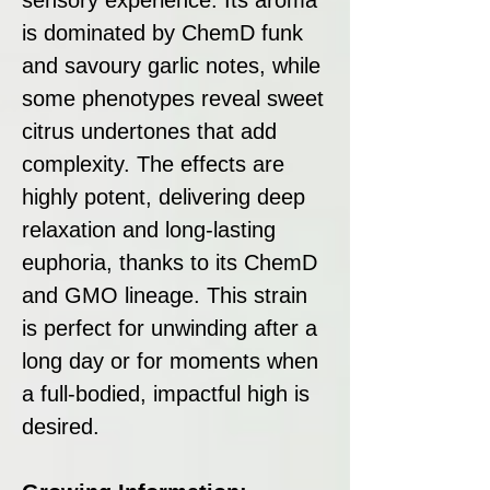
is dominated by ChemD funk
and savoury garlic notes, while
some phenotypes reveal sweet
citrus undertones that add
complexity. The effects are
highly potent, delivering deep
relaxation and long-lasting
euphoria, thanks to its ChemD
and GMO lineage. This strain
is perfect for unwinding after a
long day or for moments when
a full-bodied, impactful high is
desired.