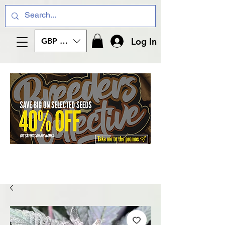
Log In
GBP (£)