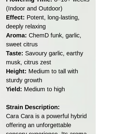
(Indoor and Outdoor)
Effect:
Potent, long-lasting,
deeply relaxing
Aroma:
ChemD funk, garlic,
sweet citrus
Taste:
Savoury garlic, earthy
musk, citrus zest
Height:
Medium to tall with
sturdy growth
Yield:
Medium to high
Strain Description:
Cara Cara is a powerful hybrid
offering an unforgettable
sensory experience. Its aroma