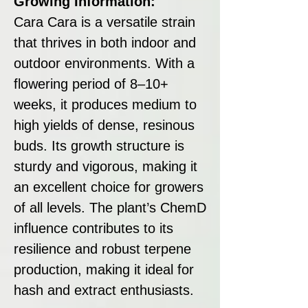
Growing Information:
Cara Cara is a versatile strain
that thrives in both indoor and
outdoor environments. With a
flowering period of 8–10+
weeks, it produces medium to
high yields of dense, resinous
buds. Its growth structure is
sturdy and vigorous, making it
an excellent choice for growers
of all levels. The plant’s ChemD
influence contributes to its
resilience and robust terpene
production, making it ideal for
hash and extract enthusiasts.