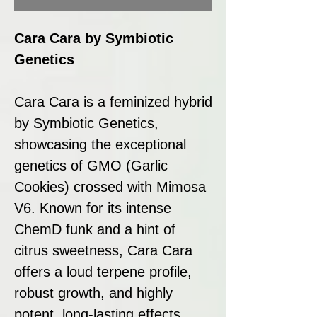
Cara Cara by Symbiotic
Genetics
Cara Cara is a feminized hybrid
by Symbiotic Genetics,
showcasing the exceptional
genetics of GMO (Garlic
Cookies) crossed with Mimosa
V6. Known for its intense
ChemD funk and a hint of
citrus sweetness, Cara Cara
offers a loud terpene profile,
robust growth, and highly
potent, long-lasting effects.