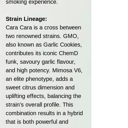
smoking experience.
Strain Lineage:
Cara Cara is a cross between
two renowned strains. GMO,
also known as Garlic Cookies,
contributes its iconic ChemD
funk, savoury garlic flavour,
and high potency. Mimosa V6,
an elite phenotype, adds a
sweet citrus dimension and
uplifting effects, balancing the
strain’s overall profile. This
combination results in a hybrid
that is both powerful and