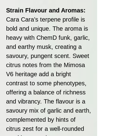
Strain Flavour and Aromas:
Cara Cara’s terpene profile is
bold and unique. The aroma is
heavy with ChemD funk, garlic,
and earthy musk, creating a
savoury, pungent scent. Sweet
citrus notes from the Mimosa
V6 heritage add a bright
contrast to some phenotypes,
offering a balance of richness
and vibrancy. The flavour is a
savoury mix of garlic and earth,
complemented by hints of
citrus zest for a well-rounded