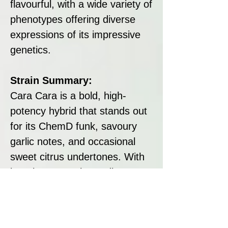
flavourful, with a wide variety of
phenotypes offering diverse
expressions of its impressive
genetics.
Strain Summary:
Cara Cara is a bold, high-
potency hybrid that stands out
for its ChemD funk, savoury
garlic notes, and occasional
sweet citrus undertones. With
its robust growth, medium-to-
high yields, and exceptional
terpene profile, it’s a fantastic
choice for cultivators and