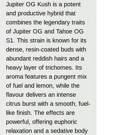
Jupiter OG Kush is a potent
and productive hybrid that
combines the legendary traits
of Jupiter OG and Tahoe OG
S1. This strain is known for its
dense, resin-coated buds with
abundant reddish hairs and a
heavy layer of trichomes. Its
aroma features a pungent mix
of fuel and lemon, while the
flavour delivers an intense
citrus burst with a smooth, fuel-
like finish. The effects are
powerful, offering euphoric
relaxation and a sedative body