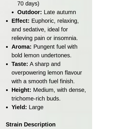
70 days)
Outdoor:
Late autumn
Effect:
Euphoric, relaxing,
and sedative, ideal for
relieving pain or insomnia.
Aroma:
Pungent fuel with
bold lemon undertones.
Taste:
A sharp and
overpowering lemon flavour
with a smooth fuel finish.
Height:
Medium, with dense,
trichome-rich buds.
Yield:
Large
Strain Description