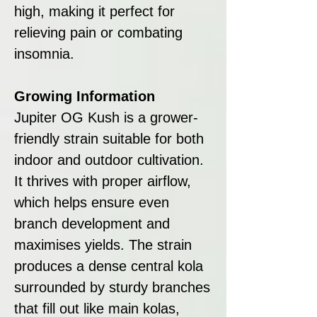
high, making it perfect for
relieving pain or combating
insomnia.
Growing Information
Jupiter OG Kush is a grower-
friendly strain suitable for both
indoor and outdoor cultivation.
It thrives with proper airflow,
which helps ensure even
branch development and
maximises yields. The strain
produces a dense central kola
surrounded by sturdy branches
that fill out like main kolas,