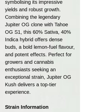
symbolising its impressive
yields and robust growth.
Combining the legendary
Jupiter OG clone with Tahoe
OG S1, this 60% Sativa, 40%
Indica hybrid offers dense
buds, a bold lemon-fuel flavour,
and potent effects. Perfect for
growers and cannabis
enthusiasts seeking an
exceptional strain, Jupiter OG
Kush delivers a top-tier
experience.
Strain Information