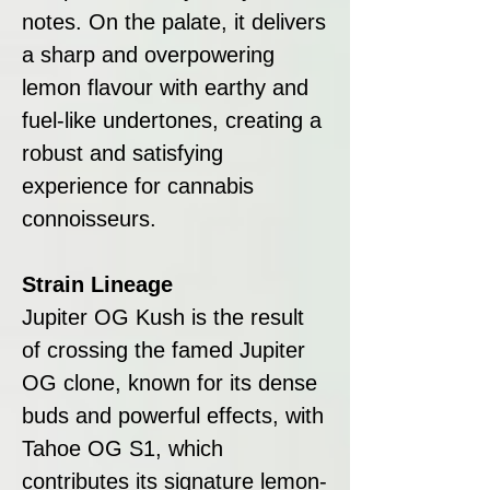
notes. On the palate, it delivers
a sharp and overpowering
lemon flavour with earthy and
fuel-like undertones, creating a
robust and satisfying
experience for cannabis
connoisseurs.
Strain Lineage
Jupiter OG Kush is the result
of crossing the famed Jupiter
OG clone, known for its dense
buds and powerful effects, with
Tahoe OG S1, which
contributes its signature lemon-