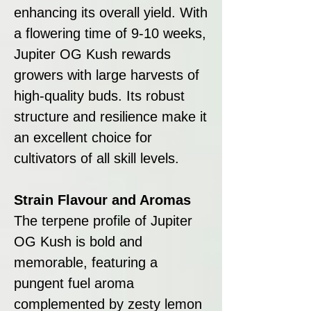
enhancing its overall yield. With
a flowering time of 9-10 weeks,
Jupiter OG Kush rewards
growers with large harvests of
high-quality buds. Its robust
structure and resilience make it
an excellent choice for
cultivators of all skill levels.
Strain Flavour and Aromas
The terpene profile of Jupiter
OG Kush is bold and
memorable, featuring a
pungent fuel aroma
complemented by zesty lemon