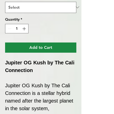
Quantity
*
Add to Cart
Jupiter OG Kush by The Cali
Connection
Jupiter OG Kush by The Cali
Connection is a stellar hybrid
named after the largest planet
in the solar system,