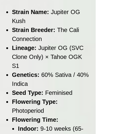
Strain Name:
Jupiter OG
Kush
Strain Breeder:
The Cali
Connection
Lineage:
Jupiter OG (SVC
Clone Only) × Tahoe OGK
S1
Genetics:
60% Sativa / 40%
Indica
Seed Type:
Feminised
Flowering Type:
Photoperiod
Flowering Time:
Indoor:
9-10 weeks (65-