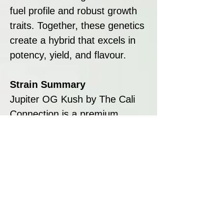
fuel profile and robust growth
traits. Together, these genetics
create a hybrid that excels in
potency, yield, and flavour.
Strain Summary
Jupiter OG Kush by The Cali
Connection is a premium
hybrid that offers exceptional
yields, potent effects, and bold
flavours. Its dense, trichome-
coated buds, pungent lemon-
fuel aroma, and relaxing high
make it a standout choice for
both growers and consumers.