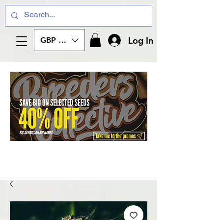
Log In
GBP (£)