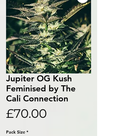
Jupiter OG Kush
Feminised by The
Cali Connection
Price
£70.00
Pack Size
*