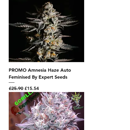
PROMO Amnesia Haze Auto
Feminised By Expert Seeds
Regular Price
Sale Price
£25.90
£15.54