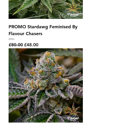
PROMO Stardawg Feminised By
Flavour Chasers
Regular Price
Sale Price
£80.00
£48.00