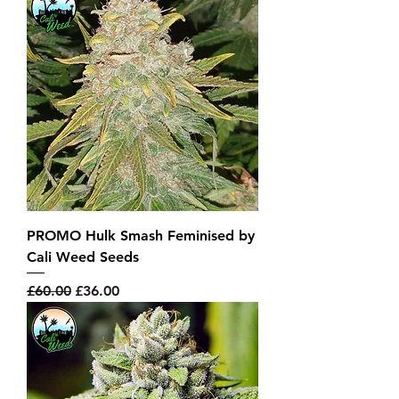
PROMO Hulk Smash Feminised by
Cali Weed Seeds
Regular Price
Sale Price
£60.00
£36.00