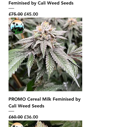
Feminised by Cali Weed Seeds
Regular Price
Sale Price
£75.00
£45.00
PROMO Cereal Milk Feminised by
Cali Weed Seeds
Regular Price
Sale Price
£60.00
£36.00