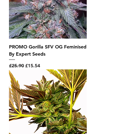
PROMO Gorilla SFV OG Feminised
By Expert Seeds
Regular Price
Sale Price
£25.90
£15.54