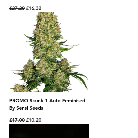
Regular Price
Sale Price
£27.20
£16.32
PROMO Skunk 1 Auto Feminised
By Sensi Seeds
Regular Price
Sale Price
£17.00
£10.20