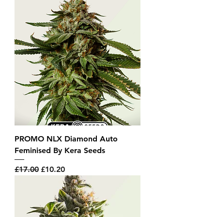
PROMO NLX Diamond Auto
Feminised By Kera Seeds
Regular Price
Sale Price
£17.00
£10.20