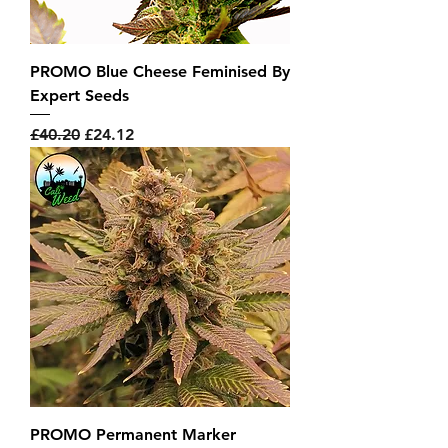
PROMO Blue Cheese Feminised By
Expert Seeds
Regular Price
Sale Price
£40.20
£24.12
PROMO Permanent Marker