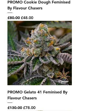
PROMO Cookie Dough Feminised
By Flavour Chasers
Regular Price
Sale Price
£80.00
£48.00
PROMO Gelato 41 Feminised By
Flavour Chasers
Regular Price
Sale Price
£130.00
£78.00