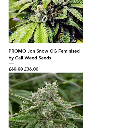
PROMO Jon Snow OG Feminised
by Cali Weed Seeds
Regular Price
Sale Price
£60.00
£36.00