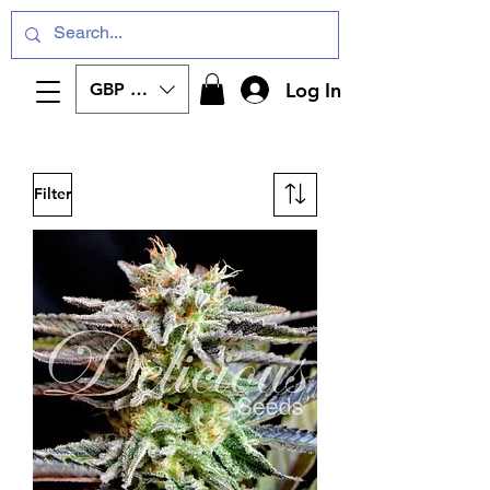
Log In
GBP (£)
Filter