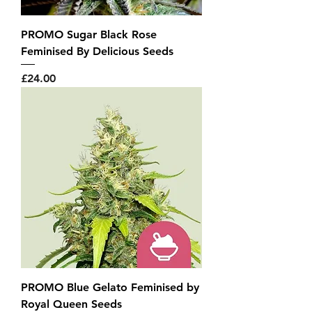
PROMO Sugar Black Rose
Feminised By Delicious Seeds
Price
£24.00
PROMO Blue Gelato Feminised by
Royal Queen Seeds