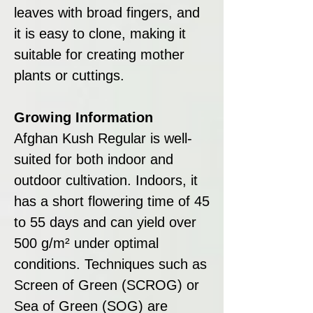
leaves with broad fingers, and
it is easy to clone, making it
suitable for creating mother
plants or cuttings.
Growing Information
Afghan Kush Regular is well-
suited for both indoor and
outdoor cultivation. Indoors, it
has a short flowering time of 45
to 55 days and can yield over
500 g/m² under optimal
conditions. Techniques such as
Screen of Green (SCROG) or
Sea of Green (SOG) are