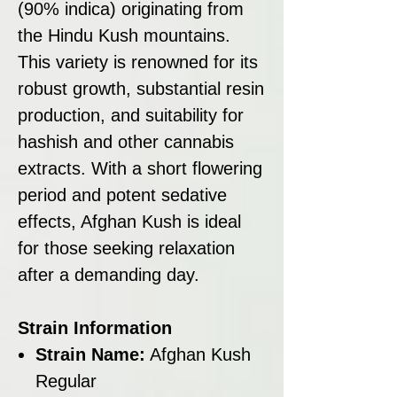
(90% indica) originating from
the Hindu Kush mountains.
This variety is renowned for its
robust growth, substantial resin
production, and suitability for
hashish and other cannabis
extracts. With a short flowering
period and potent sedative
effects, Afghan Kush is ideal
for those seeking relaxation
after a demanding day.
Strain Information
Strain Name:
Afghan Kush
Regular