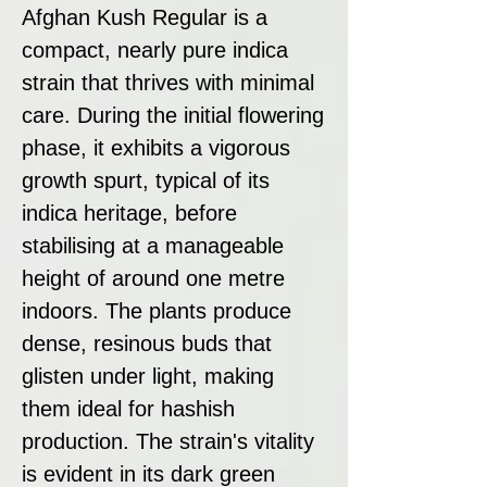
Afghan Kush Regular is a
compact, nearly pure indica
strain that thrives with minimal
care. During the initial flowering
phase, it exhibits a vigorous
growth spurt, typical of its
indica heritage, before
stabilising at a manageable
height of around one metre
indoors. The plants produce
dense, resinous buds that
glisten under light, making
them ideal for hashish
production. The strain's vitality
is evident in its dark green