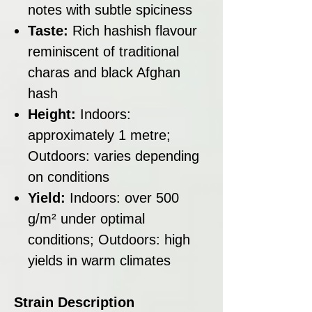
notes with subtle spiciness
Taste:
Rich hashish flavour
reminiscent of traditional
charas and black Afghan
hash
Height:
Indoors:
approximately 1 metre;
Outdoors: varies depending
on conditions
Yield:
Indoors: over 500
g/m² under optimal
conditions; Outdoors: high
yields in warm climates
Strain Description