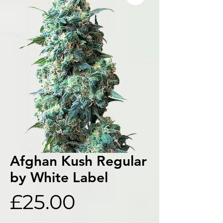
Afghan Kush Regular
by White Label
Price
£25.00