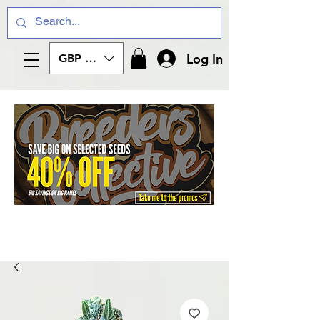
Log In
GBP (£)