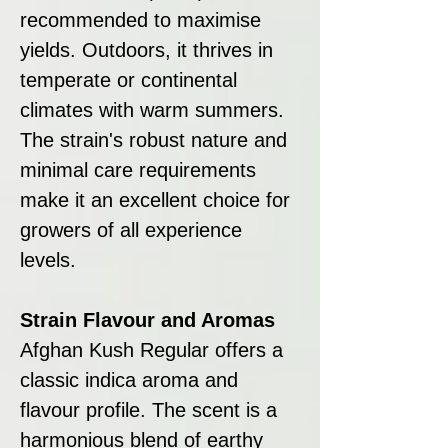
recommended to maximise
yields. Outdoors, it thrives in
temperate or continental
climates with warm summers.
The strain's robust nature and
minimal care requirements
make it an excellent choice for
growers of all experience
levels.
Strain Flavour and Aromas
Afghan Kush Regular offers a
classic indica aroma and
flavour profile. The scent is a
harmonious blend of earthy