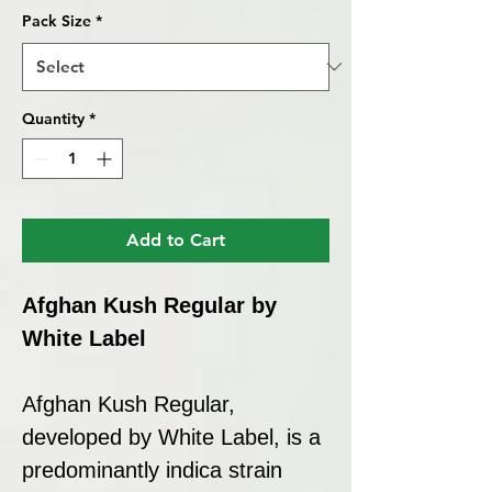
Pack Size
*
Quantity
*
Add to Cart
Afghan Kush Regular by
White Label
Afghan Kush Regular,
developed by White Label, is a
predominantly indica strain