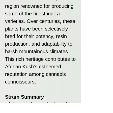
region renowned for producing
some of the finest indica
varieties. Over centuries, these
plants have been selectively
bred for their potency, resin
production, and adaptability to
harsh mountainous climates.
This rich heritage contributes to
Afghan Kush's esteemed
reputation among cannabis
connoisseurs.
Strain Summary
Afghan Kush Regular by White
Label is a robust, nearly pure