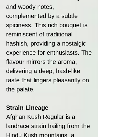
and woody notes,
complemented by a subtle
spiciness. This rich bouquet is
reminiscent of traditional
hashish, providing a nostalgic
experience for enthusiasts. The
flavour mirrors the aroma,
delivering a deep, hash-like
taste that lingers pleasantly on
the palate.
Strain Lineage
Afghan Kush Regular is a
landrace strain hailing from the
Hindu Kush mountains, a