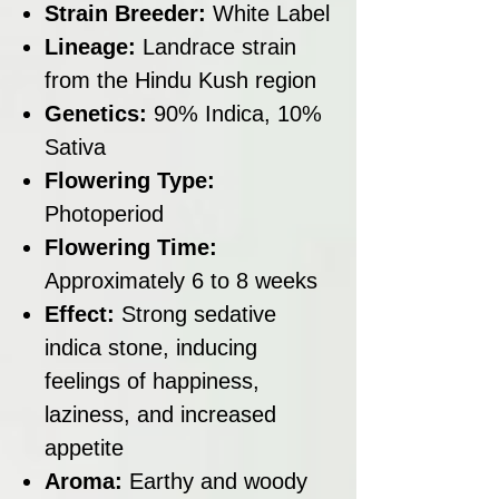
Strain Breeder:
White Label
Lineage:
Landrace strain
from the Hindu Kush region
Genetics:
90% Indica, 10%
Sativa
Flowering Type:
Photoperiod
Flowering Time:
Approximately 6 to 8 weeks
Effect:
Strong sedative
indica stone, inducing
feelings of happiness,
laziness, and increased
appetite
Aroma:
Earthy and woody