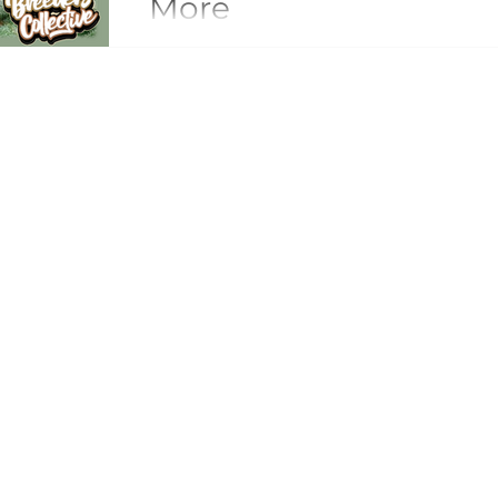
More
Peanut Butter Breath: The Savory, Potent
Forward Exotics Peanut Butter Breath is one of the most distinctive and
influential savory-leaning strains in mode
dominated by dessert sweetness, fruit-fo
Gelato descendants, Peanut Butter Breath established an entirely different
aromatic lane — earthy, nutty, gassy, and
profile created a new flavor category tha