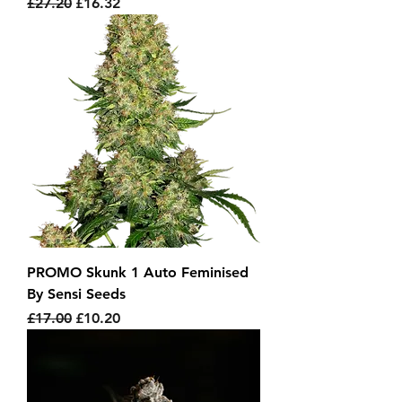
Regular Price
Sale Price
£27.20
£16.32
PROMO Skunk 1 Auto Feminised
By Sensi Seeds
Regular Price
Sale Price
£17.00
£10.20