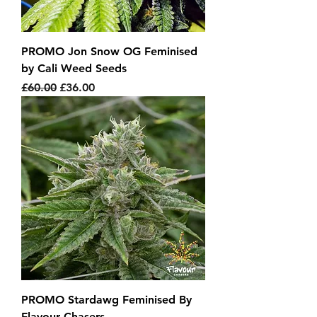
PROMO Jon Snow OG Feminised
by Cali Weed Seeds
Regular Price
Sale Price
£60.00
£36.00
PROMO Stardawg Feminised By
Flavour Chasers