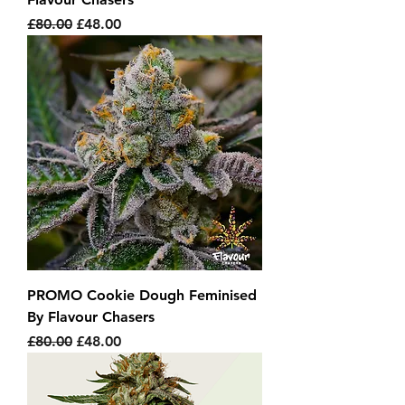
Regular Price
Sale Price
£80.00
£48.00
PROMO Cookie Dough Feminised
By Flavour Chasers
Regular Price
Sale Price
£80.00
£48.00