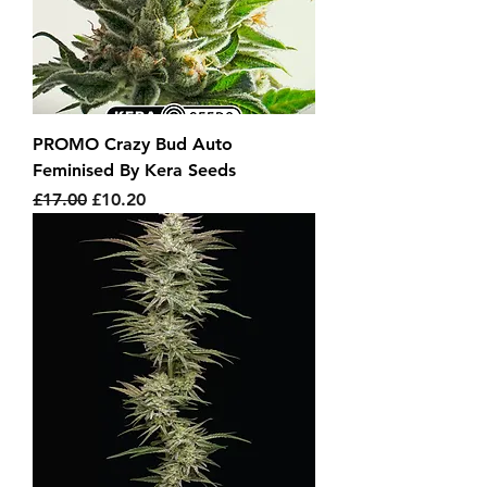
PROMO Crazy Bud Auto
Feminised By Kera Seeds
Regular Price
Sale Price
£17.00
£10.20