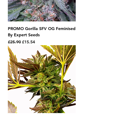
PROMO Gorilla SFV OG Feminised
By Expert Seeds
Regular Price
Sale Price
£25.90
£15.54