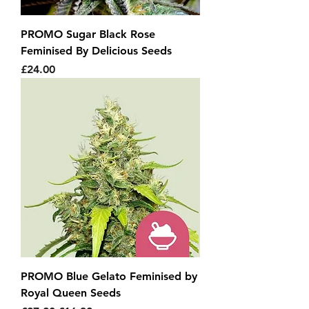
PROMO Sugar Black Rose
Feminised By Delicious Seeds
Price
£24.00
PROMO Blue Gelato Feminised by
Royal Queen Seeds