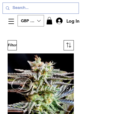
Log In
GBP (£)
Filter