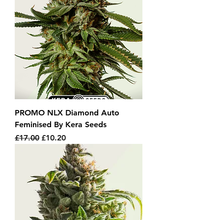
PROMO NLX Diamond Auto
Feminised By Kera Seeds
Regular Price
Sale Price
£17.00
£10.20