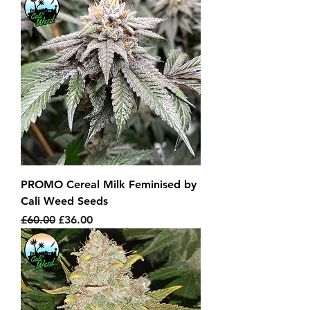
PROMO Cereal Milk Feminised by
Cali Weed Seeds
Regular Price
Sale Price
£60.00
£36.00