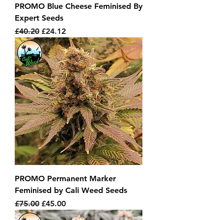
PROMO Blue Cheese Feminised By
Expert Seeds
Regular Price
Sale Price
£40.20
£24.12
PROMO Permanent Marker
Feminised by Cali Weed Seeds
Regular Price
Sale Price
£75.00
£45.00