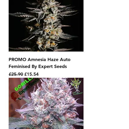
PROMO Amnesia Haze Auto
Feminised By Expert Seeds
Regular Price
Sale Price
£25.90
£15.54