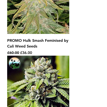
PROMO Hulk Smash Feminised by
Cali Weed Seeds
Regular Price
Sale Price
£60.00
£36.00