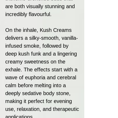
are both visually stunning and
incredibly flavourful.
On the inhale, Kush Creams
delivers a silky-smooth, vanilla-
infused smoke, followed by
deep kush funk and a lingering
creamy sweetness on the
exhale. The effects start with a
wave of euphoria and cerebral
calm before melting into a
deeply sedative body stone,
making it perfect for evening
use, relaxation, and therapeutic
applications.