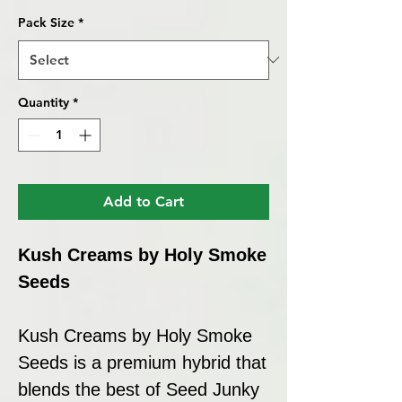
Pack Size
*
Quantity
*
Add to Cart
Kush Creams by Holy Smoke
Seeds
Kush Creams by Holy Smoke
Seeds is a premium hybrid that
blends the best of Seed Junky