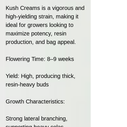
Kush Creams is a vigorous and
high-yielding strain, making it
ideal for growers looking to
maximize potency, resin
production, and bag appeal.
Flowering Time: 8–9 weeks
Yield: High, producing thick,
resin-heavy buds
Growth Characteristics:
Strong lateral branching,
supporting heavy colas