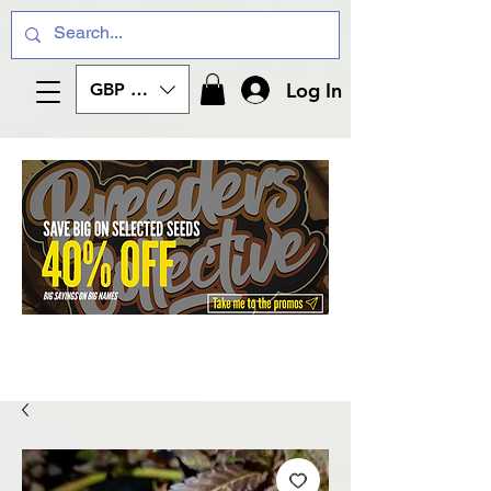
Log In
GBP (£)