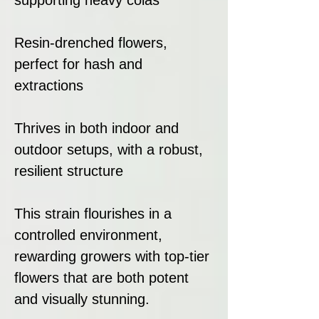
Resin-drenched flowers,
perfect for hash and
extractions
Thrives in both indoor and
outdoor setups, with a robust,
resilient structure
This strain flourishes in a
controlled environment,
rewarding growers with top-tier
flowers that are both potent
and visually stunning.