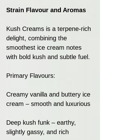
Strain Flavour and Aromas
Kush Creams is a terpene-rich
delight, combining the
smoothest ice cream notes
with bold kush and subtle fuel.
Primary Flavours:
Creamy vanilla and buttery ice
cream – smooth and luxurious
Deep kush funk – earthy,
slightly gassy, and rich