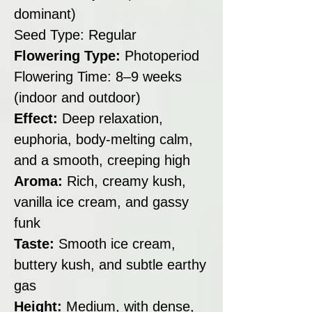
dominant)
Seed Type: Regular
Flowering Type:
Photoperiod
Flowering Time: 8–9 weeks
(indoor and outdoor)
Effect:
Deep relaxation,
euphoria, body-melting calm,
and a smooth, creeping high
Aroma:
Rich, creamy kush,
vanilla ice cream, and gassy
funk
Taste:
Smooth ice cream,
buttery kush, and subtle earthy
gas
Height:
Medium, with dense,