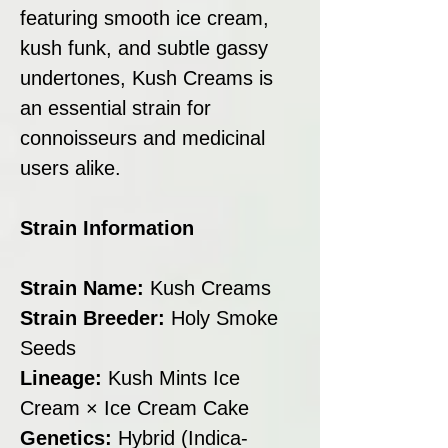
featuring smooth ice cream,
kush funk, and subtle gassy
undertones, Kush Creams is
an essential strain for
connoisseurs and medicinal
users alike.
Strain Information
Strain Name:
Kush Creams
Strain Breeder:
Holy Smoke
Seeds
Lineage:
Kush Mints Ice
Cream × Ice Cream Cake
Genetics:
Hybrid (Indica-