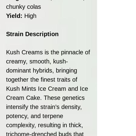
chunky colas
Yield:
High
Strain Description
Kush Creams is the pinnacle of
creamy, smooth, kush-
dominant hybrids, bringing
together the finest traits of
Kush Mints Ice Cream and Ice
Cream Cake. These genetics
intensify the strain’s density,
potency, and terpene
complexity, resulting in thick,
trichome-drenched buds that