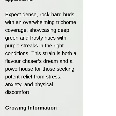
Expect dense, rock-hard buds
with an overwhelming trichome
coverage, showcasing deep
green and frosty hues with
purple streaks in the right
conditions. This strain is both a
flavour chaser’s dream and a
powerhouse for those seeking
potent relief from stress,
anxiety, and physical
discomfort.
Growing Information