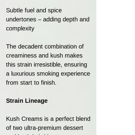
Subtle fuel and spice
undertones – adding depth and
complexity
The decadent combination of
creaminess and kush makes
this strain irresistible, ensuring
a luxurious smoking experience
from start to finish.
Strain Lineage
Kush Creams is a perfect blend
of two ultra-premium dessert