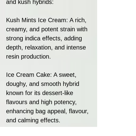
and kush hybrids:
Kush Mints Ice Cream: A rich,
creamy, and potent strain with
strong indica effects, adding
depth, relaxation, and intense
resin production.
Ice Cream Cake: A sweet,
doughy, and smooth hybrid
known for its dessert-like
flavours and high potency,
enhancing bag appeal, flavour,
and calming effects.