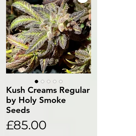
Kush Creams Regular
by Holy Smoke
Seeds
Price
£85.00