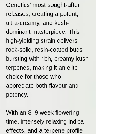
Genetics' most sought-after
releases, creating a potent,
ultra-creamy, and kush-
dominant masterpiece. This
high-yielding strain delivers
rock-solid, resin-coated buds
bursting with rich, creamy kush
terpenes, making it an elite
choice for those who
appreciate both flavour and
potency.
With an 8–9 week flowering
time, intensely relaxing indica
effects, and a terpene profile