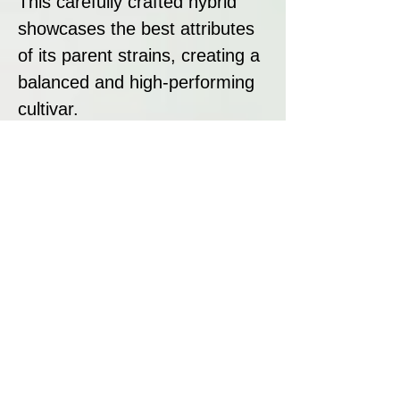
This carefully crafted hybrid
showcases the best attributes
of its parent strains, creating a
balanced and high-performing
cultivar.
Strain Summary:
Cake Bomb by Prolific Coast
Seeds is a premium strain
designed for those seeking
potency, flavour, and high resin
production. With its gassy
terpene profile, exceptional
trichome coverage, and
impressive lineage, Cake Bomb