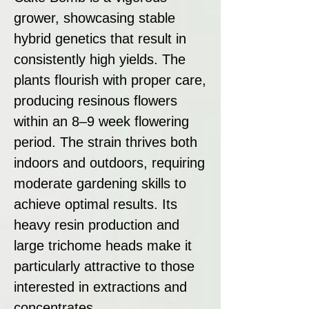
grower, showcasing stable
hybrid genetics that result in
consistently high yields. The
plants flourish with proper care,
producing resinous flowers
within an 8–9 week flowering
period. The strain thrives both
indoors and outdoors, requiring
moderate gardening skills to
achieve optimal results. Its
heavy resin production and
large trichome heads make it
particularly attractive to those
interested in extractions and
concentrates.