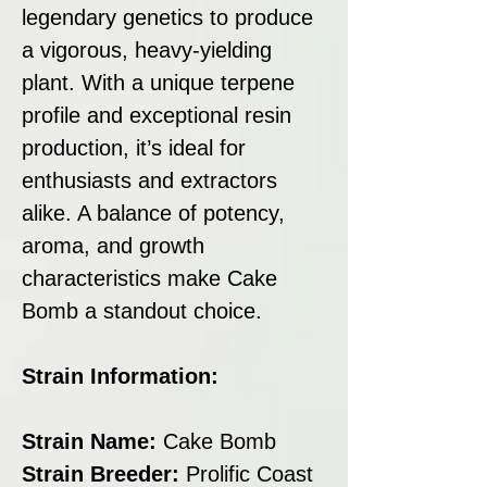
legendary genetics to produce
a vigorous, heavy-yielding
plant. With a unique terpene
profile and exceptional resin
production, it’s ideal for
enthusiasts and extractors
alike. A balance of potency,
aroma, and growth
characteristics make Cake
Bomb a standout choice.
Strain Information:
Strain Name:
Cake Bomb
Strain Breeder:
Prolific Coast