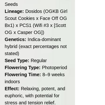
Seeds
Lineage:
Dosidos (OGKB Girl
Scout Cookies x Face Off OG
Bx1) x PCS1 (Wifi #3 x [Scott
OG x Casper OG])
Genetics:
Indica-dominant
hybrid (exact percentages not
stated)
Seed Type:
Regular
Flowering Type:
Photoperiod
Flowering Time:
8–9 weeks
indoors
Effect:
Relaxing, potent, and
euphoric, with potential for
stress and tension relief.