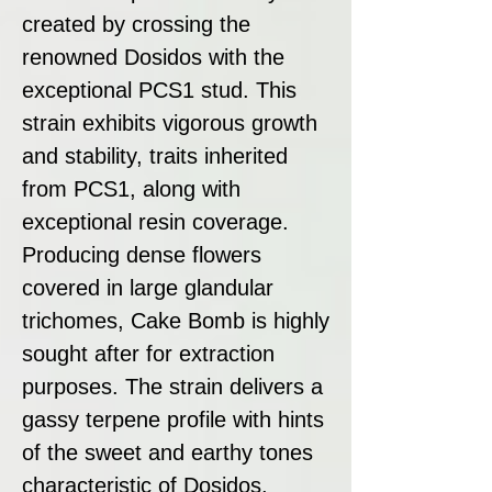
created by crossing the
renowned Dosidos with the
exceptional PCS1 stud. This
strain exhibits vigorous growth
and stability, traits inherited
from PCS1, along with
exceptional resin coverage.
Producing dense flowers
covered in large glandular
trichomes, Cake Bomb is highly
sought after for extraction
purposes. The strain delivers a
gassy terpene profile with hints
of the sweet and earthy tones
characteristic of Dosidos.