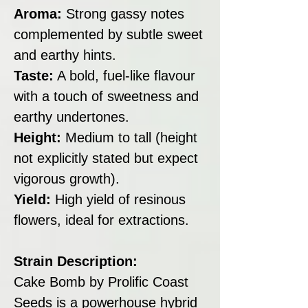
Aroma:
Strong gassy notes
complemented by subtle sweet
and earthy hints.
Taste:
A bold, fuel-like flavour
with a touch of sweetness and
earthy undertones.
Height:
Medium to tall (height
not explicitly stated but expect
vigorous growth).
Yield:
High yield of resinous
flowers, ideal for extractions.
Strain Description:
Cake Bomb by Prolific Coast
Seeds is a powerhouse hybrid