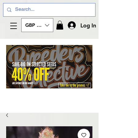
Log In
GBP (£)