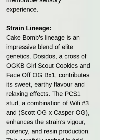
experience.
Strain Lineage:
Cake Bomb’s lineage is an
impressive blend of elite
genetics. Dosidos, a cross of
OGKB Girl Scout Cookies and
Face Off OG Bx1, contributes
its sweet, earthy flavour and
relaxing effects. The PCS1
stud, a combination of Wifi #3
and (Scott OG x Casper OG),
enhances the strain’s vigour,
potency, and resin production.