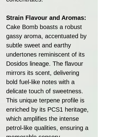
Strain Flavour and Aromas:
Cake Bomb boasts a robust
gassy aroma, accentuated by
subtle sweet and earthy
undertones reminiscent of its
Dosidos lineage. The flavour
mirrors its scent, delivering
bold fuel-like notes with a
delicate touch of sweetness.
This unique terpene profile is
enriched by its PCS1 heritage,
which amplifies the intense
petrol-like qualities, ensuring a
memorable sensory