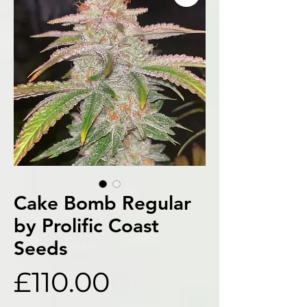
Cake Bomb Regular
by Prolific Coast
Seeds
Price
£110.00