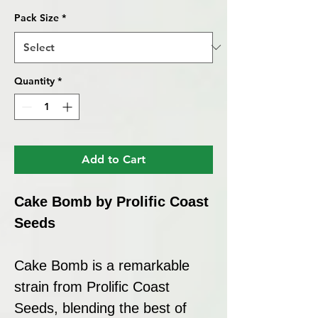
Pack Size
*
Quantity
*
Add to Cart
Cake Bomb by Prolific Coast
Seeds
Cake Bomb is a remarkable
strain from Prolific Coast
Seeds, blending the best of