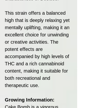
This strain offers a balanced
high that is deeply relaxing yet
mentally uplifting, making it an
excellent choice for unwinding
or creative activities. The
potent effects are
accompanied by high levels of
THC and a rich cannabinoid
content, making it suitable for
both recreational and
therapeutic use.
Growing Information:
Cake Bomb is a vigorous