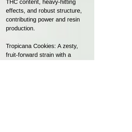
THC content, heavy-hitting
effects, and robust structure,
contributing power and resin
production.
Tropicana Cookies: A zesty,
fruit-forward strain with a
smooth cookie finish,
enhancing flavour complexity
and overall terpene richness.
Together, these genetics create
a hybrid that is both powerful
and flavour-packed, making it a
standout in any collection.