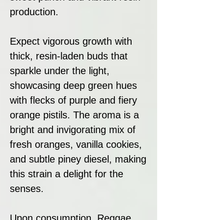
production.
Expect vigorous growth with
thick, resin-laden buds that
sparkle under the light,
showcasing deep green hues
with flecks of purple and fiery
orange pistils. The aroma is a
bright and invigorating mix of
fresh oranges, vanilla cookies,
and subtle piney diesel, making
this strain a delight for the
senses.
Upon consumption, Reggae