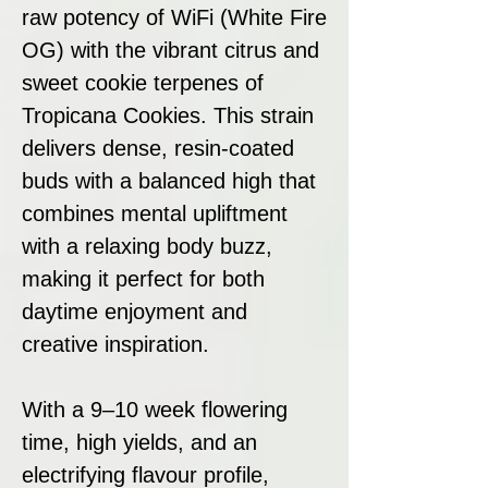
raw potency of WiFi (White Fire
OG) with the vibrant citrus and
sweet cookie terpenes of
Tropicana Cookies. This strain
delivers dense, resin-coated
buds with a balanced high that
combines mental upliftment
with a relaxing body buzz,
making it perfect for both
daytime enjoyment and
creative inspiration.
With a 9–10 week flowering
time, high yields, and an
electrifying flavour profile,