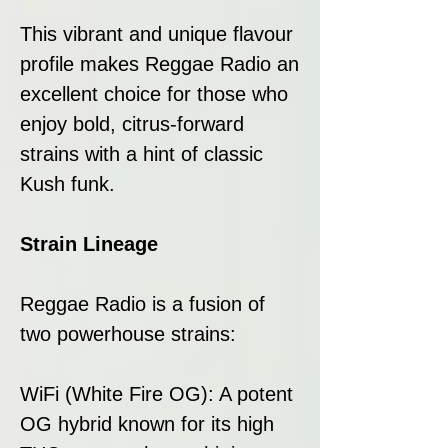
This vibrant and unique flavour
profile makes Reggae Radio an
excellent choice for those who
enjoy bold, citrus-forward
strains with a hint of classic
Kush funk.
Strain Lineage
Reggae Radio is a fusion of
two powerhouse strains:
WiFi (White Fire OG): A potent
OG hybrid known for its high