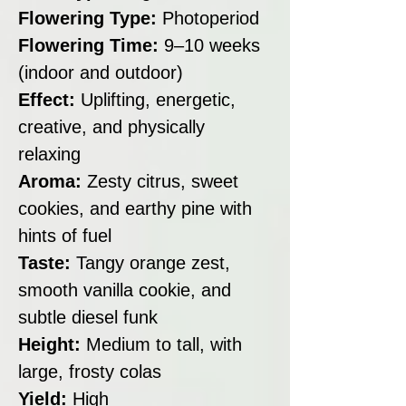
Flowering Type:
Photoperiod
Flowering Time:
9–10 weeks
(indoor and outdoor)
Effect:
Uplifting, energetic,
creative, and physically
relaxing
Aroma:
Zesty citrus, sweet
cookies, and earthy pine with
hints of fuel
Taste:
Tangy orange zest,
smooth vanilla cookie, and
subtle diesel funk
Height:
Medium to tall, with
large, frosty colas
Yield:
High