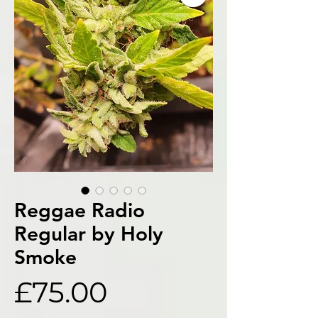
Reggae Radio
Regular by Holy
Smoke
Price
£75.00