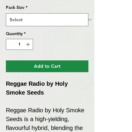
Pack Size
*
Quantity
*
Add to Cart
Reggae Radio by Holy
Smoke Seeds
Reggae Radio by Holy Smoke
Seeds is a high-yielding,
flavourful hybrid, blending the