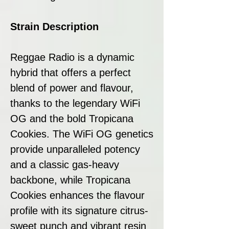
Strain Description
Reggae Radio is a dynamic
hybrid that offers a perfect
blend of power and flavour,
thanks to the legendary WiFi
OG and the bold Tropicana
Cookies. The WiFi OG genetics
provide unparalleled potency
and a classic gas-heavy
backbone, while Tropicana
Cookies enhances the flavour
profile with its signature citrus-
sweet punch and vibrant resin