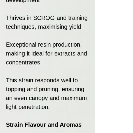
Thrives in SCROG and training
techniques, maximising yield
Exceptional resin production,
making it ideal for extracts and
concentrates
This strain responds well to
topping and pruning, ensuring
an even canopy and maximum
light penetration.
Strain Flavour and Aromas