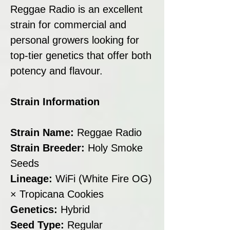
Reggae Radio is an excellent
strain for commercial and
personal growers looking for
top-tier genetics that offer both
potency and flavour.
Strain Information
Strain Name:
Reggae Radio
Strain Breeder:
Holy Smoke
Seeds
Lineage:
WiFi (White Fire OG)
× Tropicana Cookies
Genetics:
Hybrid
Seed Type:
Regular