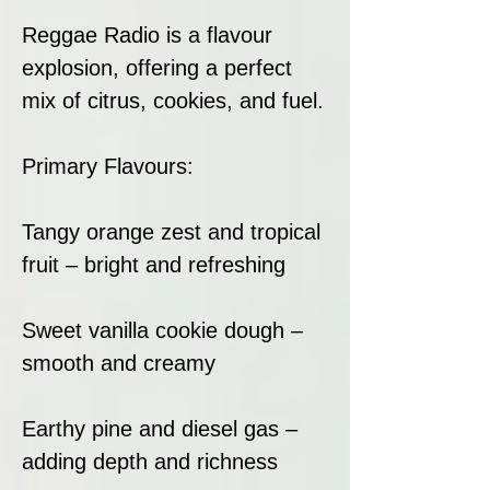
Reggae Radio is a flavour
explosion, offering a perfect
mix of citrus, cookies, and fuel.
Primary Flavours:
Tangy orange zest and tropical
fruit – bright and refreshing
Sweet vanilla cookie dough –
smooth and creamy
Earthy pine and diesel gas –
adding depth and richness