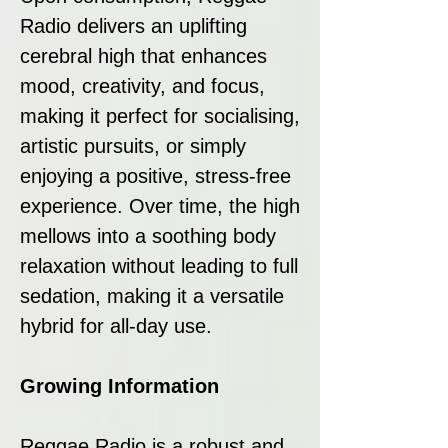
Radio delivers an uplifting
cerebral high that enhances
mood, creativity, and focus,
making it perfect for socialising,
artistic pursuits, or simply
enjoying a positive, stress-free
experience. Over time, the high
mellows into a soothing body
relaxation without leading to full
sedation, making it a versatile
hybrid for all-day use.
Growing Information
Reggae Radio is a robust and