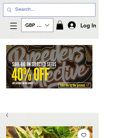
Log In
GBP (£)