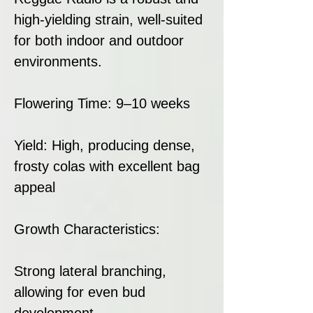
high-yielding strain, well-suited
for both indoor and outdoor
environments.
Flowering Time: 9–10 weeks
Yield: High, producing dense,
frosty colas with excellent bag
appeal
Growth Characteristics:
Strong lateral branching,
allowing for even bud
development