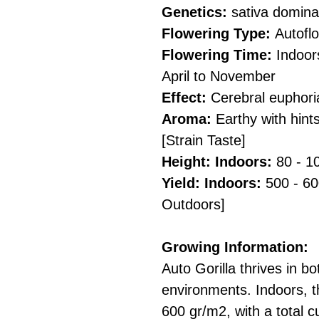
Genetics:
sativa dominan
Flowering Type:
Autofl
Flowering Time:
Indoor
April to November
Effect:
Cerebral euphori
Aroma:
Earthy with hint
[Strain Taste]
Height: Indoors:
80 - 1
Yield: Indoors:
500 - 60
Outdoors]
Growing Information:
Auto Gorilla thrives in b
environments. Indoors, t
600 gr/m2, with a total cu