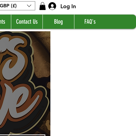
Log In
GBP (£)
nts
Contact Us
Blog
FAQ's