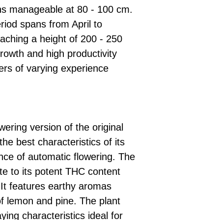
ins manageable at 80 - 100 cm.
riod spans from April to
aching a height of 200 - 250
rowth and high productivity
ers of varying experience
wering version of the original
the best characteristics of its
nce of automatic flowering. The
ute to its potent THC content
 It features earthy aromas
f lemon and pine. The plant
aying characteristics ideal for