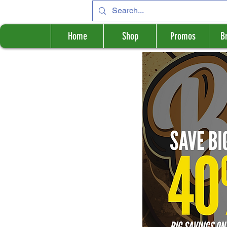
Home
Shop
Promos
B