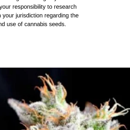
 your responsibility to research
 your jurisdiction regarding the
nd use of cannabis seeds.