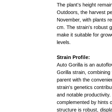
The plant's height rema
Outdoors, the harvest pe
November, with plants re
cm. The strain's robust g
make it suitable for grow
levels.
Strain Profile:
Auto Gorilla is an autoflo
Gorilla strain, combining 
parent with the convenie
strain's genetics contrib
and notable productivity.
complemented by hints o
structure is robust, displ