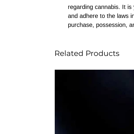
regarding cannabis. It is
and adhere to the laws in
purchase, possession, a
Related Products