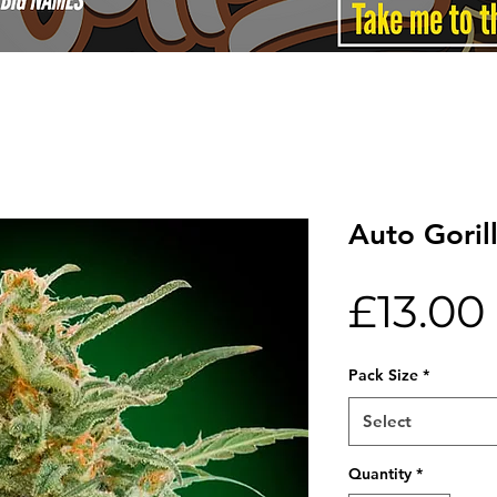
Auto Goril
£13.00
Pack Size
*
Select
Quantity
*