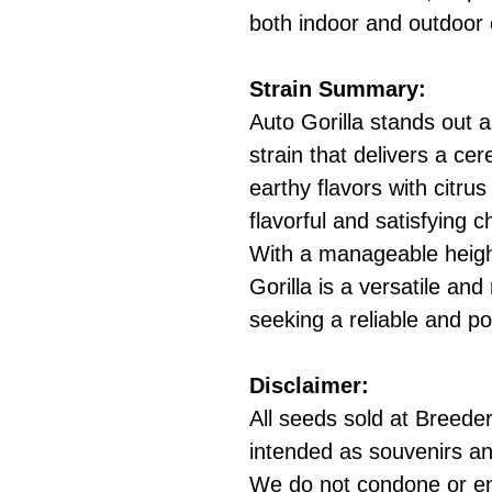
both indoor and outdoor c
Strain Summary:
Auto Gorilla stands out 
strain that delivers a cere
earthy flavors with citru
flavorful and satisfying 
With a manageable heigh
Gorilla is a versatile an
seeking a reliable and po
Disclaimer:
All seeds sold at Breeders
intended as souvenirs an
We do not condone or e