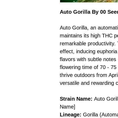
Auto Gorilla By 00 See
Auto Gorilla, an automatic
maintains its high THC p
remarkable productivity. 
effect, inducing euphoria
flavors with subtle notes
flowering time of 70 - 75
thrive outdoors from Apri
versatile and rewarding 
Strain Name:
Auto Goril
Name]
Lineage:
Gorilla (Automa