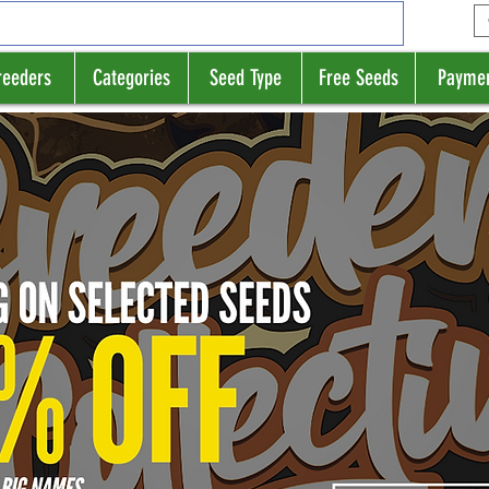
reeders
Categories
Seed Type
Free Seeds
Payme