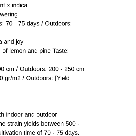
t x indica
owering
s: 70 - 75 days / Outdoors:
a and joy
s of lemon and pine Taste:
00 cm / Outdoors: 200 - 250 cm
0 gr/m2 / Outdoors: [Yield
oth indoor and outdoor
he strain yields between 500 -
ltivation time of 70 - 75 days.