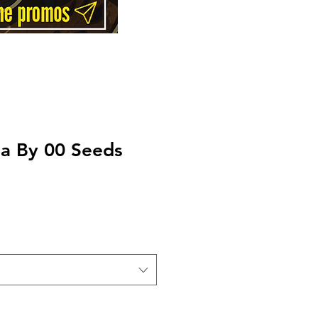
la By 00 Seeds
Price