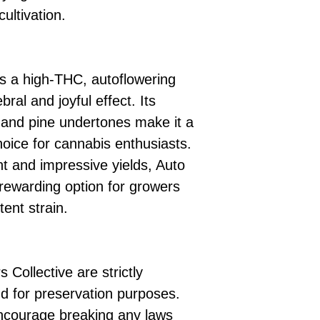
ultivation.
as a high-THC, autoflowering
bral and joyful effect. Its
s and pine undertones make it a
choice for cannabis enthusiasts.
t and impressive yields, Auto
d rewarding option for growers
tent strain.
 Collective are strictly
d for preservation purposes.
ncourage breaking any laws