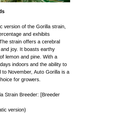
Please ensure yo
£50 → 5 feminised
Receive Your I
with local laws be
ds
We offer a rotatin
placed, we’ll s
If you have any q
feminised seeds f
payment instru
feel free to conta
you don’t choose y
Make Your Pay
 version of the Gorilla strain,
curated selection 
completed
with
ercentage and exhibits
No codes needed 
being sent to 
The strain offers a cerebral
checkout.
smoothly.
 and joy. It boasts earthy
For full details cl
Order Dispatch
 of lemon and pine. With a
and cleared, yo
shipped within
 days indoors and the ability to
If you have any q
l to November, Auto Gorilla is a
need assistance, f
choice for growers.
support team.
la Strain Breeder: [Breeder
tic version)