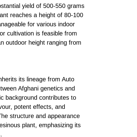
stantial yield of 500-550 grams
ant reaches a height of 80-100
nageable for various indoor
r cultivation is feasible from
an outdoor height ranging from
erits its lineage from Auto
tween Afghani genetics and
tic background contributes to
lavour, potent effects, and
 The structure and appearance
sinous plant, emphasizing its
.