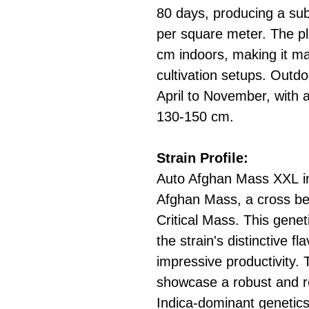
80 days, producing a sub
per square meter. The pl
cm indoors, making it ma
cultivation setups. Outdoo
April to November, with 
130-150 cm.
Strain Profile:
Auto Afghan Mass XXL inh
Afghan Mass, a cross be
Critical Mass. This gene
the strain's distinctive f
impressive productivity.
showcase a robust and re
Indica-dominant genetics