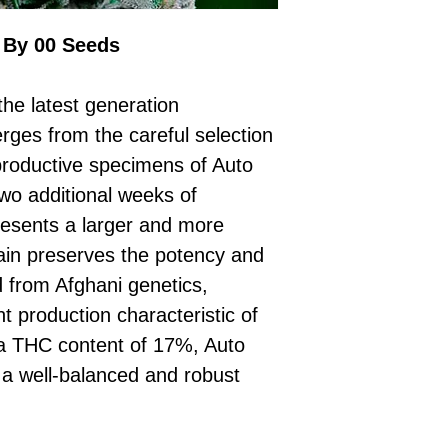
£10 → 1 feminised
Place Your Ord
Oceania, or Asia
d
£20 → 2 feminised
to the cart and
Please ensure yo
 By 00 Seeds
£50 → 5 feminised
Receive Your I
with local laws be
We offer a rotatin
placed, we’ll s
If you have any q
feminised seeds f
he latest generation
payment instru
feel free to conta
you don’t choose y
Make Your Pay
rges from the careful selection
curated selection 
completed
with
productive specimens of Auto
No codes needed 
being sent to 
wo additional weeks of
checkout.
smoothly.
 presents a larger and more
For full details cl
Order Dispatch
rain preserves the potency and
and cleared, yo
shipped within
ed from Afghani genetics,
If you have any q
t production characteristic of
need assistance, f
 a THC content of 17%, Auto
support team.
a well-balanced and robust