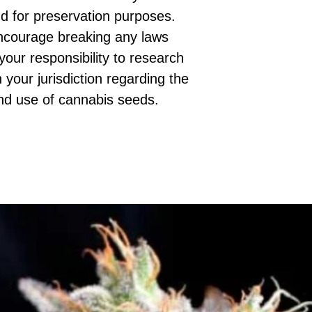
d for preservation purposes.
ncourage breaking any laws
 your responsibility to research
 your jurisdiction regarding the
nd use of cannabis seeds.