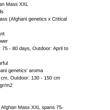
han Mass XXL
ds
ss (Afghani genetics x Critical
nt
ower
: 75 - 80 days, Outdoor: April to
rful
ani genetics' aroma
0 cm, Outdoor: 130 - 150 cm
 gr/m2
uto Afghan Mass XXL spans 75-