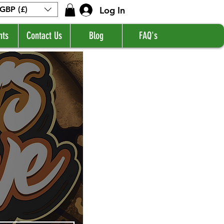
Log In
GBP (£)
nts
Contact Us
Blog
FAQ's