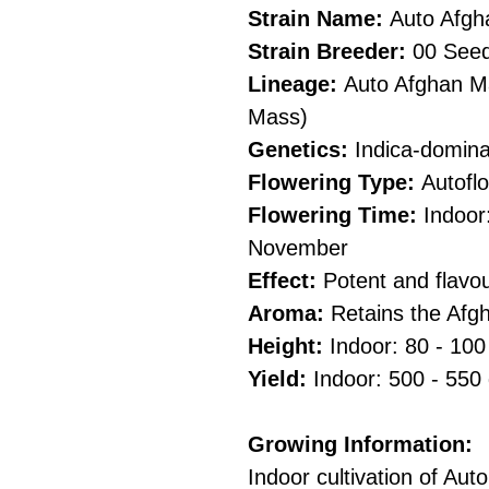
Strain Name:
Auto Afg
Strain Breeder:
00 See
Lineage:
Auto Afghan Ma
Mass)
Genetics:
Indica-domina
Flowering Type:
Autofl
Flowering Time:
Indoor
November
Effect:
Potent and flavou
Aroma:
Retains the Afgh
Height:
Indoor: 80 - 10
Yield:
Indoor: 500 - 550
Growing Information:
Indoor cultivation of A