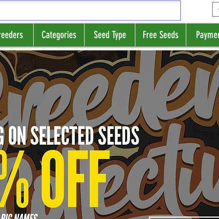
reeders
Categories
Seed Type
Free Seeds
Payme