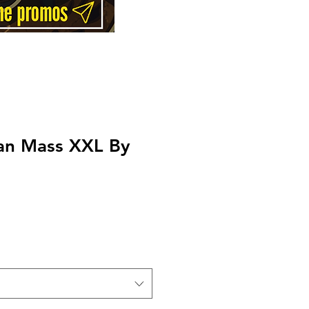
an Mass XXL By
Price