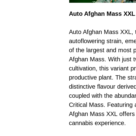
Auto Afghan Mass XXL
Auto Afghan Mass XXL, t
autoflowering strain, eme
of the largest and most 
Afghan Mass. With just t
cultivation, this variant
productive plant. The st
distinctive flavour deriv
coupled with the abundan
Critical Mass. Featuring
Afghan Mass XXL offers 
cannabis experience.