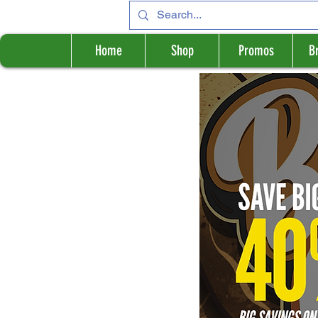
Home
Shop
Promos
B