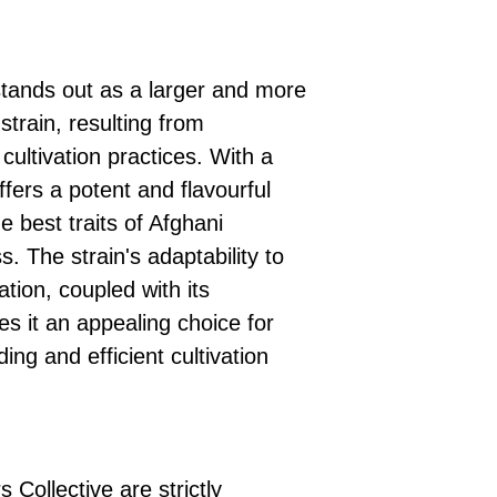
ands out as a larger and more
strain, resulting from
cultivation practices. With a
fers a potent and flavourful
 best traits of Afghani
s. The strain's adaptability to
ation, coupled with its
 it an appealing choice for
ng and efficient cultivation
 Collective are strictly