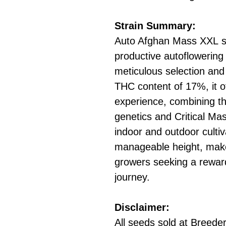
Strain Summary:
Auto Afghan Mass XXL st
productive autoflowering 
meticulous selection and 
THC content of 17%, it of
experience, combining the
genetics and Critical Mas
indoor and outdoor cultiv
manageable height, makes
growers seeking a rewardi
journey.
Disclaimer:
All seeds sold at Breeders