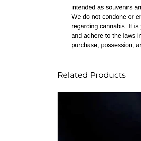
intended as souvenirs an
We do not condone or e
regarding cannabis. It is
and adhere to the laws in
purchase, possession, a
Related Products