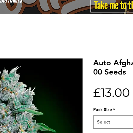
Auto Afgh
00 Seeds
£13.00
Pack Size
*
Select