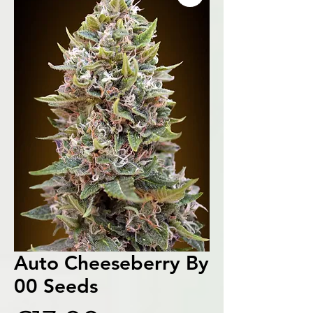
Auto Cheeseberry By
00 Seeds