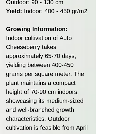
Outdoor: 90 - 130 cm
Yield:
Indoor: 400 - 450 gr/m2
Growing Information:
Indoor cultivation of Auto
Cheeseberry takes
approximately 65-70 days,
yielding between 400-450
grams per square meter. The
plant maintains a compact
height of 70-90 cm indoors,
showcasing its medium-sized
and well-branched growth
characteristics. Outdoor
cultivation is feasible from April