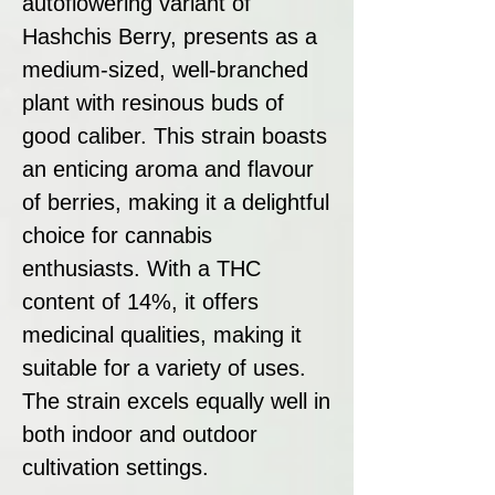
autoflowering variant of
Hashchis Berry, presents as a
medium-sized, well-branched
plant with resinous buds of
good caliber. This strain boasts
an enticing aroma and flavour
of berries, making it a delightful
choice for cannabis
enthusiasts. With a THC
content of 14%, it offers
medicinal qualities, making it
suitable for a variety of uses.
The strain excels equally well in
both indoor and outdoor
cultivation settings.