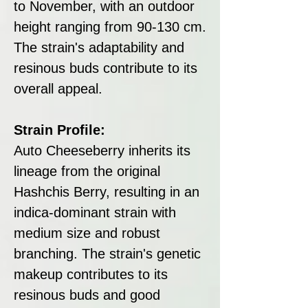
to November, with an outdoor
height ranging from 90-130 cm.
The strain's adaptability and
resinous buds contribute to its
overall appeal.
Strain Profile:
Auto Cheeseberry inherits its
lineage from the original
Hashchis Berry, resulting in an
indica-dominant strain with
medium size and robust
branching. The strain's genetic
makeup contributes to its
resinous buds and good