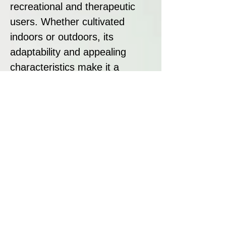
recreational and therapeutic
users. Whether cultivated
indoors or outdoors, its
adaptability and appealing
characteristics make it a
valuable addition to any
cannabis collection.
Disclaimer:
All seeds sold at Breeders
Collective are strictly intended
as souvenirs and for
preservation purposes. We do
not condone or encourage
breaking any laws regarding