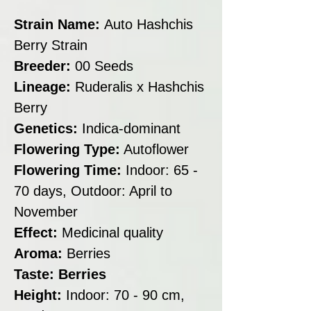
Strain Name:
Auto Hashchis
Berry Strain
Breeder:
00 Seeds
Lineage:
Ruderalis x Hashchis
Berry
Genetics:
Indica-dominant
Flowering Type:
Autoflower
Flowering Time:
Indoor: 65 -
70 days, Outdoor: April to
November
Effect:
Medicinal quality
Aroma:
Berries
Taste: Berries
Height:
Indoor: 70 - 90 cm,