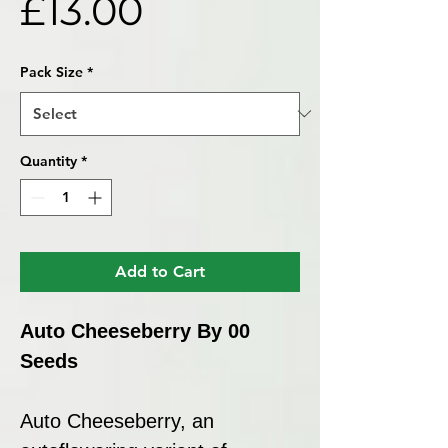
Price
£13.00
Pack Size
*
Quantity
*
Add to Cart
Auto Cheeseberry By 00
Seeds
Auto Cheeseberry, an