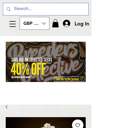
Log In
GBP (£)