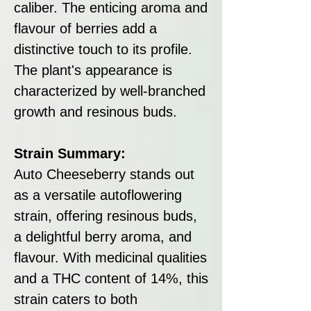
caliber. The enticing aroma and
flavour of berries add a
distinctive touch to its profile.
The plant's appearance is
characterized by well-branched
growth and resinous buds.
Strain Summary:
Auto Cheeseberry stands out
as a versatile autoflowering
strain, offering resinous buds,
a delightful berry aroma, and
flavour. With medicinal qualities
and a THC content of 14%, this
strain caters to both