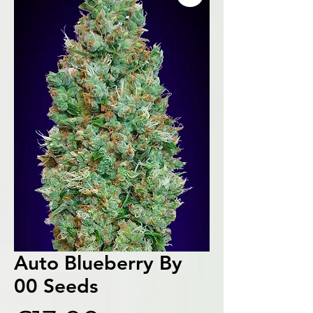
Auto Blueberry By
00 Seeds