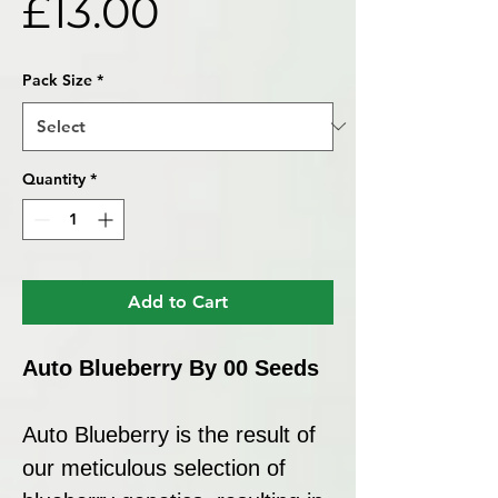
Price
£13.00
Pack Size
*
Quantity
*
Add to Cart
Auto Blueberry By 00 Seeds
Auto Blueberry is the result of
our meticulous selection of