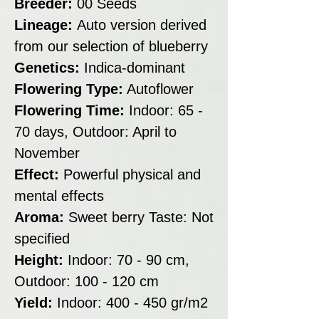
Breeder:
00 Seeds
Lineage:
Auto version derived
from our selection of blueberry
Genetics:
Indica-dominant
Flowering Type:
Autoflower
Flowering Time:
Indoor: 65 -
70 days, Outdoor: April to
November
Effect:
Powerful physical and
mental effects
Aroma:
Sweet berry Taste: Not
specified
Height:
Indoor: 70 - 90 cm,
Outdoor: 100 - 120 cm
Yield:
Indoor: 400 - 450 gr/m2