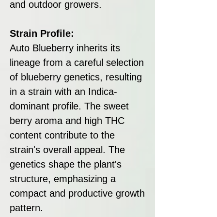
and outdoor growers.
Strain Profile:
Auto Blueberry inherits its
lineage from a careful selection
of blueberry genetics, resulting
in a strain with an Indica-
dominant profile. The sweet
berry aroma and high THC
content contribute to the
strain's overall appeal. The
genetics shape the plant's
structure, emphasizing a
compact and productive growth
pattern.