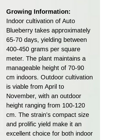
Growing Information:
Indoor cultivation of Auto
Blueberry takes approximately
65-70 days, yielding between
400-450 grams per square
meter. The plant maintains a
manageable height of 70-90
cm indoors. Outdoor cultivation
is viable from April to
November, with an outdoor
height ranging from 100-120
cm. The strain's compact size
and prolific yield make it an
excellent choice for both indoor