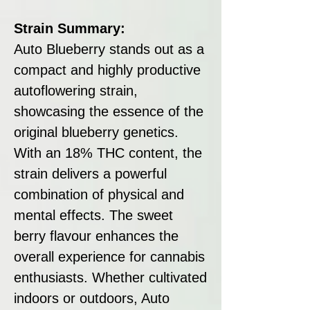
Strain Summary:
Auto Blueberry stands out as a
compact and highly productive
autoflowering strain,
showcasing the essence of the
original blueberry genetics.
With an 18% THC content, the
strain delivers a powerful
combination of physical and
mental effects. The sweet
berry flavour enhances the
overall experience for cannabis
enthusiasts. Whether cultivated
indoors or outdoors, Auto