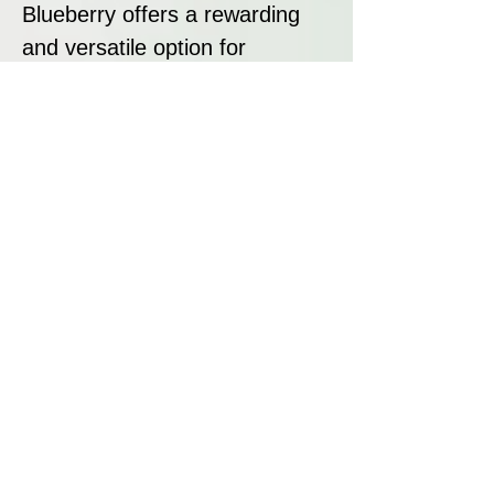
Blueberry offers a rewarding
and versatile option for
growers.
Disclaimer:
All seeds sold at Breeders
Collective are strictly intended
as souvenirs and for
preservation purposes. We do
not condone or encourage
breaking any laws regarding
cannabis. It is your
responsibility to research and
adhere to the laws in your
jurisdiction regarding the