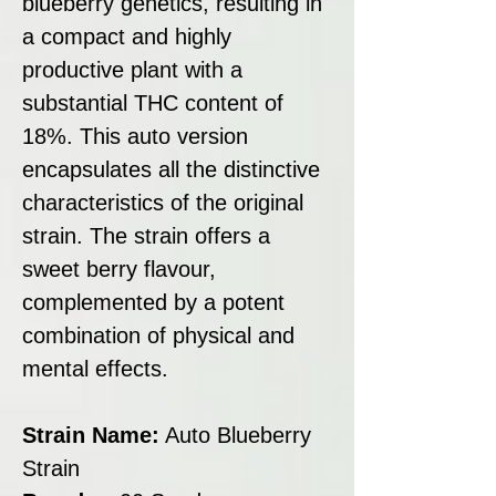
blueberry genetics, resulting in
a compact and highly
productive plant with a
substantial THC content of
18%. This auto version
encapsulates all the distinctive
characteristics of the original
strain. The strain offers a
sweet berry flavour,
complemented by a potent
combination of physical and
mental effects.
Strain Name:
Auto Blueberry
Strain