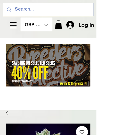
Log In
GBP (£)