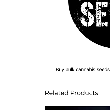
Buy bulk cannabis seeds
Related Products