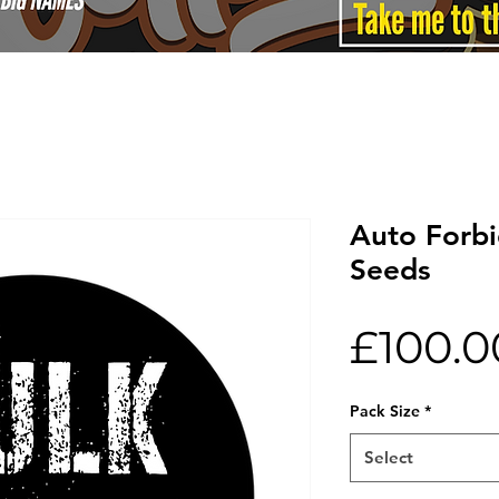
Auto Forbi
Seeds
£100.0
Pack Size
*
Select