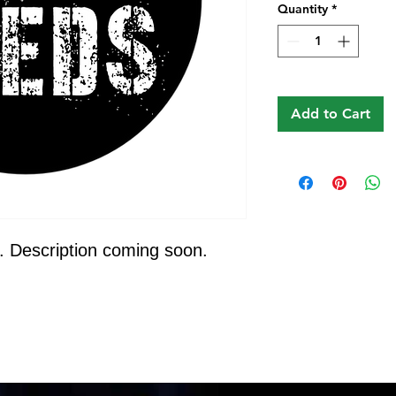
Quantity
*
Add to Cart
. Description coming soon.