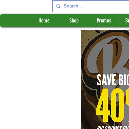
Home
Shop
Promos
B