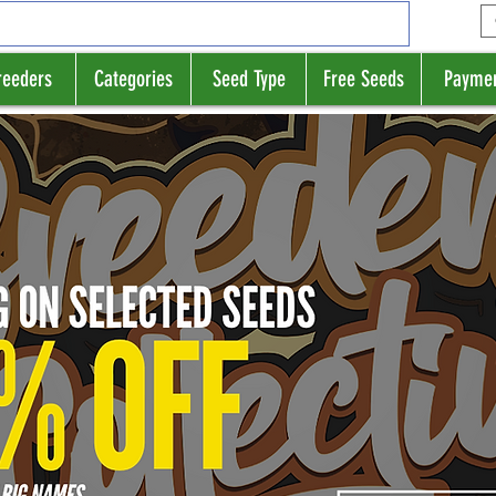
reeders
Categories
Seed Type
Free Seeds
Payme