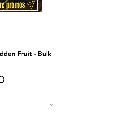
dden Fruit - Bulk
Price
0