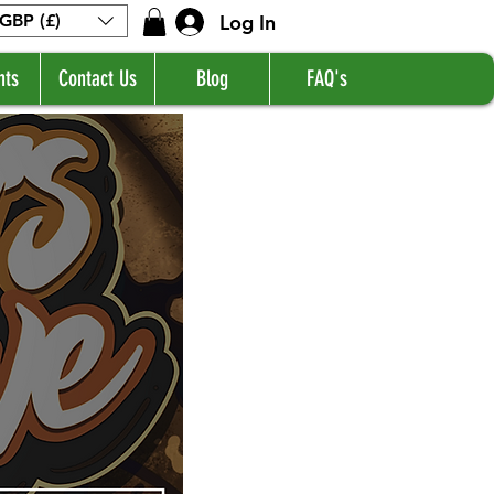
Log In
GBP (£)
nts
Contact Us
Blog
FAQ's