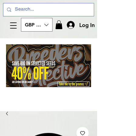
Log In
GBP (£)