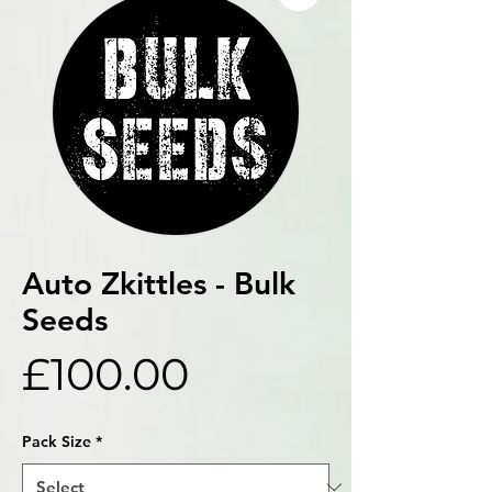
Auto Zkittles - Bulk
Seeds
Price
£100.00
Pack Size
*