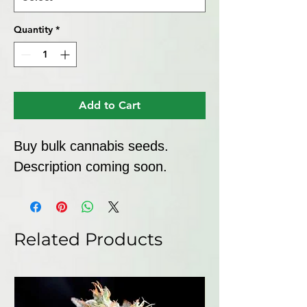
Quantity
*
Add to Cart
Buy bulk cannabis seeds. 
Description coming soon.
Related Products