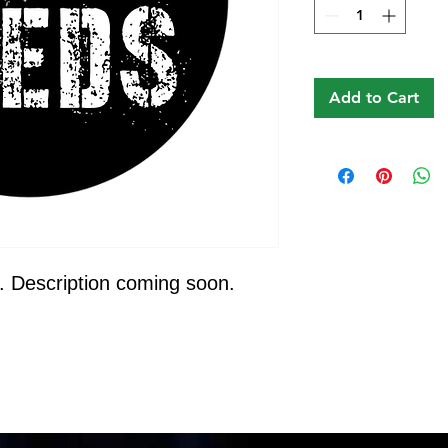
Add to Cart
. Description coming soon.