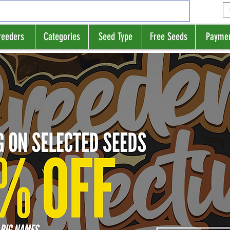
reeders
Categories
Seed Type
Free Seeds
Payme