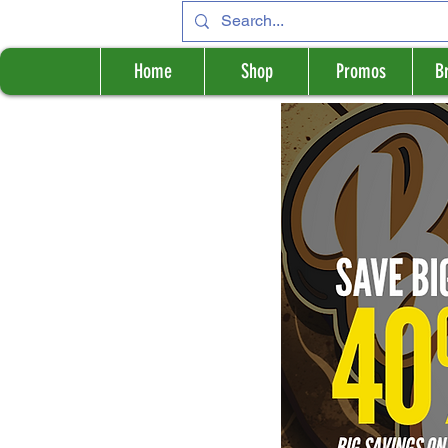
Home
Shop
Promos
B