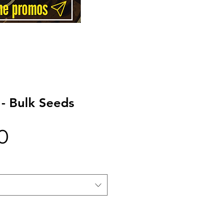
- Bulk Seeds
Price
0