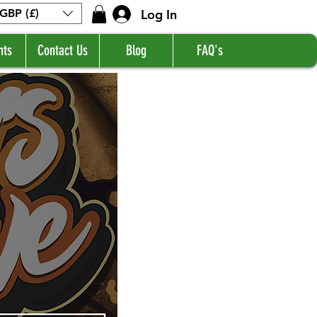
Log In
GBP (£)
nts
Contact Us
Blog
FAQ's