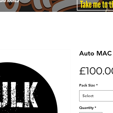
Auto MAC 
£100.0
Pack Size
*
Select
Quantity
*