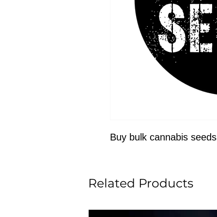
Buy bulk cannabis seeds
Related Products