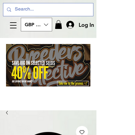
Log In
GBP (£)