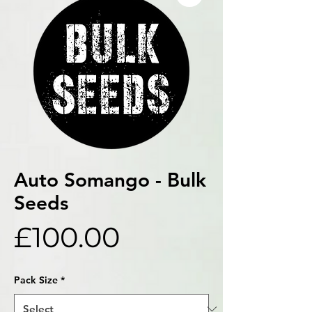
Auto Somango - Bulk
Seeds
Price
£100.00
Pack Size
*