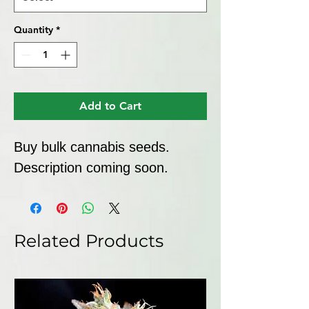
Quantity
*
Add to Cart
Buy bulk cannabis seeds. 
Description coming soon.
Related Products