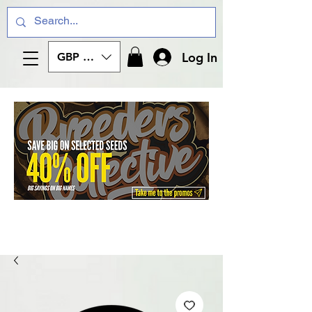
Log In
GBP (£)