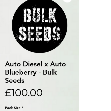
Auto Diesel x Auto
Blueberry - Bulk
Seeds
Price
£100.00
Pack Size
*