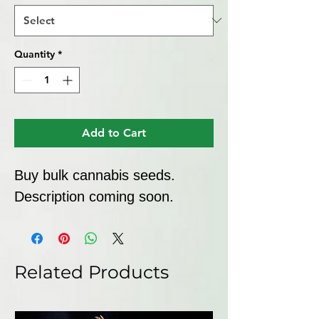
Quantity
*
Add to Cart
Buy bulk cannabis seeds. 
Description coming soon.
Related Products