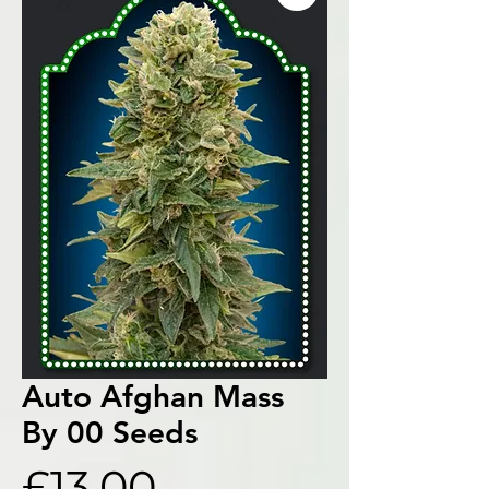
Auto Afghan Mass
By 00 Seeds
Price
£13.00