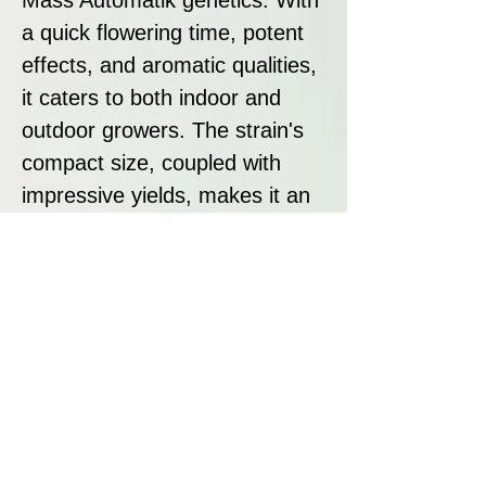
a quick flowering time, potent
effects, and aromatic qualities,
it caters to both indoor and
outdoor growers. The strain's
compact size, coupled with
impressive yields, makes it an
attractive option for those
seeking a well-rounded and
efficient cultivation experience.
Disclaimer:
All seeds sold at Breeders
Collective are strictly intended
as souvenirs and for