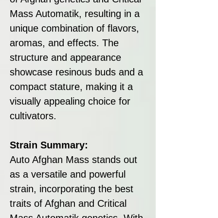
Mass Automatik, resulting in a
unique combination of flavors,
aromas, and effects. The
structure and appearance
showcase resinous buds and a
compact stature, making it a
visually appealing choice for
cultivators.
Strain Summary:
Auto Afghan Mass stands out
as a versatile and powerful
strain, incorporating the best
traits of Afghan and Critical
Mass Automatik genetics. With