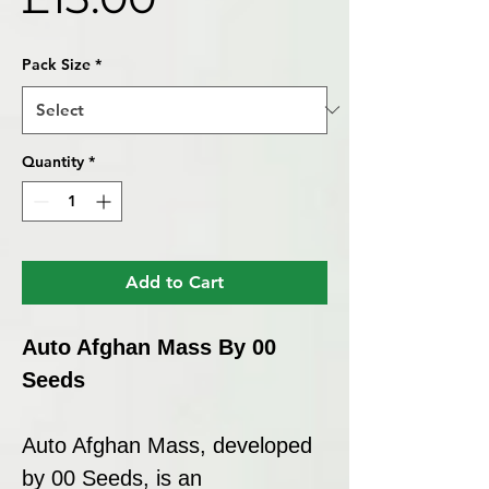
Pack Size
*
Quantity
*
Add to Cart
Auto Afghan Mass By 00
Seeds
Auto Afghan Mass, developed
by 00 Seeds, is an