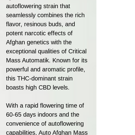
autoflowering strain that
seamlessly combines the rich
flavor, resinous buds, and
potent narcotic effects of
Afghan genetics with the
exceptional qualities of Critical
Mass Automatik. Known for its
powerful and aromatic profile,
this THC-dominant strain
boasts high CBD levels.
With a rapid flowering time of
60-65 days indoors and the
convenience of autoflowering
capabilities, Auto Afghan Mass