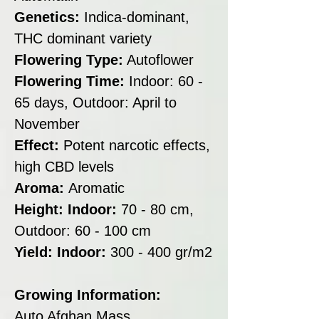
Genetics:
Indica-dominant,
THC dominant variety
Flowering Type:
Autoflower
Flowering Time:
Indoor: 60 -
65 days, Outdoor: April to
November
Effect:
Potent narcotic effects,
high CBD levels
Aroma:
Aromatic
Height: Indoor:
70 - 80 cm,
Outdoor: 60 - 100 cm
Yield: Indoor:
300 - 400 gr/m2
Growing Information:
Auto Afghan Mass