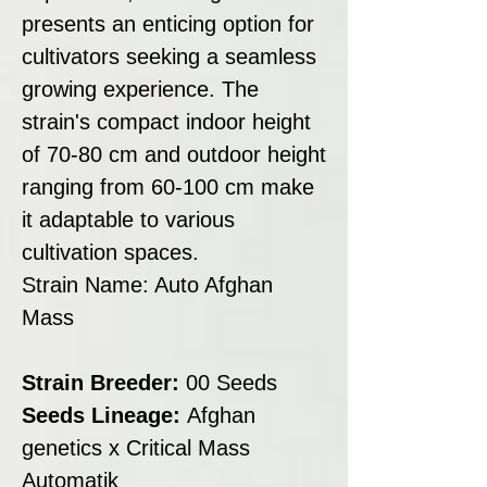
presents an enticing option for
cultivators seeking a seamless
growing experience. The
strain's compact indoor height
of 70-80 cm and outdoor height
ranging from 60-100 cm make
it adaptable to various
cultivation spaces.
Strain Name: Auto Afghan
Mass
Strain Breeder:
00 Seeds
Seeds Lineage:
Afghan
genetics x Critical Mass
Automatik