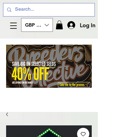
Log In
GBP (£)