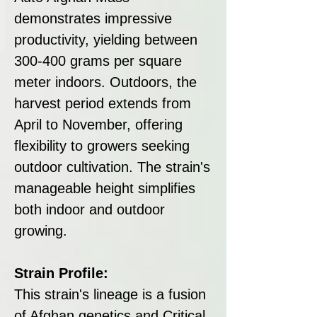
demonstrates impressive
productivity, yielding between
300-400 grams per square
meter indoors. Outdoors, the
harvest period extends from
April to November, offering
flexibility to growers seeking
outdoor cultivation. The strain's
manageable height simplifies
both indoor and outdoor
growing.
Strain Profile:
This strain's lineage is a fusion
of Afghan genetics and Critical