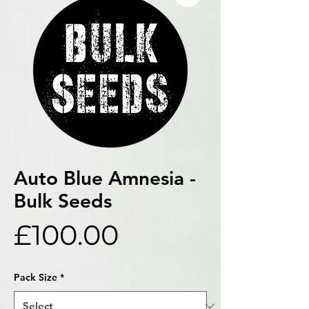
Auto Blue Amnesia -
Bulk Seeds
Price
£100.00
Pack Size
*