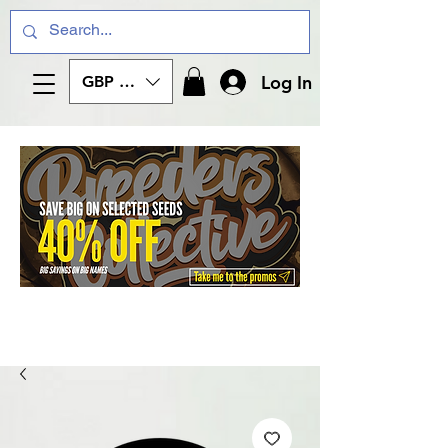
Log In
GBP (£)