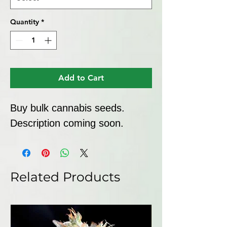
Quantity
*
Add to Cart
Buy bulk cannabis seeds. 
Description coming soon.
Related Products