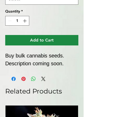
Quantity
*
Add to Cart
Buy bulk cannabis seeds. 
Description coming soon.
Related Products