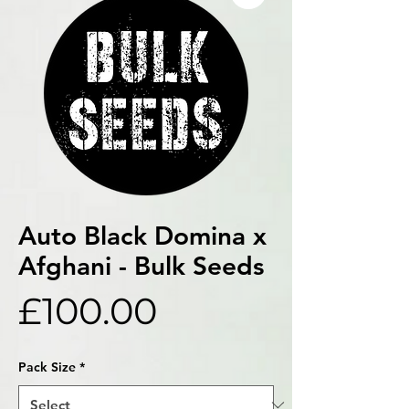
Auto Black Domina x
Afghani - Bulk Seeds
Price
£100.00
Pack Size
*