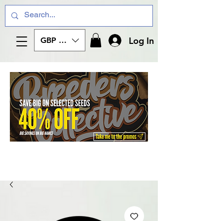
Log In
GBP (£)