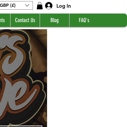
Log In
GBP (£)
nts
Contact Us
Blog
FAQ's