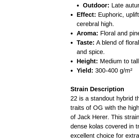
Outdoor:
Late aut
Effect:
Euphoric, uplif
cerebral high.
Aroma:
Floral and pin
Taste:
A blend of flora
and spice.
Height:
Medium to tall
Yield:
300-400 g/m²
Strain Description
22 is a standout hybrid t
traits of OG with the hig
of Jack Herer. This strai
dense kolas covered in t
excellent choice for extr