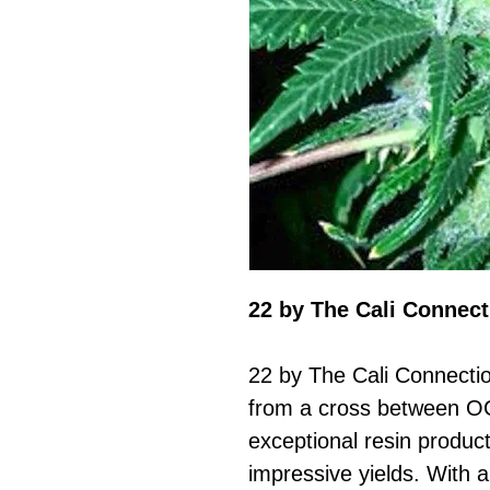
22 by The Cali Connect
22 by The Cali Connectio
from a cross between OG
exceptional resin product
impressive yields. With a