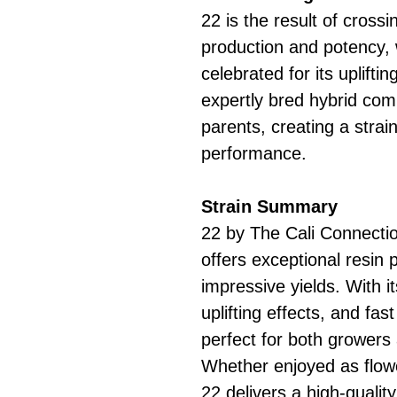
22 is the result of cross
production and potency, 
celebrated for its uplifti
expertly bred hybrid comb
parents, creating a strai
performance.
Strain Summary
22 by The Cali Connectio
offers exceptional resin 
impressive yields. With i
uplifting effects, and fast
perfect for both growers
Whether enjoyed as flowe
22 delivers a high-qualit