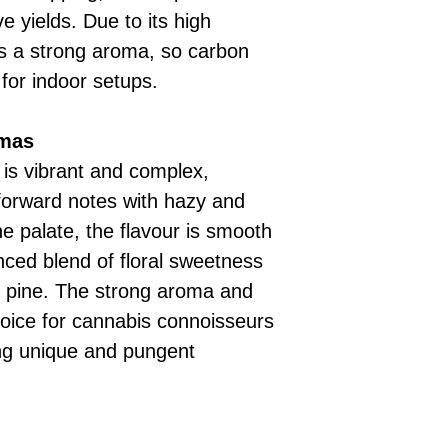
e yields. Due to its high
ts a strong aroma, so carbon
for indoor setups.
omas
 is vibrant and complex,
-forward notes with hazy and
e palate, the flavour is smooth
nced blend of floral sweetness
f pine. The strong aroma and
oice for cannabis connoisseurs
ing unique and pungent