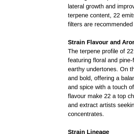
lateral growth and improv
terpene content, 22 emi
filters are recommended 
Strain Flavour and Ar
The terpene profile of 22
featuring floral and pine
earthy undertones. On th
and bold, offering a bala
and spice with a touch o
flavour make 22 a top ch
and extract artists seek
concentrates.
Strain Lineage