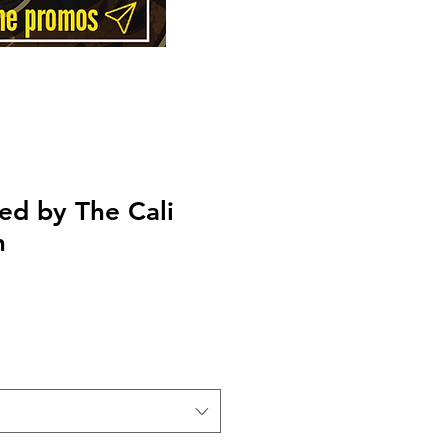
ed by The Cali
n
Price