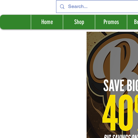
Home
Shop
Promos
B