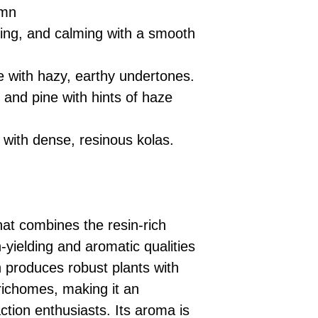
umn
ting, and calming with a smooth
e with hazy, earthy undertones.
l and pine with hints of haze
 with dense, resinous kolas.
hat combines the resin-rich
h-yielding and aromatic qualities
n produces robust plants with
richomes, making it an
action enthusiasts. Its aroma is