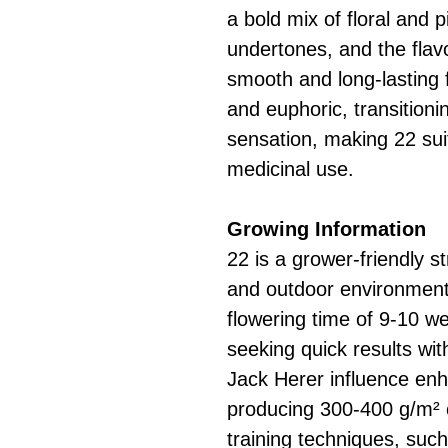
a bold mix of floral and 
undertones, and the flavo
smooth and long-lasting f
and euphoric, transitioni
sensation, making 22 sui
medicinal use.
Growing Information
22 is a grower-friendly st
and outdoor environments
flowering time of 9-10 we
seeking quick results wi
Jack Herer influence enha
producing 300-400 g/m² 
training techniques, suc