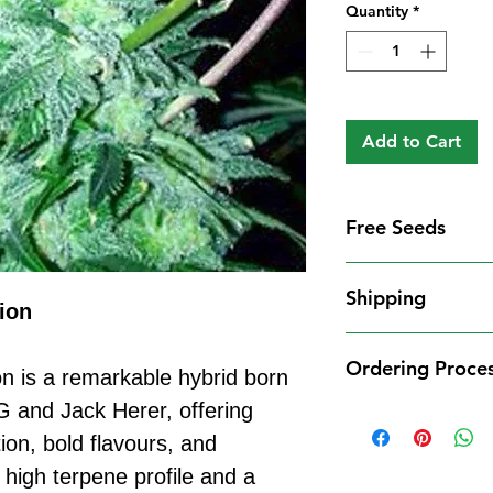
Quantity
*
Add to Cart
Free Seeds
Free Seeds With 
Shipping
For every
£10
you
ion
1 FREE femini
Shipping Informat
from our availa
Ordering Proce
We aim to dispatch
n is a remarkable hybrid born
seed codes in t
cleared payment to
 and Jack Herer, offering
1 FREE regula
Ordering Process
service. All parce
to your order.
ion, bold flavours, and
Placing an order 
Shipping Restrict
Examples:
straightforward:
 high terpene profile and a
Unfortunately, we