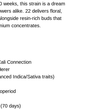
£10 → 1 feminised
Place Your Ord
10 weeks, this strain is a dream
Oceania, or Asia
d
£20 → 2 feminised
to the cart and
Please ensure yo
owers alike. 22 delivers floral,
£50 → 5 feminised
Receive Your I
with local laws be
longside resin-rich buds that
We offer a rotatin
placed, we’ll s
If you have any q
feminised seeds f
remium concentrates.
payment instru
feel free to conta
you don’t choose y
Make Your Pay
curated selection 
completed
with
No codes needed 
being sent to 
checkout.
smoothly.
For full details cl
Order Dispatch
ali Connection
and cleared, yo
shipped within
erer
If you have any q
nced Indica/Sativa traits)
need assistance, f
d
support team.
operiod
(70 days)