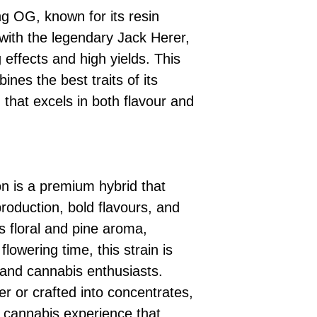
ing OG, known for its resin
with the legendary Jack Herer,
ng effects and high yields. This
ines the best traits of its
n that excels in both flavour and
n is a premium hybrid that
production, bold flavours, and
ts floral and pine aroma,
 flowering time, this strain is
 and cannabis enthusiasts.
r or crafted into concentrates,
y cannabis experience that