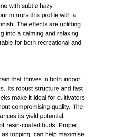
pine with subtle hazy
ur mirrors this profile with a
inish. The effects are uplifting
ng into a calming and relaxing
table for both recreational and
rain that thrives in both indoor
. Its robust structure and fast
eks make it ideal for cultivators
thout compromising quality. The
nces its yield potential,
of resin-coated buds. Proper
h as topping, can help maximise