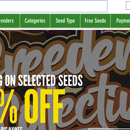
reeders
Categories
Seed Type
Free Seeds
Payme