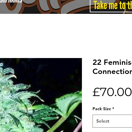
22 Feminis
Connectio
£70.00
Pack Size
*
Select