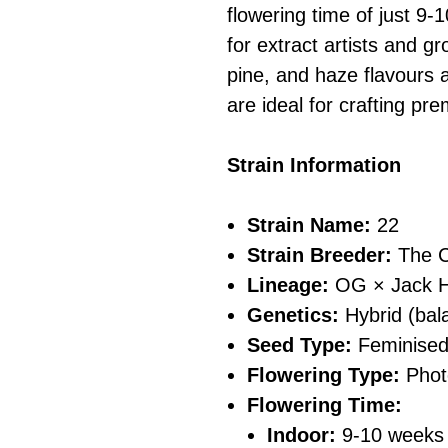
flowering time of just 9-
for extract artists and gr
pine, and haze flavours a
are ideal for crafting p
Strain Information
Strain Name:
22
Strain Breeder:
The C
Lineage:
OG × Jack H
Genetics:
Hybrid (bala
Seed Type:
Feminise
Flowering Type:
Phot
Flowering Time:
Indoor:
9-10 weeks 