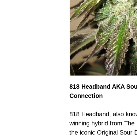
818 Headband AKA Sou
Connection
818 Headband, also kno
winning hybrid from The
the iconic Original Sour