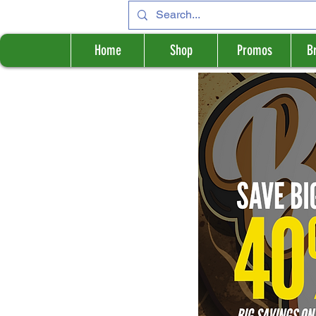
Home
Shop
Promos
B