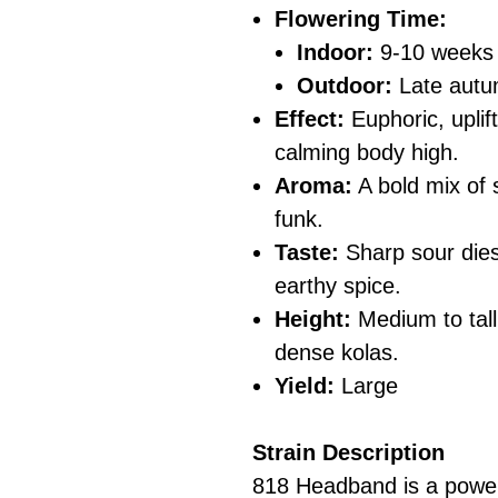
Flowering Time:
Indoor:
9-10 weeks
Outdoor:
Late aut
Effect:
Euphoric, uplif
calming body high.
Aroma:
A bold mix of 
funk.
Taste:
Sharp sour diese
earthy spice.
Height:
Medium to tall
dense kolas.
Yield:
Large
Strain Description
818 Headband is a power