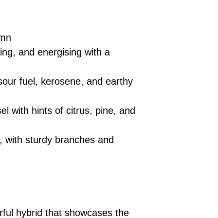
umn
ting, and energising with a
sour fuel, kerosene, and earthy
l with hints of citrus, pine, and
, with sturdy branches and
ful hybrid that showcases the