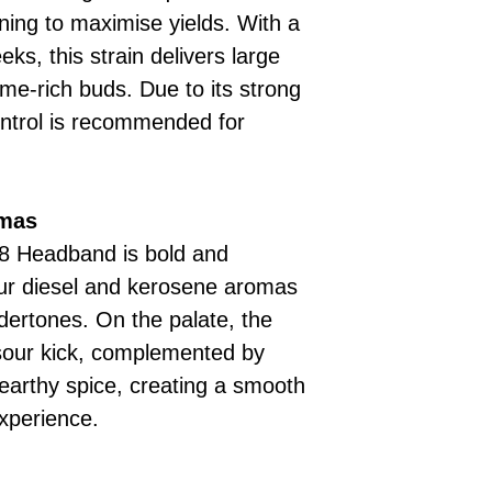
ining to maximise yields. With a
ks, this strain delivers large
me-rich buds. Due to its strong
ontrol is recommended for
omas
18 Headband is bold and
ur diesel and kerosene aromas
ndertones. On the palate, the
 sour kick, complemented by
d earthy spice, creating a smooth
xperience.