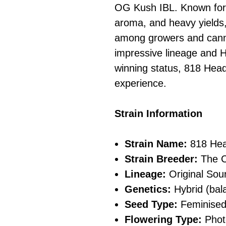
OG Kush IBL. Known for it
aroma, and heavy yields, 
among growers and cannab
impressive lineage and 
winning status, 818 Hea
experience.
Strain Information
Strain Name:
818 He
Strain Breeder:
The C
Lineage:
Original Sou
Genetics:
Hybrid (bala
Seed Type:
Feminise
Flowering Type:
Phot