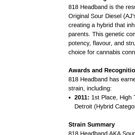
818 Headband is the resu
Original Sour Diesel (AJ
creating a hybrid that inh
parents. This genetic co
potency, flavour, and str
choice for cannabis conn
Awards and Recogniti
818 Headband has earned
strain, including:
2011:
1st Place, High
Detroit (Hybrid Catego
Strain Summary
818 Headband AKA Sour 