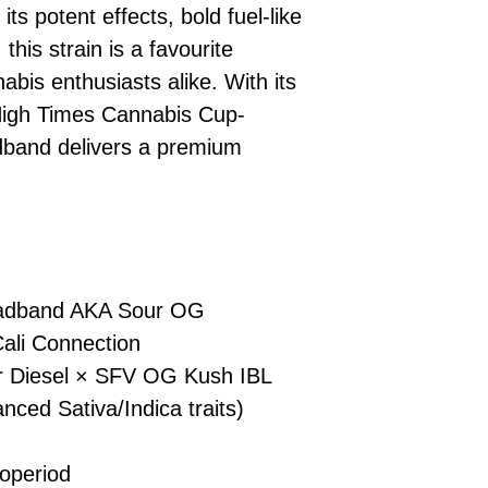
s potent effects, bold fuel-like
No codes needed 
being sent to 
this strain is a favourite
checkout.
smoothly.
For full details cl
Order Dispatch
is enthusiasts alike. With its
and cleared, yo
High Times Cannabis Cup-
shipped within
dband delivers a premium
If you have any q
need assistance, f
support team.
adband AKA Sour OG
ali Connection
r Diesel × SFV OG Kush IBL
nced Sativa/Indica traits)
d
operiod