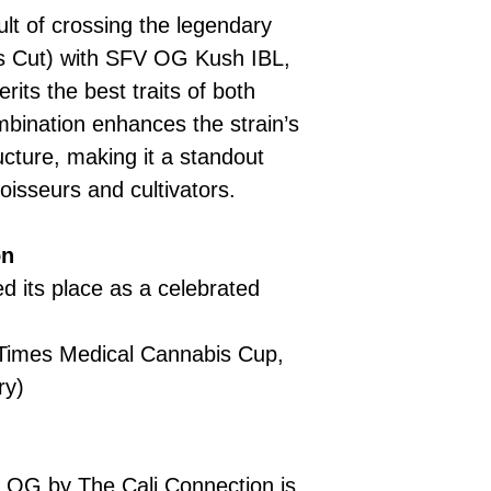
lt of crossing the legendary
’s Cut) with SFV OG Kush IBL,
erits the best traits of both
mbination enhances the strain’s
ucture, making it a standout
oisseurs and cultivators.
on
 its place as a celebrated
 Times Medical Cannabis Cup,
ry)
OG by The Cali Connection is