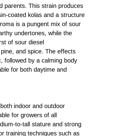
ed parents. This strain produces
esin-coated kolas and a structure
s aroma is a pungent mix of sour
arthy undertones, while the
rst of sour diesel
pine, and spice. The effects
c, followed by a calming body
able for both daytime and
 both indoor and outdoor
ble for growers of all
dium-to-tall stature and strong
or training techniques such as