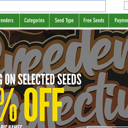
reeders
Categories
Seed Type
Free Seeds
Payme