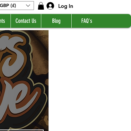
Log In
GBP (£)
nts
Contact Us
Blog
FAQ's