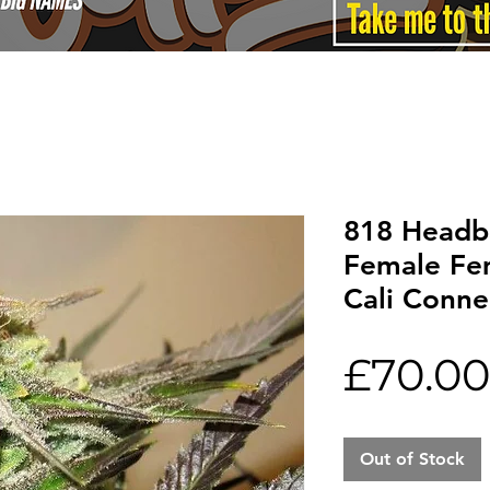
818 Headb
Female Fe
Cali Conne
£70.00
Out of Stock