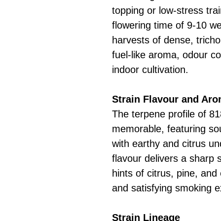
topping or low-stress tra
flowering time of 9-10 wee
harvests of dense, tricho
fuel-like aroma, odour c
indoor cultivation.
Strain Flavour and Ar
The terpene profile of 8
memorable, featuring so
with earthy and citrus u
flavour delivers a sharp
hints of citrus, pine, an
and satisfying smoking e
Strain Lineage