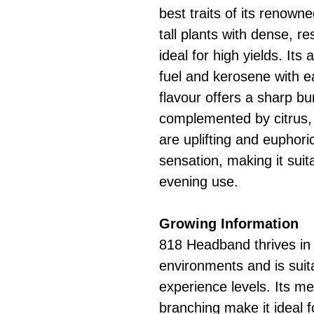
best traits of its renown
tall plants with dense, r
ideal for high yields. It
fuel and kerosene with e
flavour offers a sharp bu
complemented by citrus, 
are uplifting and euphori
sensation, making it suit
evening use.
Growing Information
818 Headband thrives in
environments and is suita
experience levels. Its me
branching make it ideal f