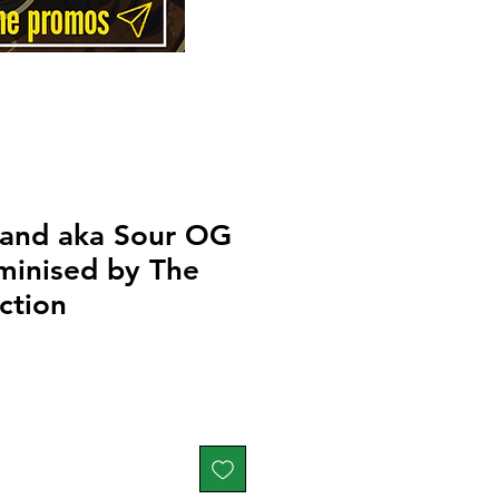
and aka Sour OG
minised by The
ction
Price