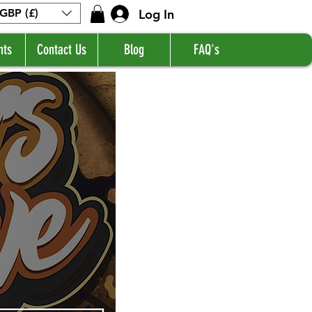
Log In
GBP (£)
nts
Contact Us
Blog
FAQ's