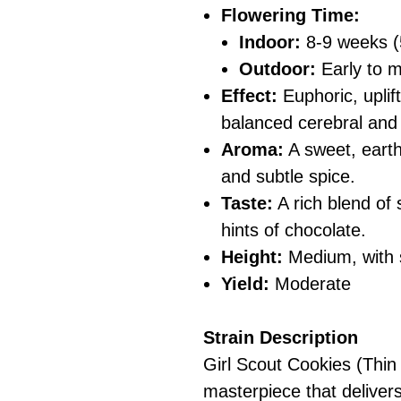
Flowering Time:
Indoor:
8-9 weeks (
Outdoor:
Early to 
Effect:
Euphoric, uplift
balanced cerebral and
Aroma:
A sweet, earth
and subtle spice.
Taste:
A rich blend of
hints of chocolate.
Height:
Medium, with 
Yield:
Moderate
Strain Description
Girl Scout Cookies (Thin
masterpiece that delivers