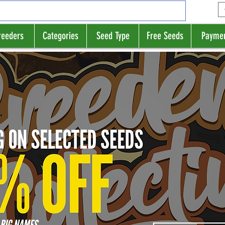
reeders
Categories
Seed Type
Free Seeds
Payme