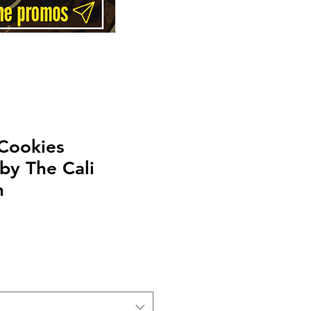
 Cookies
by The Cali
n
Price