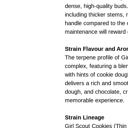
dense, high-quality buds.
including thicker stems,
handle compared to the o
maintenance will reward 
Strain Flavour and Ar
The terpene profile of G
complex, featuring a ble
with hints of cookie doug
delivers a rich and smoo
dough, and chocolate, cr
memorable experience.
Strain Lineage
Girl Scout Cookies (Thin 