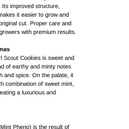
 Its improved structure,
 makes it easier to grow and
riginal cut. Proper care and
growers with premium results.
omas
irl Scout Cookies is sweet and
nd of earthy and minty notes
h and spice. On the palate, it
th combination of sweet mint,
eating a luxurious and
Mint Pheno) is the result of