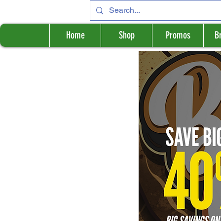
Home
Shop
Promos
B