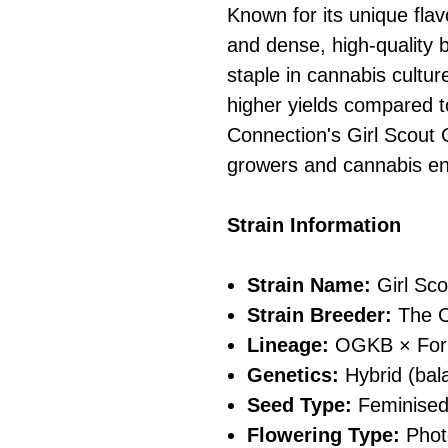
Known for its unique flav
and dense, high-quality 
staple in cannabis cultu
higher yields compared to
Connection's Girl Scout 
growers and cannabis en
Strain Information
Strain Name:
Girl Sco
Strain Breeder:
The C
Lineage:
OGKB × Foru
Genetics:
Hybrid (bala
Seed Type:
Feminise
Flowering Type:
Phot