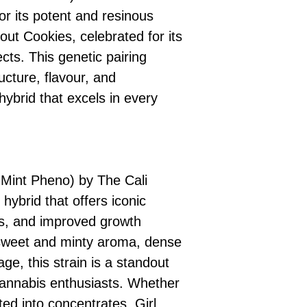
r its potent and resinous
cout Cookies, celebrated for its
cts. This genetic pairing
ucture, flavour, and
hybrid that excels in every
 Mint Pheno) by The Cali
hybrid that offers iconic
ts, and improved growth
s sweet and minty aroma, dense
ge, this strain is a standout
cannabis enthusiasts. Whether
ted into concentrates, Girl