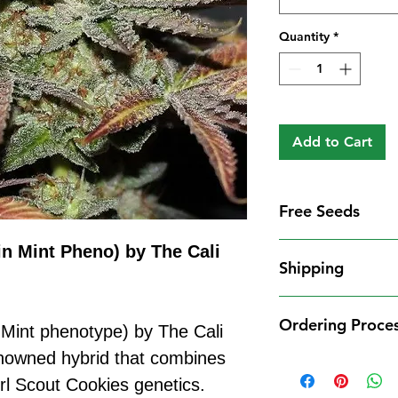
Quantity
*
Add to Cart
Free Seeds
Free Seeds With 
in Mint Pheno) by The Cali
Shipping
For every
£10
you
1 FREE femini
Shipping Informat
from our availa
Ordering Proce
We aim to dispatch
 Mint phenotype) by The Cali
seed codes in t
cleared payment to
enowned hybrid that combines
1 FREE regula
Ordering Process
service. All parce
to your order.
l Scout Cookies genetics.
Placing an order 
Shipping Restrict