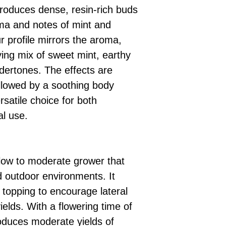
produces dense, resin-rich buds
ma and notes of mint and
r profile mirrors the aroma,
fying mix of sweet mint, earthy
dertones. The effects are
ollowed by a soothing body
rsatile choice for both
al use.
slow to moderate grower that
d outdoor environments. It
 topping to encourage lateral
elds. With a flowering time of
roduces moderate yields of