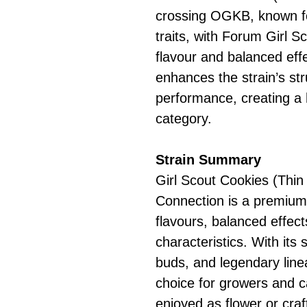
crossing OGKB, known fo
traits, with Forum Girl S
flavour and balanced effe
enhances the strain’s str
performance, creating a 
category.
Strain Summary
Girl Scout Cookies (Thin
Connection is a premium 
flavours, balanced effec
characteristics. With it
buds, and legendary linea
choice for growers and 
enjoyed as flower or craf