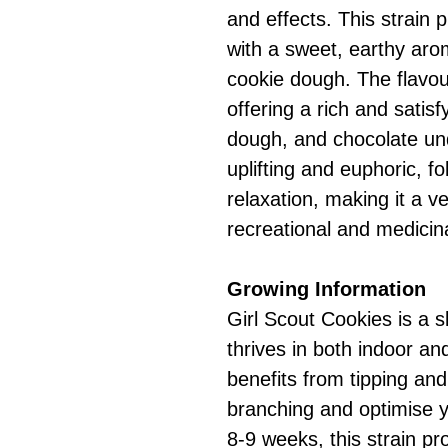
and effects. This strain 
with a sweet, earthy aro
cookie dough. The flavou
offering a rich and satis
dough, and chocolate un
uplifting and euphoric, f
relaxation, making it a ve
recreational and medicin
Growing Information
Girl Scout Cookies is a 
thrives in both indoor an
benefits from tipping and
branching and optimise yi
8-9 weeks, this strain p