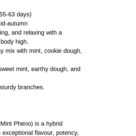
55-63 days)
mid-autumn
ing, and relaxing with a
 body high.
y mix with mint, cookie dough,
 sweet mint, earthy dough, and
sturdy branches.
 Mint Pheno) is a hybrid
 exceptional flavour, potency,