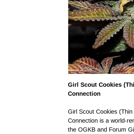
Girl Scout Cookies (Th
Connection
Girl Scout Cookies (Thin
Connection is a world-r
the OGKB and Forum Gir