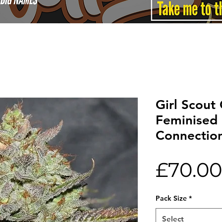
Girl Scout
Feminised 
Connectio
£70.00
Pack Size
*
Select