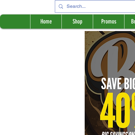
Home
Shop
Promos
B