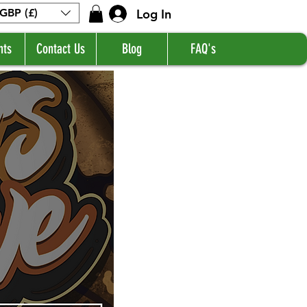
Log In
GBP (£)
nts
Contact Us
Blog
FAQ's