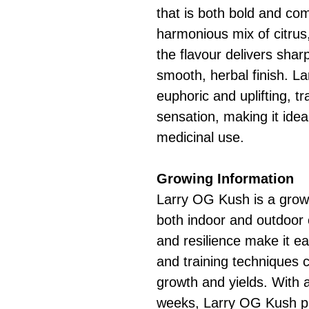
that is both bold and co
harmonious mix of citrus,
the flavour delivers sha
smooth, herbal finish. L
euphoric and uplifting, t
sensation, making it idea
medicinal use.
Growing Information
Larry OG Kush is a grower
both indoor and outdoor c
and resilience make it e
and training techniques 
growth and yields. With a
weeks, Larry OG Kush pr