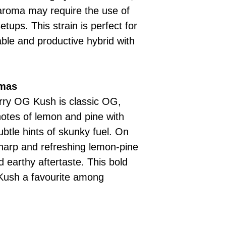
d aroma may require the use of
setups. This strain is perfect for
iable and productive hybrid with
omas
arry OG Kush is classic OG,
notes of lemon and pine with
btle hints of skunky fuel. On
 sharp and refreshing lemon-pine
 earthy aftertaste. This bold
Kush a favourite among