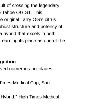
ult of crossing the legendary
he Tahoe OG S1. This
 original Larry OG’s citrus-
robust structure and potency of
 hybrid that excels in both
 earning its place as one of the
.
gnition
ived numerous accolades,
 Times Medical Cup, San
Hybrid,” High Times Medical