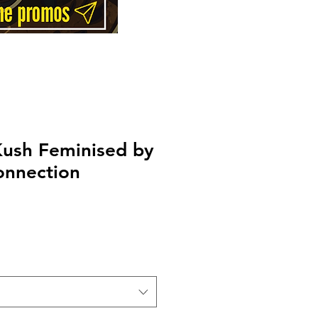
Kush Feminised by
onnection
Price