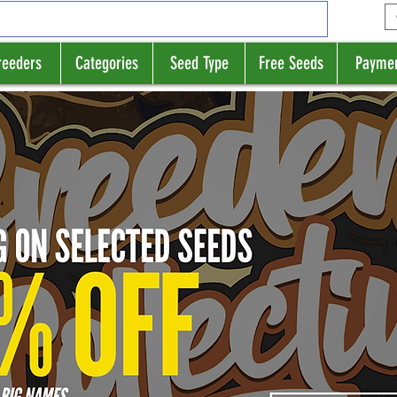
reeders
Categories
Seed Type
Free Seeds
Payme