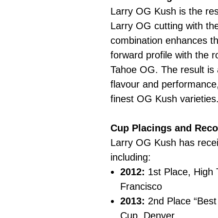
Larry OG Kush is the res
Larry OG cutting with t
combination enhances the
forward profile with the 
Tahoe OG. The result is a
flavour and performance,
finest OG Kush varieties
Cup Placings and Reco
Larry OG Kush has rece
including:
2012:
1st Place, High
Francisco
2013:
2nd Place “Best 
Cup, Denver