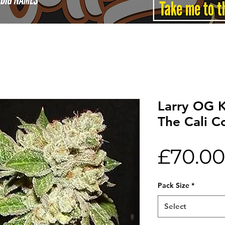
Larry OG 
The Cali C
£70.00
Pack Size
*
Select