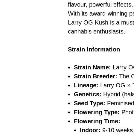
flavour, powerful effects
With its award-winning pe
Larry OG Kush is a must
cannabis enthusiasts.
Strain Information
Strain Name:
Larry O
Strain Breeder:
The C
Lineage:
Larry OG × 
Genetics:
Hybrid (bala
Seed Type:
Feminise
Flowering Type:
Phot
Flowering Time:
Indoor:
9-10 weeks