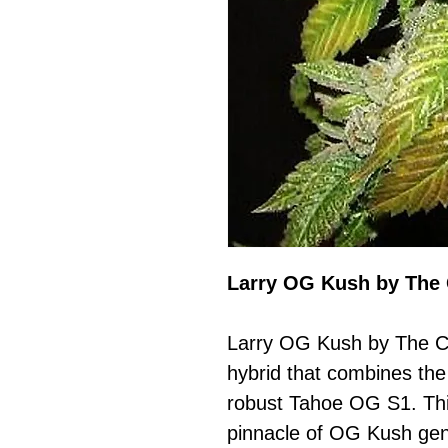
Larry OG Kush by The 
Larry OG Kush by The Ca
hybrid that combines th
robust Tahoe OG S1. This
pinnacle of OG Kush gene