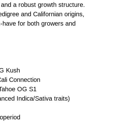
£10 → 1 feminised
Place Your Ord
, and a robust growth structure.
Oceania, or Asia
d
£20 → 2 feminised
to the cart and
Please ensure yo
digree and Californian origins,
£50 → 5 feminised
Receive Your I
with local laws be
-have for both growers and
We offer a rotatin
placed, we’ll s
If you have any q
feminised seeds f
payment instru
feel free to conta
you don’t choose y
Make Your Pay
curated selection 
completed
with
No codes needed 
being sent to 
checkout.
smoothly.
G Kush
For full details cl
Order Dispatch
ali Connection
and cleared, yo
shipped within
Tahoe OG S1
If you have any q
nced Indica/Sativa traits)
need assistance, f
d
support team.
operiod