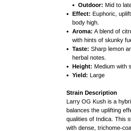
Outdoor:
Mid to la
Effect:
Euphoric, uplif
body high.
Aroma:
A blend of cit
with hints of skunky fu
Taste:
Sharp lemon and
herbal notes.
Height:
Medium with st
Yield:
Large
Strain Description
Larry OG Kush is a hybri
balances the uplifting eff
qualities of Indica. This 
with dense, trichome-coa