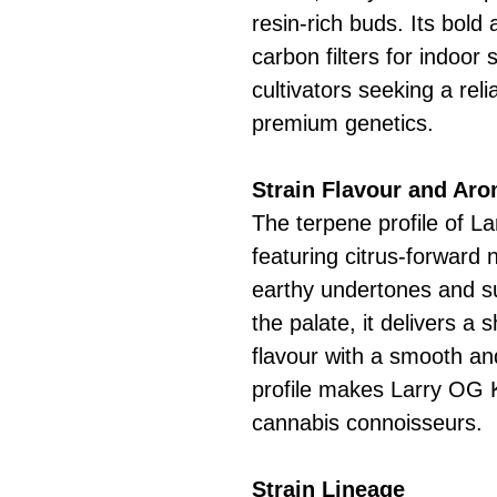
resin-rich buds. Its bol
carbon filters for indoor 
cultivators seeking a rel
premium genetics.
Strain Flavour and Ar
The terpene profile of L
featuring citrus-forward 
earthy undertones and su
the palate, it delivers a
flavour with a smooth and
profile makes Larry OG 
cannabis connoisseurs.
Strain Lineage