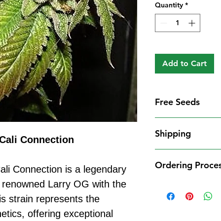
Quantity
*
Add to Cart
Free Seeds
Free Seeds With 
Shipping
For every
£10
you
Cali Connection
1 FREE femini
Shipping Informat
from our availa
Ordering Proce
We aim to dispatch
li Connection is a legendary
seed codes in t
cleared payment to
e renowned Larry OG with the
1 FREE regula
Ordering Process
service. All parce
to your order.
 strain represents the
Placing an order 
Shipping Restrict
Examples:
straightforward:
tics, offering exceptional
Unfortunately, we