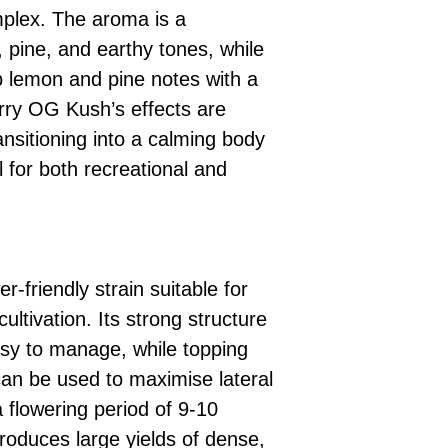
mplex. The aroma is a
 pine, and earthy tones, while
rp lemon and pine notes with a
arry OG Kush’s effects are
ransitioning into a calming body
l for both recreational and
-friendly strain suitable for
ultivation. Its strong structure
asy to manage, while topping
can be used to maximise lateral
 flowering period of 9-10
oduces large yields of dense,