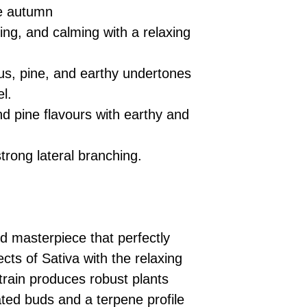
te autumn
ting, and calming with a relaxing
rus, pine, and earthy undertones
el.
 pine flavours with earthy and
rong lateral branching.
d masterpiece that perfectly
ects of Sativa with the relaxing
strain produces robust plants
ted buds and a terpene profile