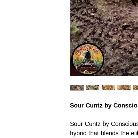
Sour Cuntz by Consci
Sour Cuntz by Conscious
hybrid that blends the el