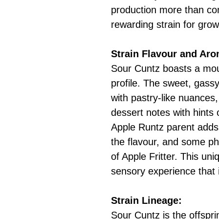
production more than co
rewarding strain for gro
Strain Flavour and Ar
Sour Cuntz boasts a mou
profile. The sweet, gass
with pastry-like nuances,
dessert notes with hints
Apple Runtz parent adds 
the flavour, and some p
of Apple Fritter. This un
sensory experience that 
Strain Lineage:
Sour Cuntz is the offspr