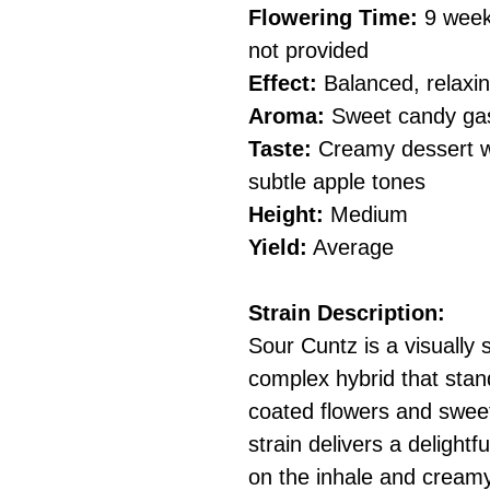
Flowering Time:
9 weeks
not provided
Effect:
Balanced, relaxing
Aroma:
Sweet candy gas 
Taste:
Creamy dessert wi
subtle apple tones
Height:
Medium
Yield:
Average
Strain Description:
Sour Cuntz is a visually 
complex hybrid that stand
coated flowers and sweet
strain delivers a delight
on the inhale and creamy