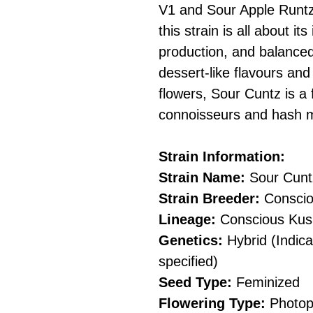
V1 and Sour Apple Runtz
this strain is all about it
production, and balanced
dessert-like flavours an
flowers, Sour Cuntz is a 
connoisseurs and hash 
Strain Information:
Strain Name:
Sour Cunt
Strain Breeder:
Conscio
Lineage:
Conscious Kush
Genetics:
Hybrid (Indica
specified)
Seed Type:
Feminized
Flowering Type:
Photop