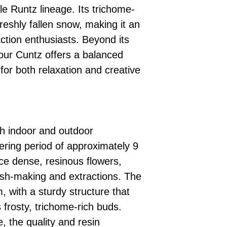
le Runtz lineage. Its trichome-
reshly fallen snow, making it an
action enthusiasts. Beyond its
our Cuntz offers a balanced
 for both relaxation and creative
th indoor and outdoor
ering period of approximately 9
ce dense, resinous flowers,
ash-making and extractions. The
m, with a sturdy structure that
s frosty, trichome-rich buds.
e, the quality and resin