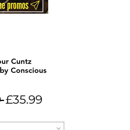
ur Cuntz
 by Conscious
Regular
Sale
 
£35.99
Price
Price