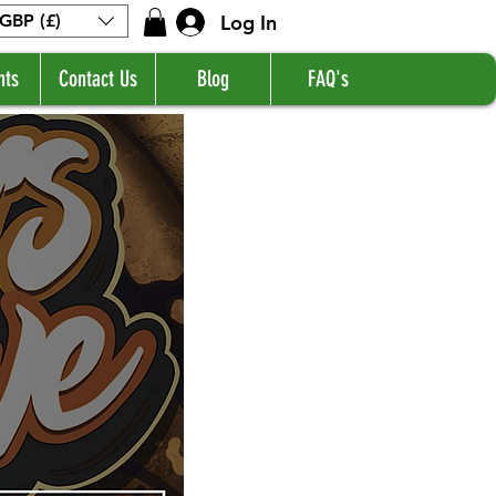
Log In
GBP (£)
nts
Contact Us
Blog
FAQ's