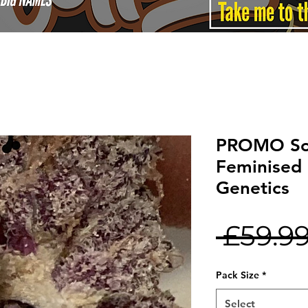
PROMO So
Feminised
Genetics
 £59.99
Pack Size
*
Select