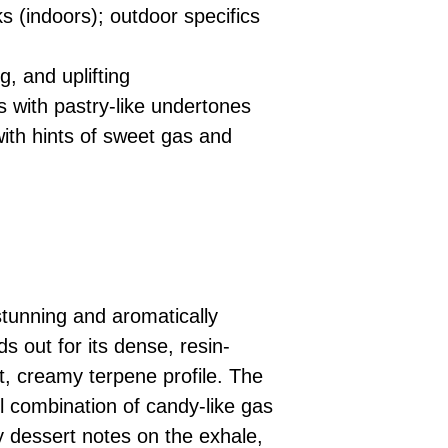
 (indoors); outdoor specifics
, and uplifting
with pastry-like undertones
th hints of sweet gas and
stunning and aromatically
s out for its dense, resin-
, creamy terpene profile. The
ful combination of candy-like gas
 dessert notes on the exhale,