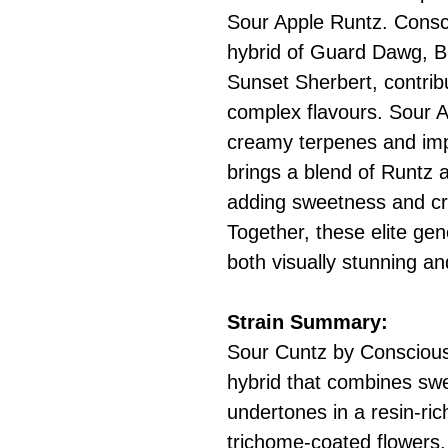
Sour Apple Runtz. Consc
hybrid of Guard Dawg, 
Sunset Sherbert, contrib
complex flavours. Sour A
creamy terpenes and imp
brings a blend of Runtz a
adding sweetness and cr
Together, these elite gene
both visually stunning an
Strain Summary:
Sour Cuntz by Conscious
hybrid that combines swe
undertones in a resin-ric
trichome-coated flowers,