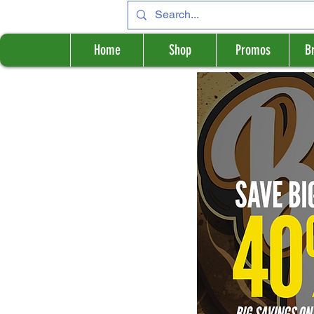
Home
Shop
Promos
B