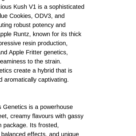
ious Kush V1 is a sophisticated
Blue Cookies, ODV3, and
uting robust potency and
pple Runtz, known for its thick
ressive resin production,
nd Apple Fritter genetics,
eaminess to the strain.
tics create a hybrid that is
d aromatically captivating.
 Genetics is a powerhouse
et, creamy flavours with gassy
h package. Its frosted,
 balanced effects, and unique