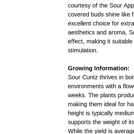
courtesy of the Sour App
covered buds shine like f
excellent choice for extr
aesthetics and aroma, S
effect, making it suitable
stimulation.
Growing Information:
Sour Cuntz thrives in bo
environments with a flow
weeks. The plants produ
making them ideal for h
height is typically mediu
supports the weight of it
While the yield is averag