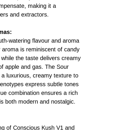
mpensate, making it a
wers and extractors.
omas:
th-watering flavour and aroma
y aroma is reminiscent of candy
 while the taste delivers creamy
 of apple and gas. The Sour
a luxurious, creamy texture to
henotypes express subtle tones
ique combination ensures a rich
is both modern and nostalgic.
ing of Conscious Kush V1 and