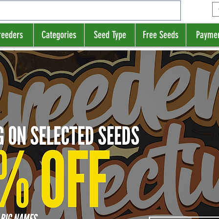
reeders
Categories
Seed Type
Free Seeds
Payme