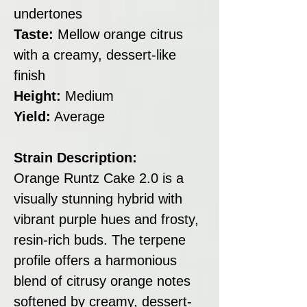
undertones
Taste:
Mellow orange citrus
with a creamy, dessert-like
finish
Height:
Medium
Yield:
Average
Strain Description:
Orange Runtz Cake 2.0 is a
visually stunning hybrid with
vibrant purple hues and frosty,
resin-rich buds. The terpene
profile offers a harmonious
blend of citrusy orange notes
softened by creamy, dessert-