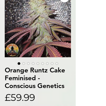
Orange Runtz Cake
Feminised -
Conscious Genetics
Price
£59.99