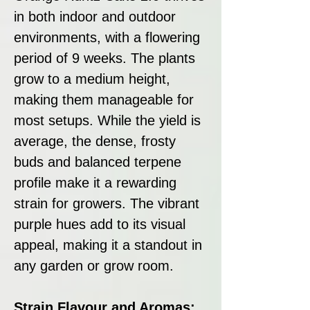
in both indoor and outdoor
environments, with a flowering
period of 9 weeks. The plants
grow to a medium height,
making them manageable for
most setups. While the yield is
average, the dense, frosty
buds and balanced terpene
profile make it a rewarding
strain for growers. The vibrant
purple hues add to its visual
appeal, making it a standout in
any garden or grow room.
Strain Flavour and Aromas: