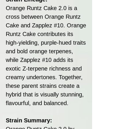
Orange Runtz Cake 2.0 is a
cross between Orange Runtz
Cake and Zapplez #10. Orange
Runtz Cake contributes its
high-yielding, purple-hued traits
and bold orange terpenes,
while Zapplez #10 adds its
exotic Z-terpene richness and
creamy undertones. Together,
these parent strains create a
hybrid that is visually stunning,
flavourful, and balanced.
Strain Summary:
Orange Runtz Cake 2.0 by