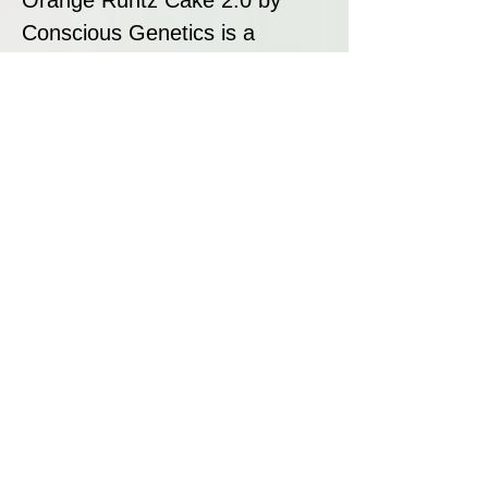
Conscious Genetics is a
refined hybrid that delivers
perfectly balanced orange and
creamy dessert terpenes. With
vibrant purple buds, resin-rich
flowers, and a smooth flavour
profile, this strain is an
excellent choice for those
seeking a blend of aesthetics,
aroma, and effects. Whether
you’re growing, smoking, or
extracting, Orange Runtz Cake
2.0 offers a premium cannabis
experience.