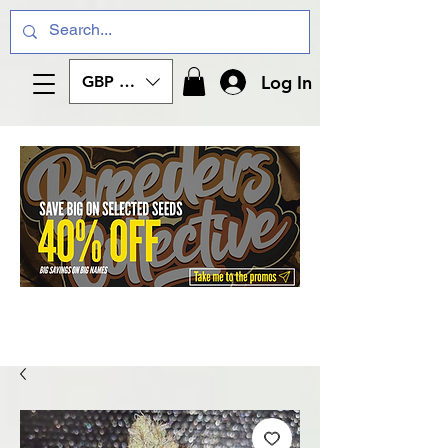
Log In
GBP (£)