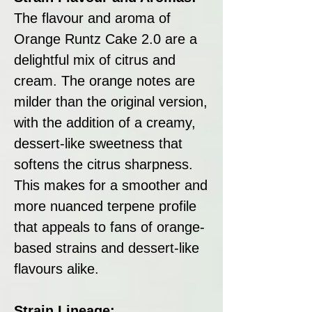
The flavour and aroma of
Orange Runtz Cake 2.0 are a
delightful mix of citrus and
cream. The orange notes are
milder than the original version,
with the addition of a creamy,
dessert-like sweetness that
softens the citrus sharpness.
This makes for a smoother and
more nuanced terpene profile
that appeals to fans of orange-
based strains and dessert-like
flavours alike.
Strain Lineage: