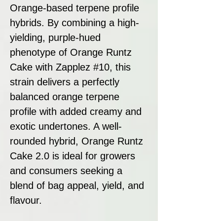
Orange-based terpene profile
hybrids. By combining a high-
yielding, purple-hued
phenotype of Orange Runtz
Cake with Zapplez #10, this
strain delivers a perfectly
balanced orange terpene
profile with added creamy and
exotic undertones. A well-
rounded hybrid, Orange Runtz
Cake 2.0 is ideal for growers
and consumers seeking a
blend of bag appeal, yield, and
flavour.