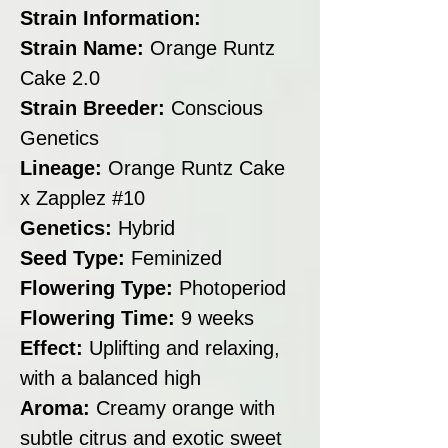
Strain Information:
Strain Name:
Orange Runtz
Cake 2.0
Strain Breeder:
Conscious
Genetics
Lineage:
Orange Runtz Cake
x Zapplez #10
Genetics:
Hybrid
Seed Type:
Feminized
Flowering Type:
Photoperiod
Flowering Time:
9 weeks
Effect:
Uplifting and relaxing,
with a balanced high
Aroma:
Creamy orange with
subtle citrus and exotic sweet