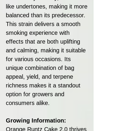
like undertones, making it more
balanced than its predecessor.
This strain delivers a smooth
smoking experience with
effects that are both uplifting
and calming, making it suitable
for various occasions. Its
unique combination of bag
appeal, yield, and terpene
richness makes it a standout
option for growers and
consumers alike.
Growing Information:
Orange Runtz Cake 2.0 thrives