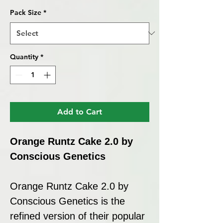
Pack Size
*
Quantity
*
Add to Cart
Orange Runtz Cake 2.0 by
Conscious Genetics
Orange Runtz Cake 2.0 by
Conscious Genetics is the
refined version of their popular