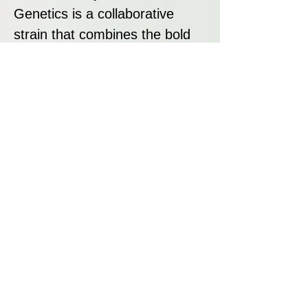
Genetics is a collaborative
strain that combines the bold
cheese aroma of UK Exodus
Cheese with the fruity, creamy
terpenes of Rainbow Beltz 1.0
and Pink Waferz. With its
dense, frosty buds, unique
terpene profile, and balanced
effects, this strain is a standout
for growers and cannabis
enthusiasts. Pink Zheez offers
a truly global cannabis
experience, merging classic
and modern genetics for an
exceptional result.