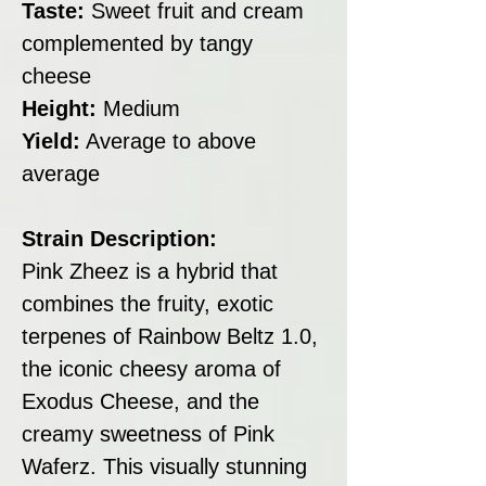
Taste:
Sweet fruit and cream
complemented by tangy
cheese
Height:
Medium
Yield:
Average to above
average
Strain Description:
Pink Zheez is a hybrid that
combines the fruity, exotic
terpenes of Rainbow Beltz 1.0,
the iconic cheesy aroma of
Exodus Cheese, and the
creamy sweetness of Pink
Waferz. This visually stunning