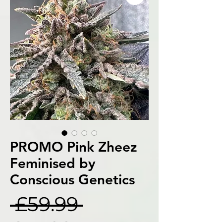
PROMO Pink Zheez
Feminised by
Conscious Genetics
Regular
 £59.99 