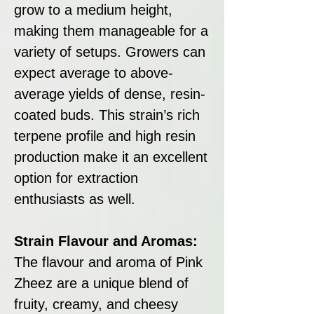
grow to a medium height,
making them manageable for a
variety of setups. Growers can
expect average to above-
average yields of dense, resin-
coated buds. This strain’s rich
terpene profile and high resin
production make it an excellent
option for extraction
enthusiasts as well.
Strain Flavour and Aromas:
The flavour and aroma of Pink
Zheez are a unique blend of
fruity, creamy, and cheesy