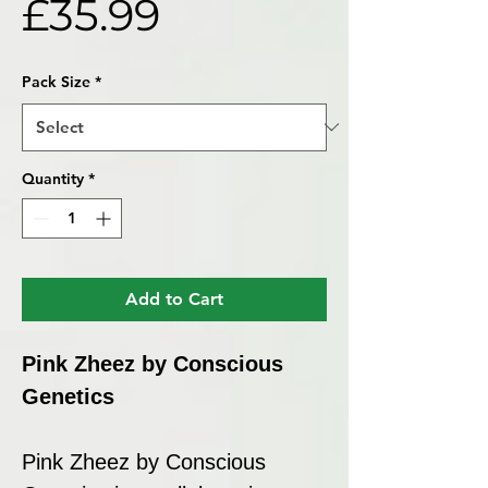
Sale
Price
£35.99
Price
Pack Size
*
Quantity
*
Add to Cart
Pink Zheez by Conscious
Genetics
Pink Zheez by Conscious