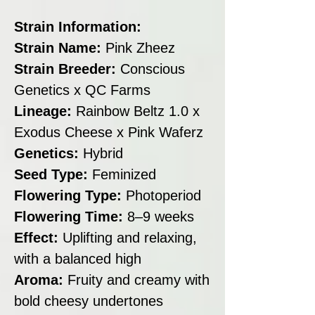
Strain Information:
Strain Name:
Pink Zheez
Strain Breeder:
Conscious
Genetics x QC Farms
Lineage:
Rainbow Beltz 1.0 x
Exodus Cheese x Pink Waferz
Genetics:
Hybrid
Seed Type:
Feminized
Flowering Type:
Photoperiod
Flowering Time:
8–9 weeks
Effect:
Uplifting and relaxing,
with a balanced high
Aroma:
Fruity and creamy with
bold cheesy undertones