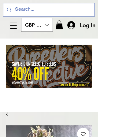
Log In
GBP (£)