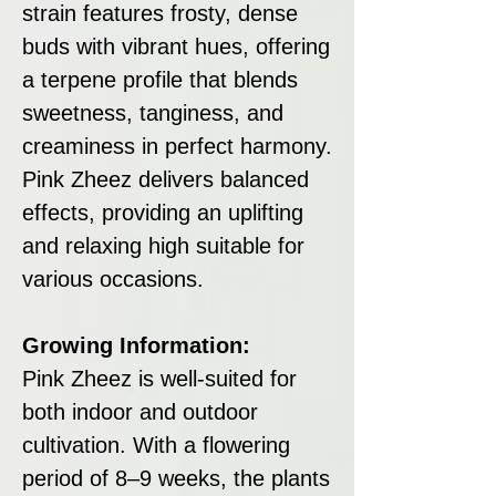
strain features frosty, dense
buds with vibrant hues, offering
a terpene profile that blends
sweetness, tanginess, and
creaminess in perfect harmony.
Pink Zheez delivers balanced
effects, providing an uplifting
and relaxing high suitable for
various occasions.
Growing Information:
Pink Zheez is well-suited for
both indoor and outdoor
cultivation. With a flowering
period of 8–9 weeks, the plants