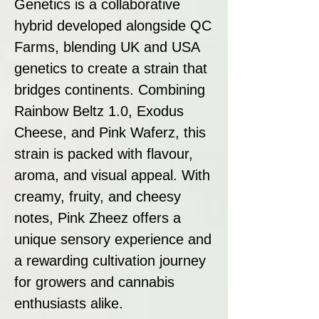
Genetics is a collaborative
hybrid developed alongside QC
Farms, blending UK and USA
genetics to create a strain that
bridges continents. Combining
Rainbow Beltz 1.0, Exodus
Cheese, and Pink Waferz, this
strain is packed with flavour,
aroma, and visual appeal. With
creamy, fruity, and cheesy
notes, Pink Zheez offers a
unique sensory experience and
a rewarding cultivation journey
for growers and cannabis
enthusiasts alike.