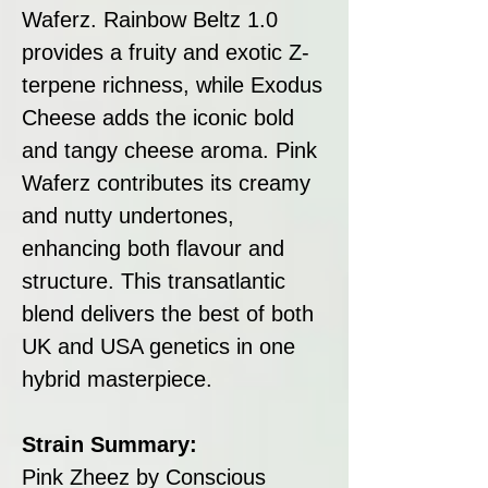
Waferz. Rainbow Beltz 1.0
provides a fruity and exotic Z-
terpene richness, while Exodus
Cheese adds the iconic bold
and tangy cheese aroma. Pink
Waferz contributes its creamy
and nutty undertones,
enhancing both flavour and
structure. This transatlantic
blend delivers the best of both
UK and USA genetics in one
hybrid masterpiece.
Strain Summary:
Pink Zheez by Conscious