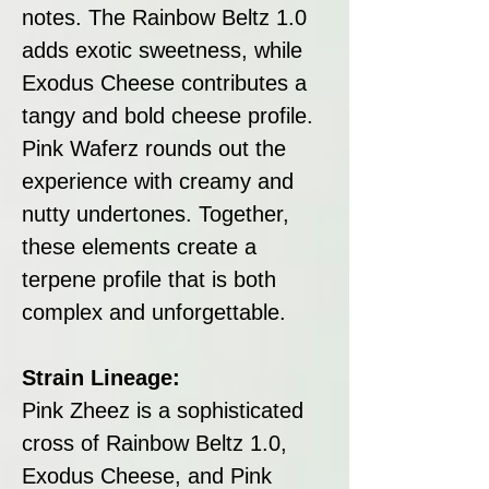
notes. The Rainbow Beltz 1.0
adds exotic sweetness, while
Exodus Cheese contributes a
tangy and bold cheese profile.
Pink Waferz rounds out the
experience with creamy and
nutty undertones. Together,
these elements create a
terpene profile that is both
complex and unforgettable.
Strain Lineage:
Pink Zheez is a sophisticated
cross of Rainbow Beltz 1.0,
Exodus Cheese, and Pink