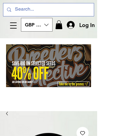
Log In
GBP (£)