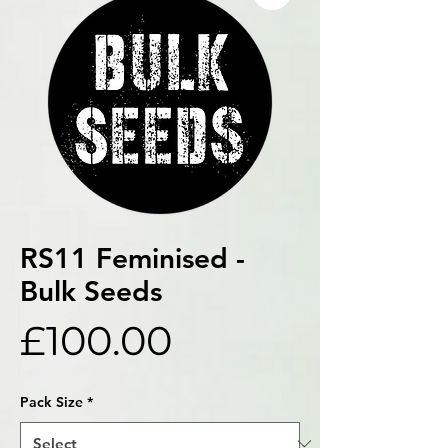
RS11 Feminised -
Bulk Seeds
Price
£100.00
Pack Size
*