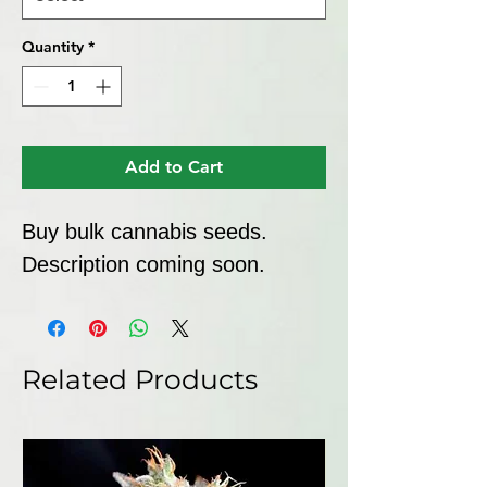
Quantity
*
Add to Cart
Buy bulk cannabis seeds. 
Description coming soon.
Related Products