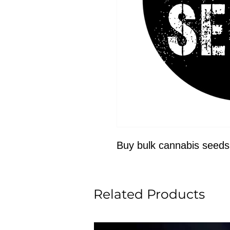
Buy bulk cannabis seeds
Related Products