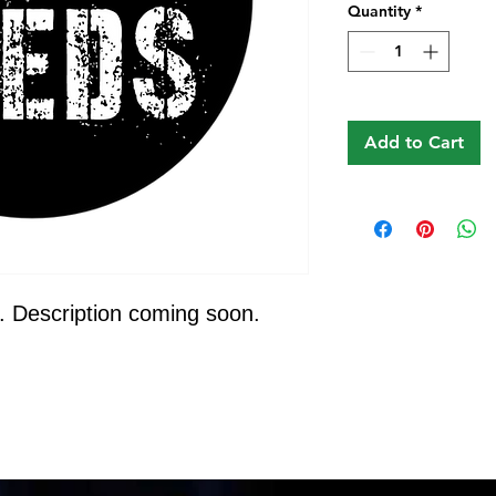
Quantity
*
Add to Cart
. Description coming soon.