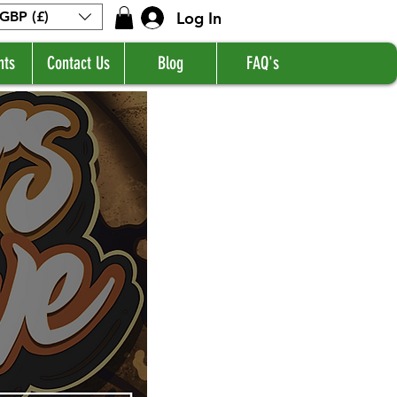
Log In
GBP (£)
nts
Contact Us
Blog
FAQ's