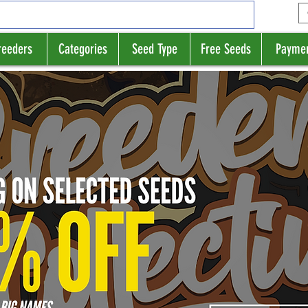
reeders
Categories
Seed Type
Free Seeds
Payme