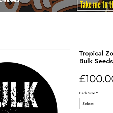
Tropical Z
Bulk Seeds
£100.0
Pack Size
*
Select