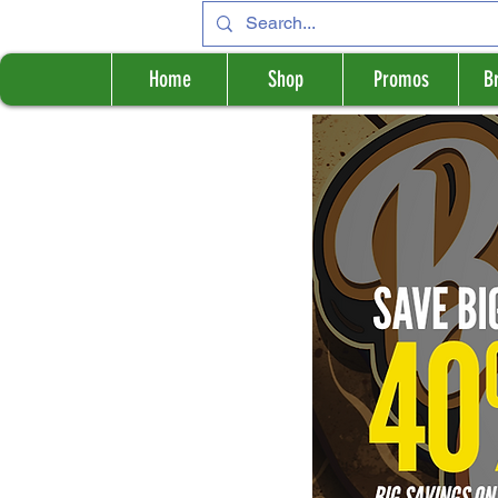
Home
Shop
Promos
B