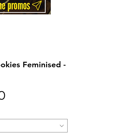
ookies Feminised -
Price
0