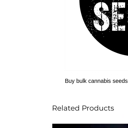
Buy bulk cannabis seeds
Related Products