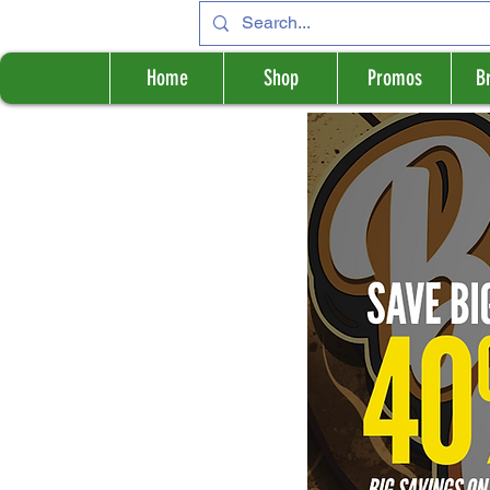
Home
Shop
Promos
B