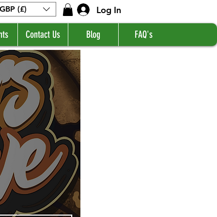
Log In
GBP (£)
nts
Contact Us
Blog
FAQ's