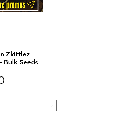
 Zkittlez
- Bulk Seeds
Price
0