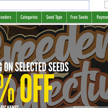
reeders
Categories
Seed Type
Free Seeds
Payme