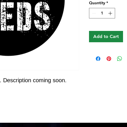
Quantity
*
Add to Cart
. Description coming soon.