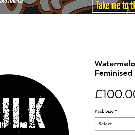
Watermelon
Feminised 
£100.0
Pack Size
*
Select