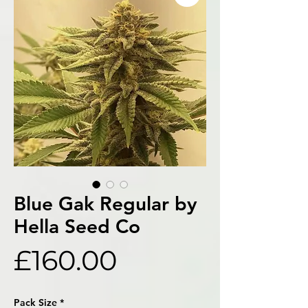
Blue Gak Regular by
Hella Seed Co
Price
£160.00
Pack Size
*