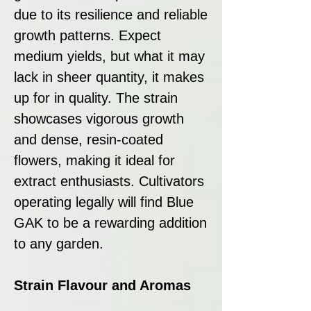
due to its resilience and reliable
growth patterns. Expect
medium yields, but what it may
lack in sheer quantity, it makes
up for in quality. The strain
showcases vigorous growth
and dense, resin-coated
flowers, making it ideal for
extract enthusiasts. Cultivators
operating legally will find Blue
GAK to be a rewarding addition
to any garden.
Strain Flavour and Aromas