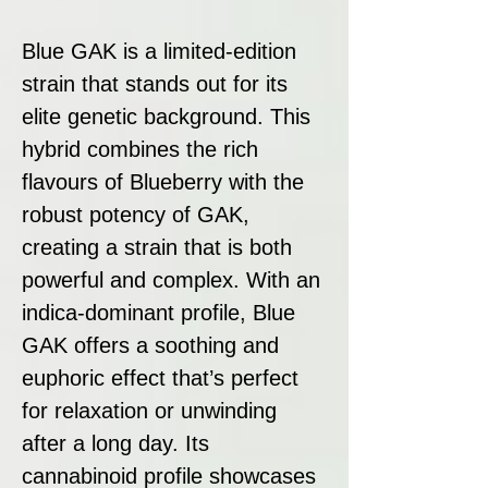
Blue GAK is a limited-edition
strain that stands out for its
elite genetic background. This
hybrid combines the rich
flavours of Blueberry with the
robust potency of GAK,
creating a strain that is both
powerful and complex. With an
indica-dominant profile, Blue
GAK offers a soothing and
euphoric effect that’s perfect
for relaxation or unwinding
after a long day. Its
cannabinoid profile showcases