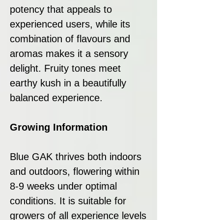
potency that appeals to
experienced users, while its
combination of flavours and
aromas makes it a sensory
delight. Fruity tones meet
earthy kush in a beautifully
balanced experience.
Growing Information
Blue GAK thrives both indoors
and outdoors, flowering within
8-9 weeks under optimal
conditions. It is suitable for
growers of all experience levels