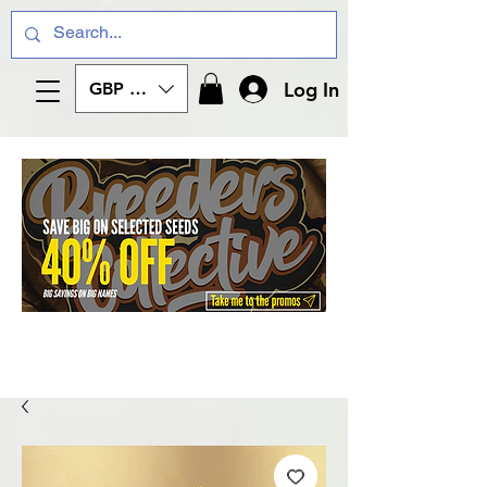
Log In
GBP (£)