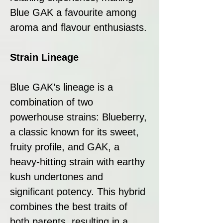
Blue GAK a favourite among
aroma and flavour enthusiasts.
Strain Lineage
Blue GAK’s lineage is a
combination of two
powerhouse strains: Blueberry,
a classic known for its sweet,
fruity profile, and GAK, a
heavy-hitting strain with earthy
kush undertones and
significant potency. This hybrid
combines the best traits of
both parents, resulting in a