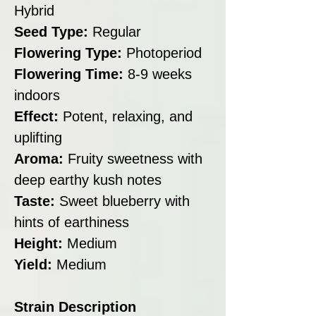
Hybrid
Seed Type:
Regular
Flowering Type:
Photoperiod
Flowering Time:
8-9 weeks
indoors
Effect:
Potent, relaxing, and
uplifting
Aroma:
Fruity sweetness with
deep earthy kush notes
Taste:
Sweet blueberry with
hints of earthiness
Height:
Medium
Yield:
Medium
Strain Description