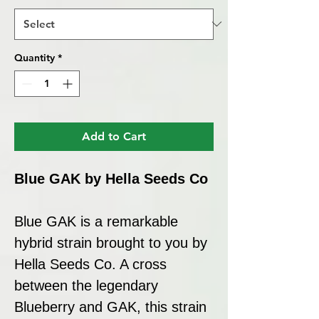
Quantity
*
Add to Cart
Blue GAK by Hella Seeds Co
Blue GAK is a remarkable
hybrid strain brought to you by
Hella Seeds Co. A cross
between the legendary
Blueberry and GAK, this strain