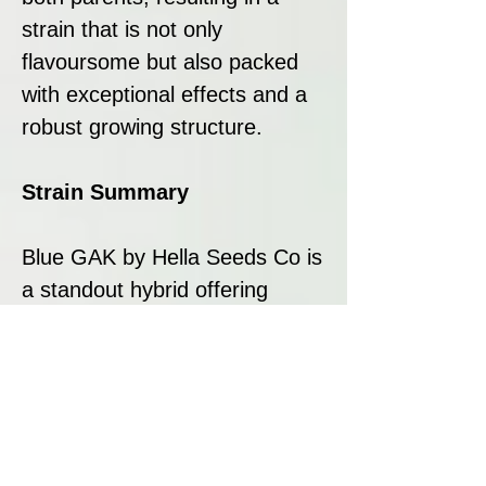
strain that is not only
flavoursome but also packed
with exceptional effects and a
robust growing structure.
Strain Summary
Blue GAK by Hella Seeds Co is
a standout hybrid offering
exceptional potency, a
deliciously complex flavour
profile, and reliable growth
traits. With its indica-dominant
nature, it delivers a relaxing
and euphoric experience