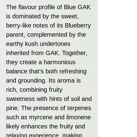
The flavour profile of Blue GAK
is dominated by the sweet,
berry-like notes of its Blueberry
parent, complemented by the
earthy kush undertones
inherited from GAK. Together,
they create a harmonious
balance that’s both refreshing
and grounding. Its aroma is
rich, combining fruity
sweetness with hints of soil and
pine. The presence of terpenes
such as myrcene and limonene
likely enhances the fruity and
relaxing experience, making