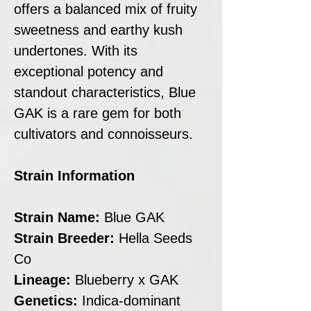
offers a balanced mix of fruity
sweetness and earthy kush
undertones. With its
exceptional potency and
standout characteristics, Blue
GAK is a rare gem for both
cultivators and connoisseurs.
Strain Information
Strain Name:
Blue GAK
Strain Breeder:
Hella Seeds
Co
Lineage:
Blueberry x GAK
Genetics:
Indica-dominant