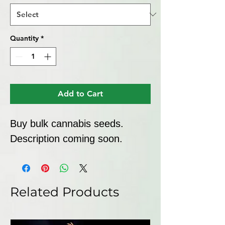
Quantity
*
Add to Cart
Buy bulk cannabis seeds. 
Description coming soon.
Related Products