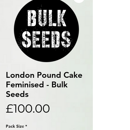
London Pound Cake
Feminised - Bulk
Seeds
Price
£100.00
Pack Size
*