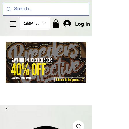
Log In
GBP (£)