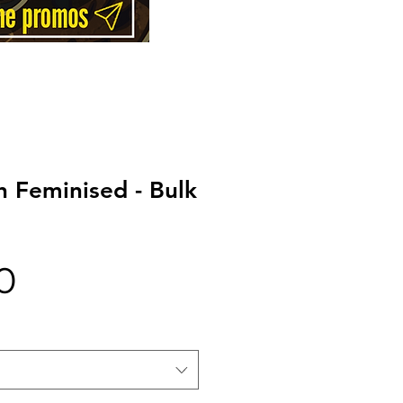
 Feminised - Bulk
Price
0