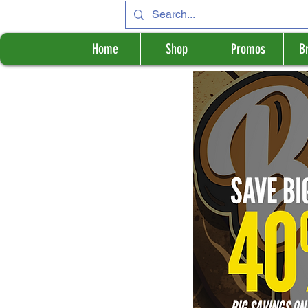
Home
Shop
Promos
B