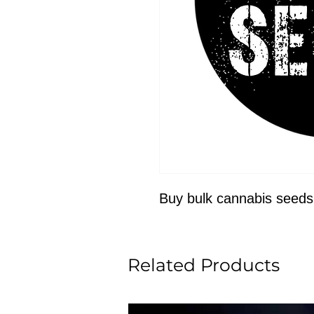
Buy bulk cannabis seeds
Related Products