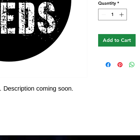
Quantity
*
Add to Cart
. Description coming soon.