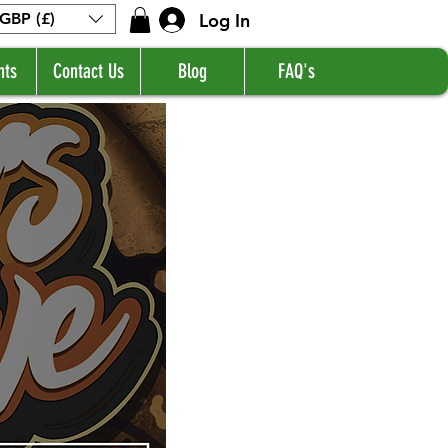
Log In
GBP (£)
nts
Contact Us
Blog
FAQ's