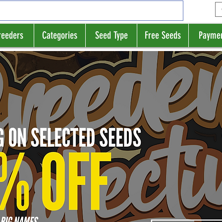
reeders
Categories
Seed Type
Free Seeds
Payme