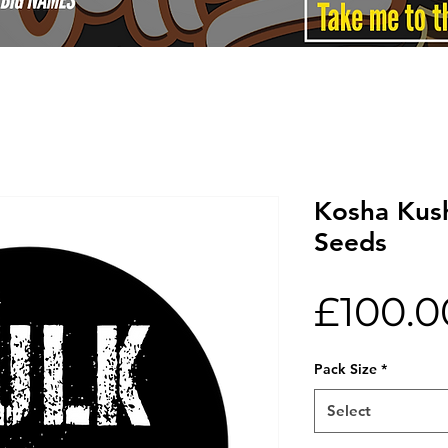
Kosha Kush
Seeds
£100.0
Pack Size
*
Select