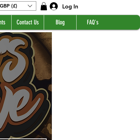
Log In
GBP (£)
nts
Contact Us
Blog
FAQ's