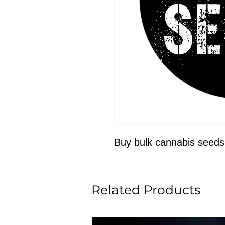
Buy bulk cannabis seeds
Related Products