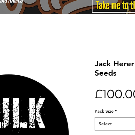
Jack Herer
Seeds
£100.0
Pack Size
*
Select