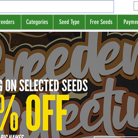
reeders
Categories
Seed Type
Free Seeds
Payme