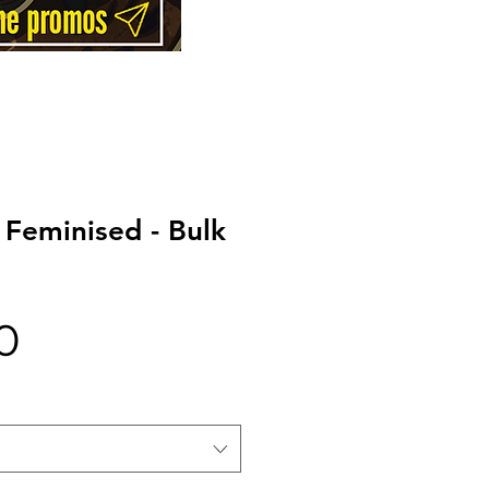
 Feminised - Bulk
Price
0