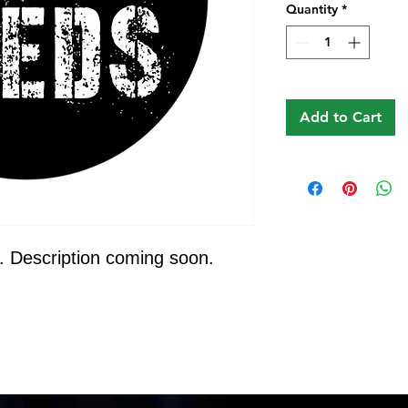
Quantity
*
Add to Cart
. Description coming soon.