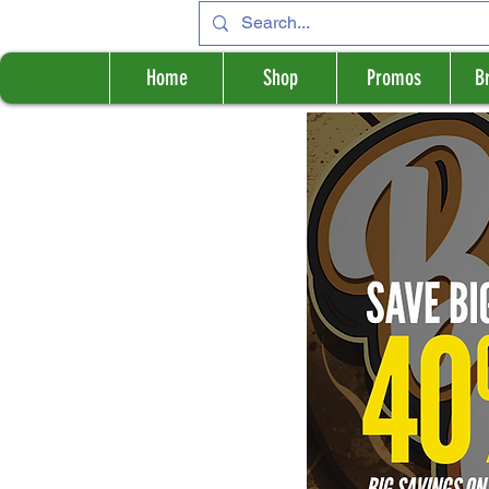
Home
Shop
Promos
B