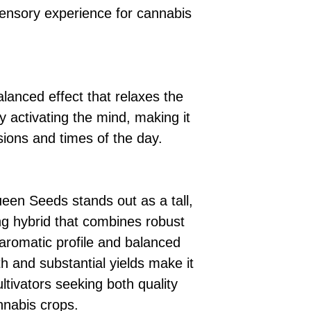
ensory experience for cannabis
lanced effect that relaxes the
 activating the mind, making it
sions and times of the day.
een Seeds stands out as a tall,
ing hybrid that combines robust
 aromatic profile and balanced
th and substantial yields make it
ultivators seeking both quality
annabis crops.