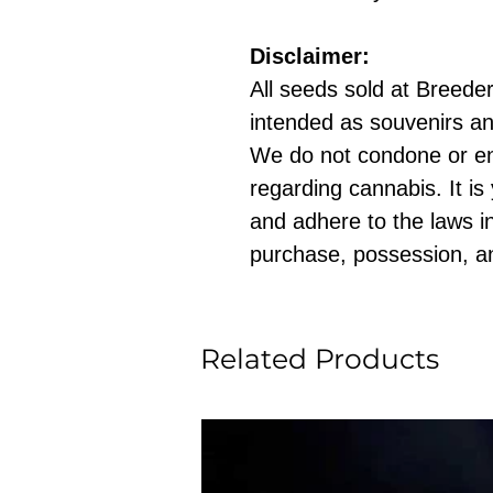
Disclaimer:
All seeds sold at Breeders
intended as souvenirs an
We do not condone or e
regarding cannabis. It is
and adhere to the laws in
purchase, possession, a
Related Products