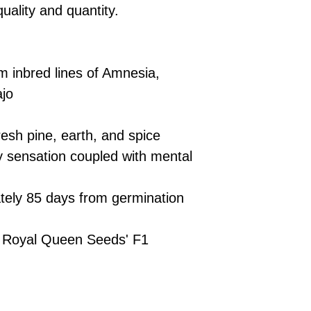
£10 → 1 feminised
Place Your Ord
quality and quantity.
Oceania, or Asia
d
£20 → 2 feminised
to the cart and
Please ensure yo
£50 → 5 feminised
Receive Your I
with local laws be
We offer a rotatin
placed, we’ll s
If you have any q
feminised seeds f
m inbred lines of Amnesia,
payment instru
feel free to conta
you don’t choose y
Make Your Pay
jo
curated selection 
completed
with
No codes needed 
being sent to 
esh pine, earth, and spice
checkout.
smoothly.
 sensation coupled with mental
For full details cl
Order Dispatch
and cleared, yo
shipped within
ely 85 days from germination
If you have any q
need assistance, f
 Royal Queen Seeds' F1
support team.