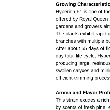
Growing Characteristic
Hyperion F1 is one of the
offered by Royal Queen S
gardens and growers aimi
The plants exhibit rapid
branches with multiple bu
After about 55 days of fl
day total life cycle, Hy
producing large, resinou
swollen calyxes and minim
efficient trimming proces
Aroma and Flavor Profi
This strain exudes a rich
by scents of fresh pine, 