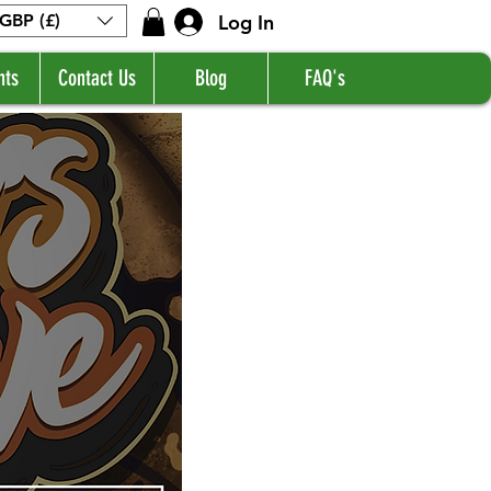
Log In
GBP (£)
nts
Contact Us
Blog
FAQ's