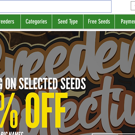
reeders
Categories
Seed Type
Free Seeds
Payme