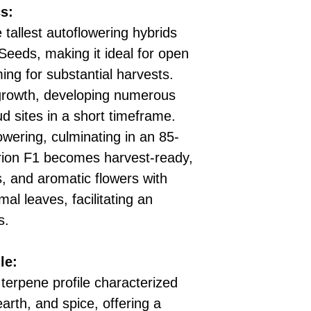
s:
 tallest autoflowering hybrids
eeds, making it ideal for open
ng for substantial harvests.
 growth, developing numerous
d sites in a short timeframe.
owering, culminating in an 85-
perion F1 becomes harvest-ready,
s, and aromatic flowers with
al leaves, facilitating an
s.
le:
 terpene profile characterized
earth, and spice, offering a