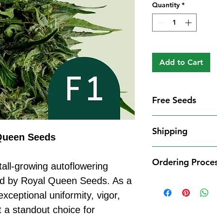
Quantity
*
Add to Cart
Free Seeds
Free Seeds With 
Shipping
For every
£10
you
Queen Seeds
1 FREE femini
Shipping Informat
from our availa
Ordering Proce
We aim to dispatch
tall-growing autoflowering
seed codes in t
cleared payment to
ed by Royal Queen Seeds. As a
1 FREE regula
Ordering Process
service. All parce
to your order.
exceptional uniformity, vigor,
Placing an order 
Shipping Restrict
Examples:
straightforward:
t a standout choice for
Unfortunately, we