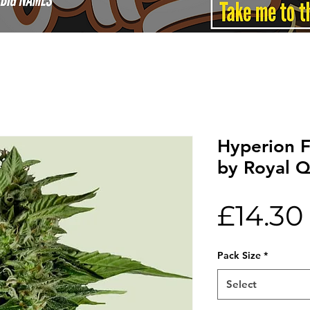
Hyperion 
by Royal 
£14.30
Pack Size
*
Select