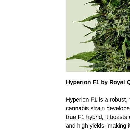
Hyperion F1 by Royal 
Hyperion F1 is a robust, 
cannabis strain develop
true F1 hybrid, it boasts 
and high yields, making i