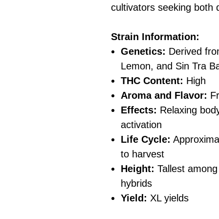
cultivators seeking both 
Strain Information:
Genetics:
Derived fro
Lemon, and Sin Tra Ba
THC Content:
High
Aroma and Flavor:
Fr
Effects:
Relaxing body
activation
Life Cycle:
Approximat
to harvest
Height:
Tallest among
hybrids
Yield:
XL yields