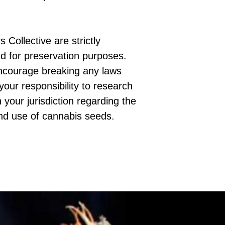
 Collective are strictly
d for preservation purposes.
ncourage breaking any laws
 your responsibility to research
 your jurisdiction regarding the
nd use of cannabis seeds.