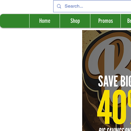
Home
Shop
Promos
B