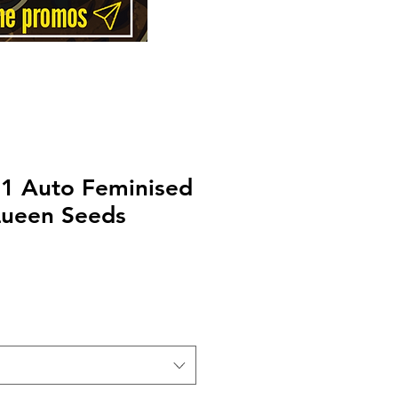
F1 Auto Feminised
Queen Seeds
Price