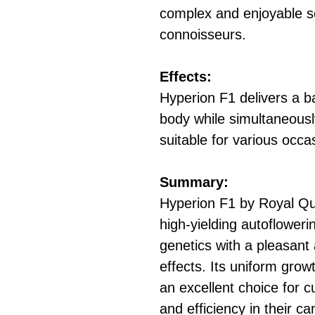
complex and enjoyable s
connoisseurs.
Effects:
Hyperion F1 delivers a ba
body while simultaneously
suitable for various occa
Summary:
Hyperion F1 by Royal Qu
high-yielding autoflower
genetics with a pleasant
effects. Its uniform grow
an excellent choice for c
and efficiency in their c