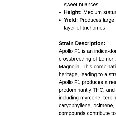
sweet nuances
Height:
Medium statur
Yield:
Produces large, 
layer of trichomes
Strain Description:
Apollo F1 is an indica-do
crossbreeding of Lemon
Magnolia. This combinati
heritage, leading to a str
Apollo F1 produces a res
predominantly THC, and 
including myrcene, terpi
caryophyllene, ocimene, 
compounds contribute to i