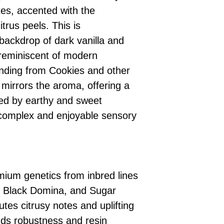
tes, accented with the
itrus peels. This is
ackdrop of dark vanilla and
, reminiscent of modern
ending from Cookies and other
 mirrors the aroma, offering a
ced by earthy and sweet
 complex and enjoyable sensory
emium genetics from inbred lines
 Black Domina, and Sugar
tes citrusy notes and uplifting
dds robustness and resin