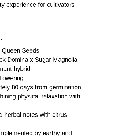
£10 → 1 feminised
Place Your Ord
ty experience for cultivators
Oceania, or Asia
d
£20 → 2 feminised
to the cart and
Please ensure yo
£50 → 5 feminised
Receive Your I
with local laws be
We offer a rotatin
placed, we’ll s
If you have any q
feminised seeds f
payment instru
feel free to conta
you don’t choose y
F1
Make Your Pay
curated selection 
completed
with
 Queen Seeds
No codes needed 
being sent to 
ck Domina x Sugar Magnolia
checkout.
smoothly.
nant hybrid
For full details cl
Order Dispatch
flowering
and cleared, yo
ely 80 days from germination
shipped within
If you have any q
ning physical relaxation with
need assistance, f
support team.
 herbal notes with citrus
omplemented by earthy and