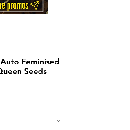
 Auto Feminised
Queen Seeds
Price