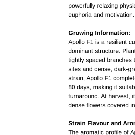
powerfully relaxing physi
euphoria and motivation.
Growing Information:
Apollo F1 is a resilient c
dominant structure. Plan
tightly spaced branches
sites and dense, dark-gr
strain, Apollo F1 complete
80 days, making it suitab
turnaround. At harvest, it
dense flowers covered in 
Strain Flavour and Ar
The aromatic profile of A