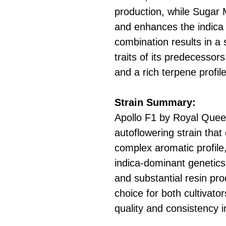
production, while Sugar
and enhances the indica 
combination results in a 
traits of its predecessors
and a rich terpene profile
Strain Summary:
Apollo F1 by Royal Quee
autoflowering strain tha
complex aromatic profile,
indica-dominant genetic
and substantial resin pro
choice for both cultivat
quality and consistency i