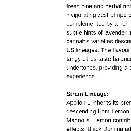
fresh pine and herbal no
invigorating zest of ripe c
complemented by a rich b
subtle hints of lavender
cannabis varieties desc
US lineages. The flavour
tangy citrus taste balan
undertones, providing a
experience.
Strain Lineage:
Apollo F1 inherits its pr
descending from Lemon,
Magnolia. Lemon contribu
effects, Black Domina a