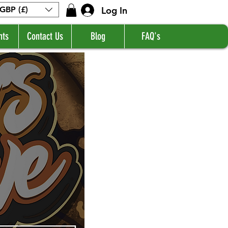
Log In
GBP (£)
nts
Contact Us
Blog
FAQ's