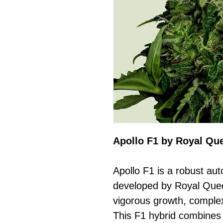
Apollo F1 by Royal Qu
Apollo F1 is a robust aut
developed by Royal Quee
vigorous growth, comple
This F1 hybrid combines 