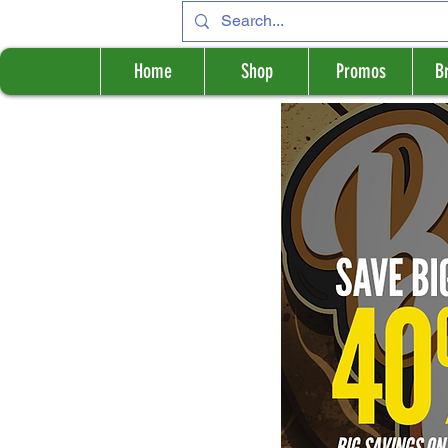
Home
Shop
Promos
B