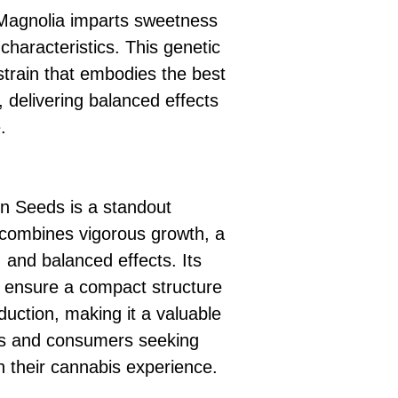
 Magnolia imparts sweetness
characteristics. This genetic
strain that embodies the best
, delivering balanced effects
.
n Seeds is a standout
t combines vigorous growth, a
 and balanced effects. Its
s ensure a compact structure
duction, making it a valuable
ors and consumers seeking
n their cannabis experience.