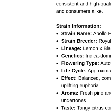
consistent and high-quali
and consumers alike.
Strain Information:
Strain Name:
Apollo 
Strain Breeder:
Royal
Lineage:
Lemon x Bla
Genetics:
Indica-domi
Flowering Type:
Auto
Life Cycle:
Approximat
Effect:
Balanced, combi
uplifting euphoria
Aroma:
Fresh pine and
undertones
Taste:
Tangy citrus c