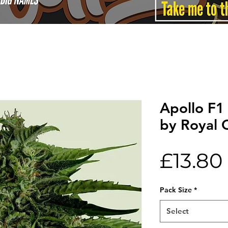
Apollo F1
by Royal 
£13.80
Pack Size
*
Select