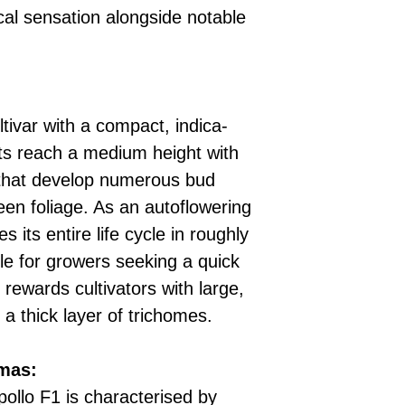
cal sensation alongside notable
ultivar with a compact, indica-
ts reach a medium height with
 that develop numerous bud
een foliage. As an autoflowering
s its entire life cycle in roughly
le for growers seeking a quick
 rewards cultivators with large,
a thick layer of trichomes.
omas:
pollo F1 is characterised by