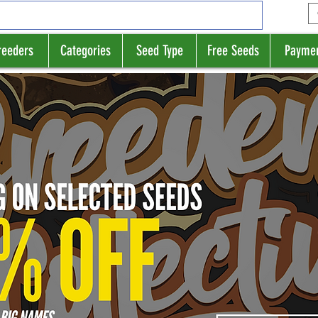
reeders
Categories
Seed Type
Free Seeds
Payme