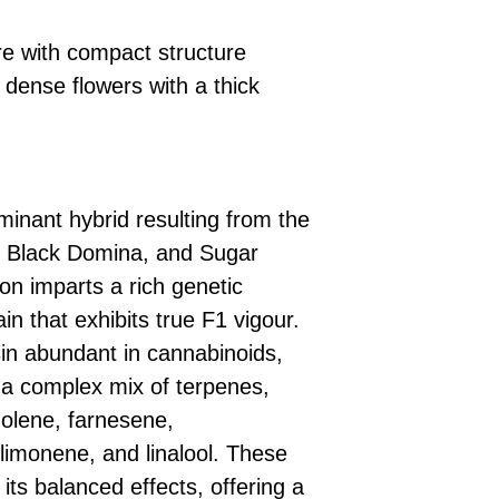
e with compact structure
dense flowers with a thick
minant hybrid resulting from the
, Black Domina, and Sugar
on imparts a rich genetic
ain that exhibits true F1 vigour.
in abundant in cannabinoids,
a complex mix of terpenes,
nolene, farnesene,
limonene, and linalool. These
ts balanced effects, offering a