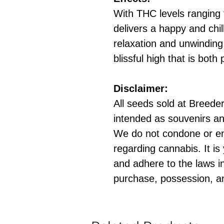
With THC levels ranging 
delivers a happy and chill
relaxation and unwindin
blissful high that is both
Disclaimer:
All seeds sold at Breeders
intended as souvenirs an
We do not condone or e
regarding cannabis. It is
and adhere to the laws in
purchase, possession, a