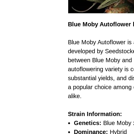
Blue Moby Autoflower 
Blue Moby Autoflower is 
developed by Seedstocker
between Blue Moby and 
autoflowering variety is c
substantial yields, and dis
a popular choice among 
alike.
Strain Information:
Genetics:
Blue Moby 
Dominance:
Hybrid