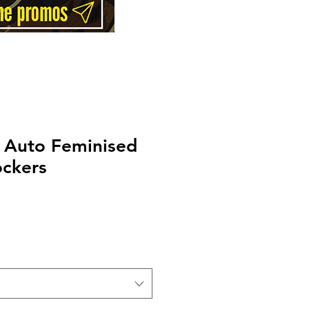
 Auto Feminised
ockers
Price