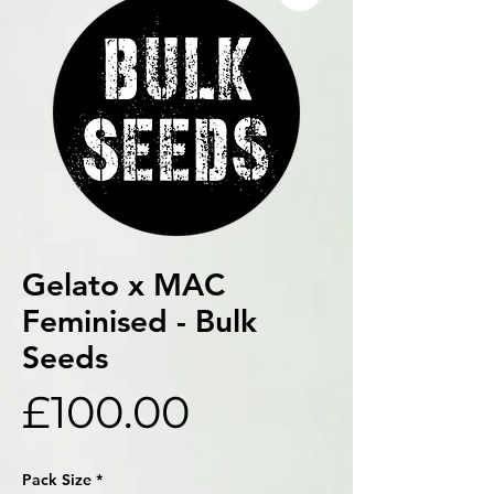
Gelato x MAC
Feminised - Bulk
Seeds
Price
£100.00
Pack Size
*