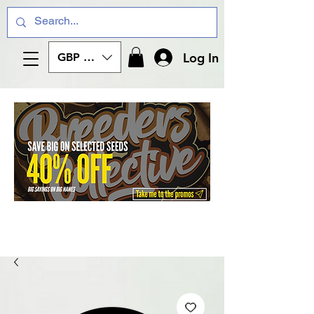
Log In
GBP (£)