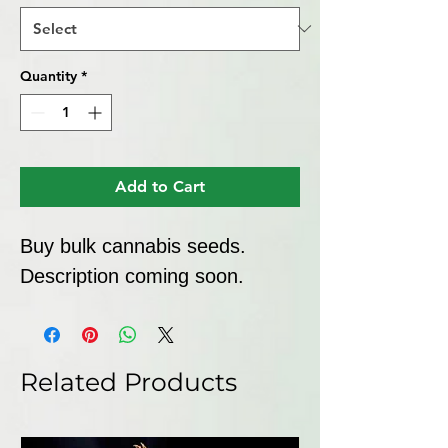
Quantity
*
Add to Cart
Buy bulk cannabis seeds. 
Description coming soon.
Related Products