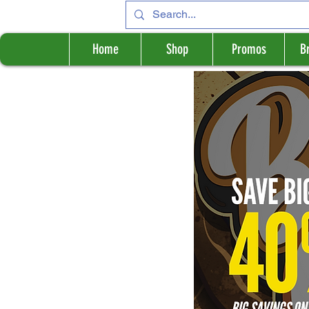
Home
Shop
Promos
B