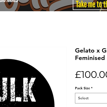
Gelato x G
Feminised 
£100.0
Pack Size
*
Select