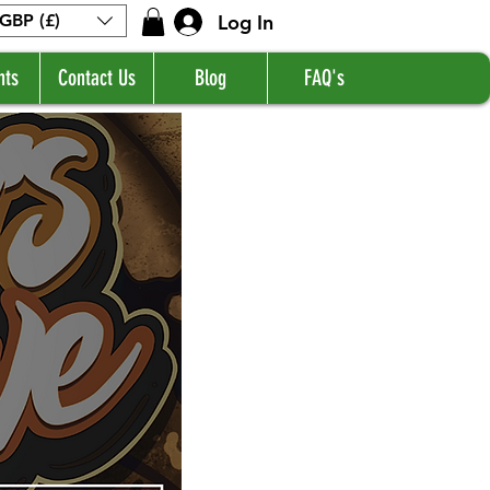
Log In
GBP (£)
nts
Contact Us
Blog
FAQ's