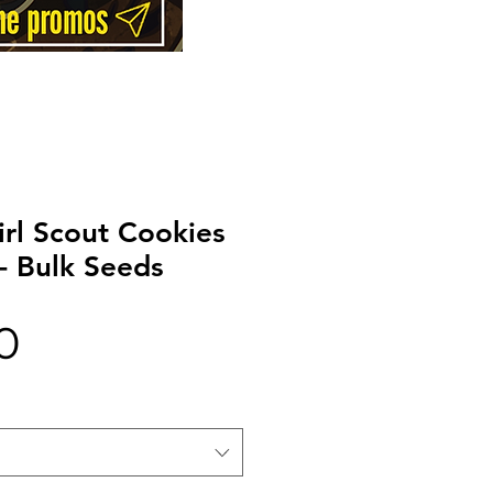
irl Scout Cookies
- Bulk Seeds
Price
0