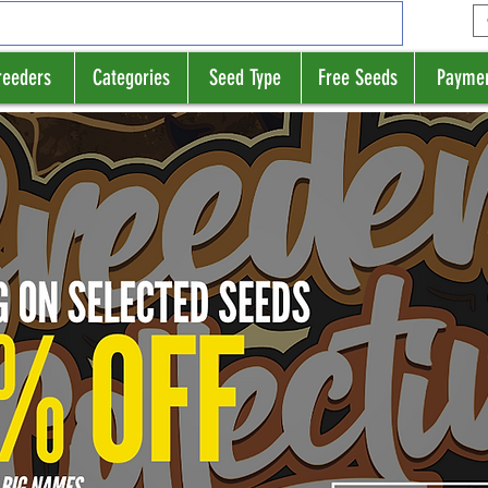
reeders
Categories
Seed Type
Free Seeds
Payme