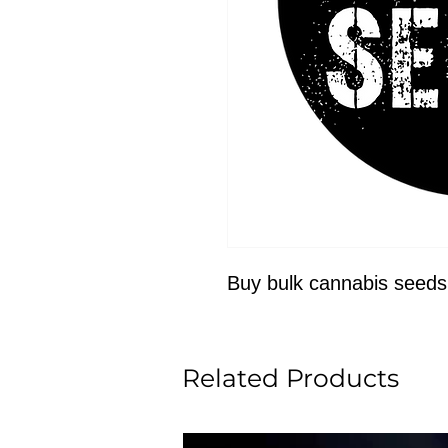
Buy bulk cannabis seeds
Related Products