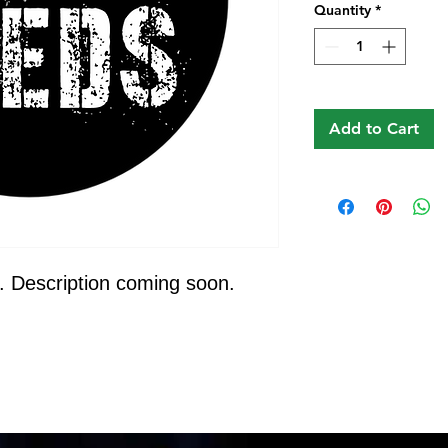
Quantity
*
Add to Cart
. Description coming soon.