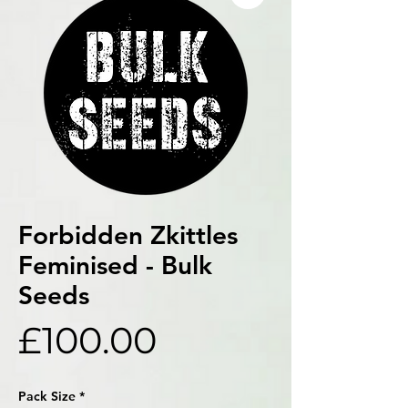
Forbidden Zkittles
Feminised - Bulk
Seeds
Price
£100.00
Pack Size
*