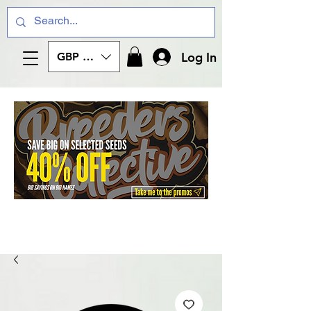
Log In
GBP (£)