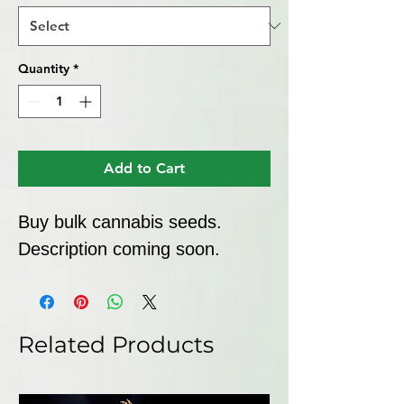
Quantity
*
Add to Cart
Buy bulk cannabis seeds. 
Description coming soon.
Related Products