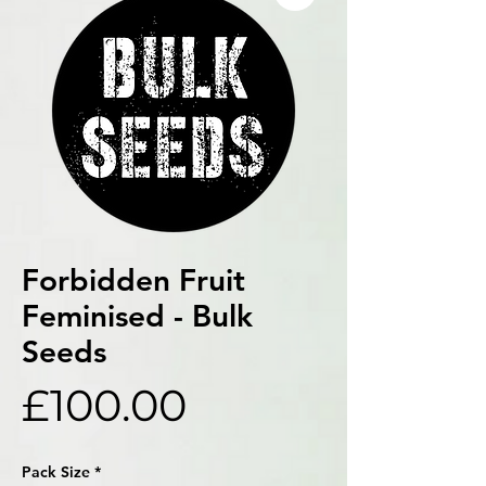
Forbidden Fruit
Feminised - Bulk
Seeds
Price
£100.00
Pack Size
*