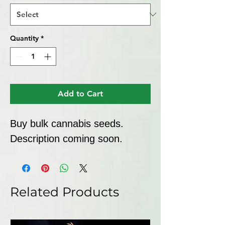
Quantity
*
Add to Cart
Buy bulk cannabis seeds. 
Description coming soon.
Related Products