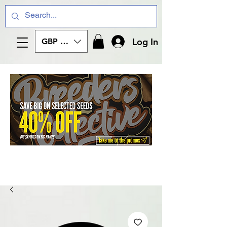
Log In
GBP (£)