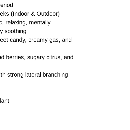
eriod
eks (Indoor & Outdoor)
c, relaxing, mentally
ly soothing
sweet candy, creamy gas, and
 berries, sugary citrus, and
h strong lateral branching
lant