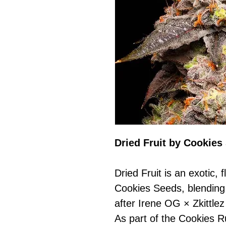
Dried Fruit by Cookies
Dried Fruit is an exotic,
Cookies Seeds, blending 
after Irene OG × Zkittle
As part of the Cookies R