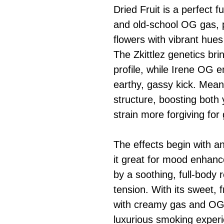
Dried Fruit is a perfect 
and old-school OG gas, 
flowers with vibrant hues
The Zkittlez genetics brin
profile, while Irene OG 
earthy, gassy kick. Meanw
structure, boosting both 
strain more forgiving for
The effects begin with an
it great for mood enhanc
by a soothing, full-body 
tension. With its sweet, f
with creamy gas and OG s
luxurious smoking experi