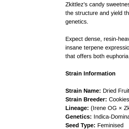
Zkittlez’s candy sweetnes
the structure and yield t
genetics.
Expect dense, resin-heav
insane terpene expressio
that offers both euphoria
Strain Information
Strain Name:
Dried Frui
Strain Breeder:
Cookies
Lineage:
(Irene OG × Zki
Genetics:
Indica-Domina
Seed Type:
Feminised