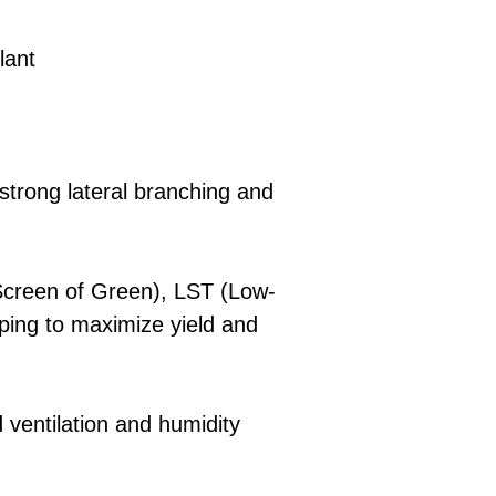
lant
strong lateral branching and
creen of Green), LST (Low-
pping to maximize yield and
ventilation and humidity