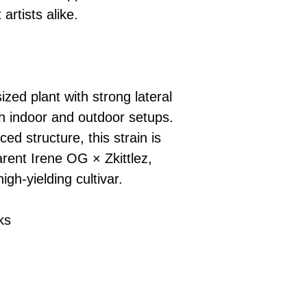
artists alike.
ized plant with strong lateral
th indoor and outdoor setups.
ed structure, this strain is
arent Irene OG × Zkittlez,
igh-yielding cultivar.
ks