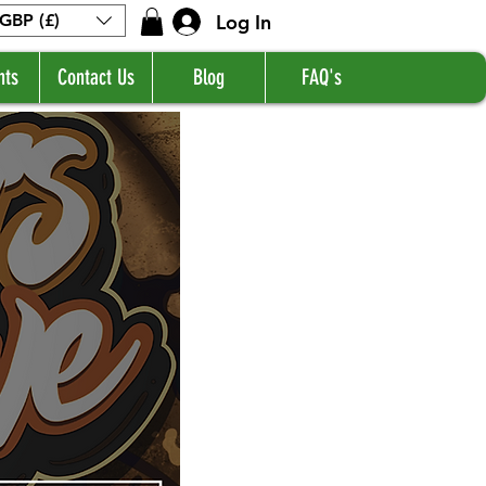
Log In
GBP (£)
nts
Contact Us
Blog
FAQ's