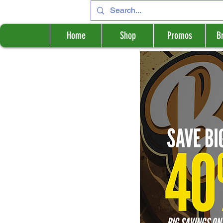
Home
Shop
Promos
B