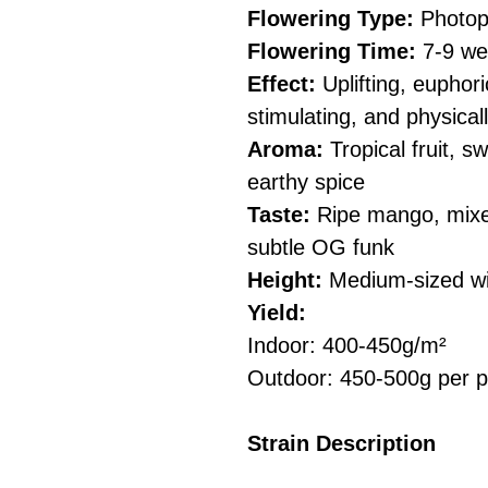
Flowering Type:
Photop
Flowering Time:
7-9 we
Effect:
Uplifting, euphori
stimulating, and physical
Aroma:
Tropical fruit, 
earthy spice
Taste:
Ripe mango, mixed
subtle OG funk
Height:
Medium-sized wit
Yield:
Indoor: 400-450g/m²
Outdoor: 450-500g per p
Strain Description