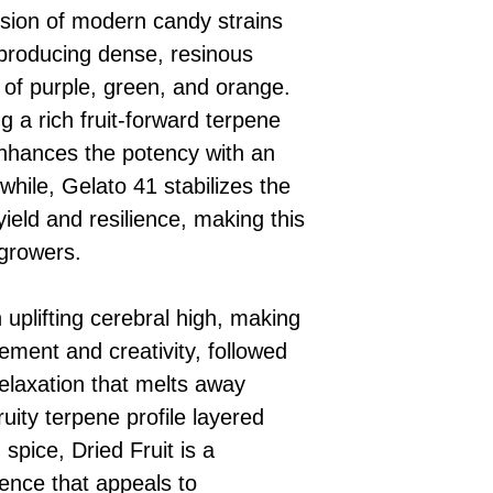
fusion of modern candy strains
producing dense, resinous
 of purple, green, and orange.
g a rich fruit-forward terpene
enhances the potency with an
hile, Gelato 41 stabilizes the
yield and resilience, making this
 growers.
 uplifting cerebral high, making
ement and creativity, followed
relaxation that melts away
ruity terpene profile layered
pice, Dried Fruit is a
ence that appeals to