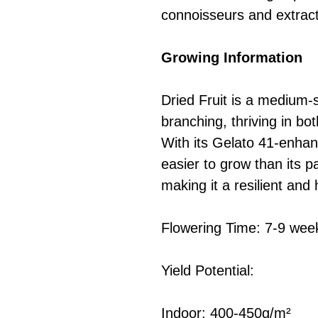
connoisseurs and extract 
Growing Information
Dried Fruit is a medium-s
branching, thriving in bo
With its Gelato 41-enhanc
easier to grow than its p
making it a resilient and h
Flowering Time: 7-9 wee
Yield Potential:
Indoor: 400-450g/m²