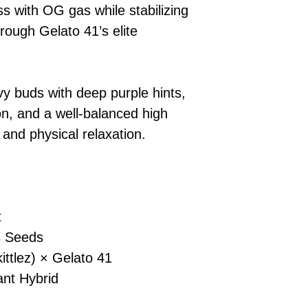
s with OG gas while stabilizing
checkout.
smoothly.
For full details cl
Order Dispatch
hrough Gelato 41’s elite
and cleared, yo
shipped within
If you have any q
y buds with deep purple hints,
need assistance, f
n, and a well-balanced high
support team.
 and physical relaxation.
t
 Seeds
ttlez) × Gelato 41
nt Hybrid