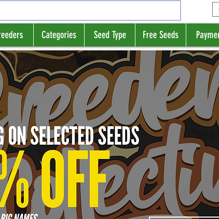
reeders
Categories
Seed Type
Free Seeds
Payme