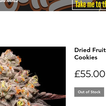
Dried Frui
Cookies
£55.00
Out of Stock