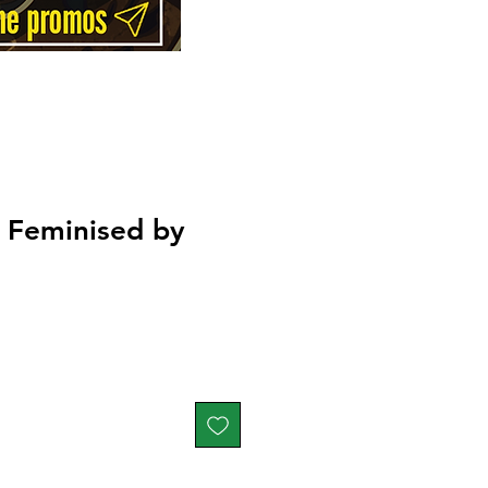
t Feminised by
Price