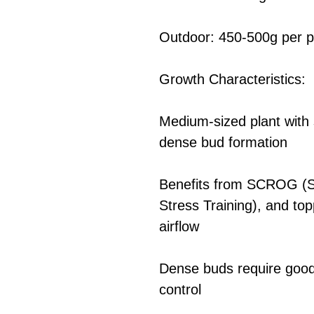
Outdoor: 450-500g per p
Growth Characteristics:
Medium-sized plant with 
dense bud formation
Benefits from SCROG (S
Stress Training), and to
airflow
Dense buds require good 
control