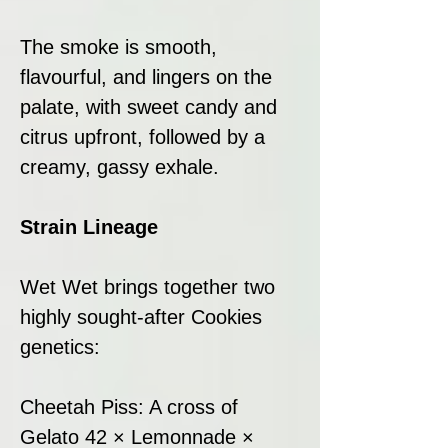
The smoke is smooth,
flavourful, and lingers on the
palate, with sweet candy and
citrus upfront, followed by a
creamy, gassy exhale.
Strain Lineage
Wet Wet brings together two
highly sought-after Cookies
genetics:
Cheetah Piss: A cross of
Gelato 42 × Lemonnade ×