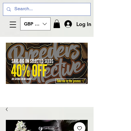
Log In
GBP (£)