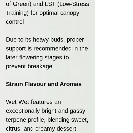
of Green) and LST (Low-Stress
Training) for optimal canopy
control
Due to its heavy buds, proper
support is recommended in the
later flowering stages to
prevent breakage.
Strain Flavour and Aromas
Wet Wet features an
exceptionally bright and gassy
terpene profile, blending sweet,
citrus, and creamy dessert