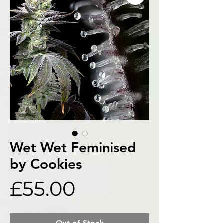
Wet Wet Feminised
by Cookies
Price
£55.00
Out of Stock