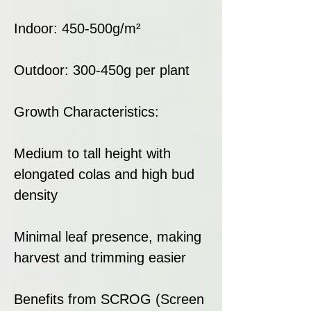
Indoor: 450-500g/m²
Outdoor: 300-450g per plant
Growth Characteristics:
Medium to tall height with
elongated colas and high bud
density
Minimal leaf presence, making
harvest and trimming easier
Benefits from SCROG (Screen