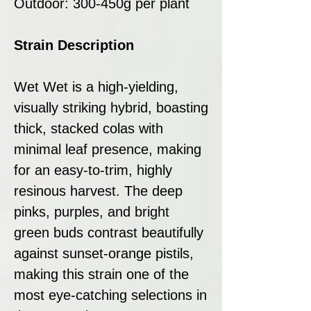
Outdoor: 300-450g per plant
Strain Description
Wet Wet is a high-yielding,
visually striking hybrid, boasting
thick, stacked colas with
minimal leaf presence, making
for an easy-to-trim, highly
resinous harvest. The deep
pinks, purples, and bright
green buds contrast beautifully
against sunset-orange pistils,
making this strain one of the
most eye-catching selections in