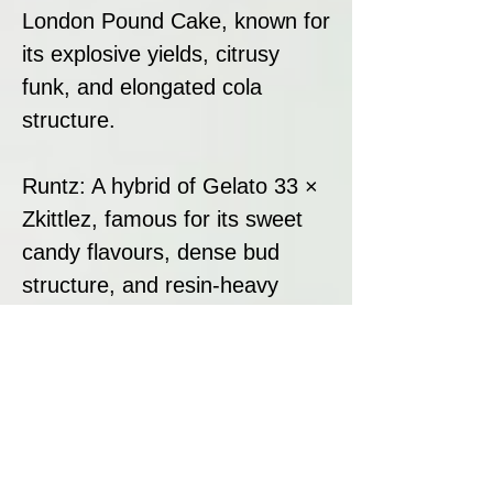
London Pound Cake, known for
its explosive yields, citrusy
funk, and elongated cola
structure.
Runtz: A hybrid of Gelato 33 ×
Zkittlez, famous for its sweet
candy flavours, dense bud
structure, and resin-heavy
production.
This combination results in a
visually stunning, terpene-rich
hybrid with unmatched bag
appeal and a high-impact