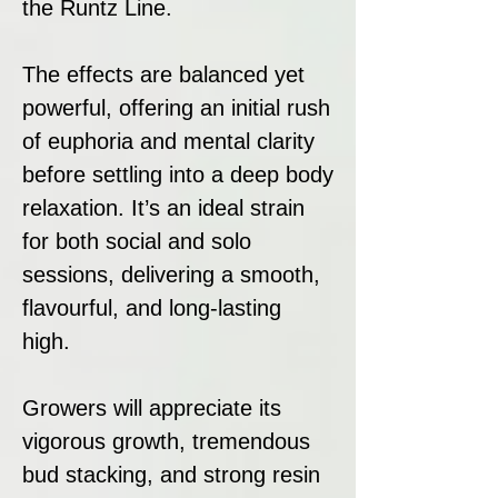
the Runtz Line.
The effects are balanced yet
powerful, offering an initial rush
of euphoria and mental clarity
before settling into a deep body
relaxation. It’s an ideal strain
for both social and solo
sessions, delivering a smooth,
flavourful, and long-lasting
high.
Growers will appreciate its
vigorous growth, tremendous
bud stacking, and strong resin