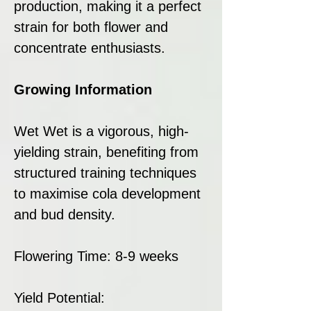
production, making it a perfect
strain for both flower and
concentrate enthusiasts.
Growing Information
Wet Wet is a vigorous, high-
yielding strain, benefiting from
structured training techniques
to maximise cola development
and bud density.
Flowering Time: 8-9 weeks
Yield Potential: