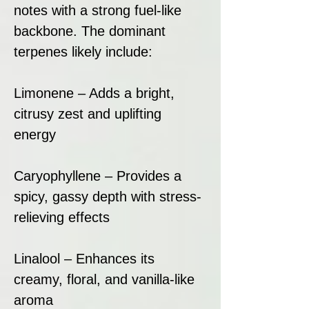
notes with a strong fuel-like
backbone. The dominant
terpenes likely include:
Limonene – Adds a bright,
citrusy zest and uplifting
energy
Caryophyllene – Provides a
spicy, gassy depth with stress-
relieving effects
Linalool – Enhances its
creamy, floral, and vanilla-like
aroma