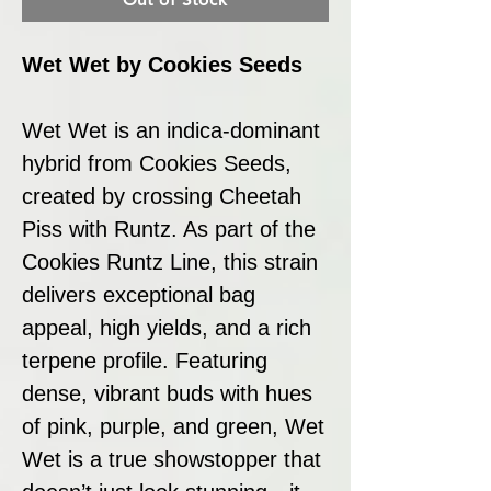
Wet Wet by Cookies Seeds
Wet Wet is an indica-dominant
hybrid from Cookies Seeds,
created by crossing Cheetah
Piss with Runtz. As part of the
Cookies Runtz Line, this strain
delivers exceptional bag
appeal, high yields, and a rich
terpene profile. Featuring
dense, vibrant buds with hues
of pink, purple, and green, Wet
Wet is a true showstopper that