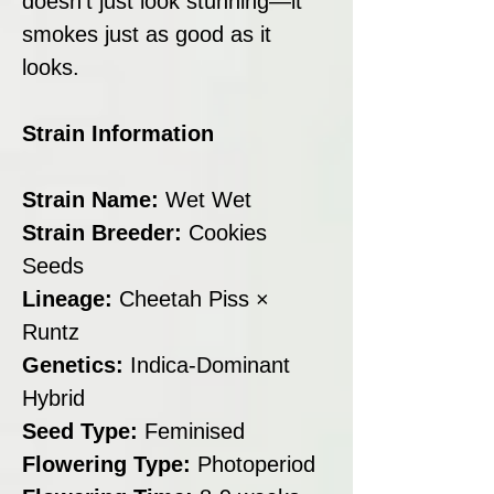
doesn’t just look stunning—it
smokes just as good as it
looks.
Strain Information
Strain Name:
Wet Wet
Strain Breeder:
Cookies
Seeds
Lineage:
Cheetah Piss ×
Runtz
Genetics:
Indica-Dominant
Hybrid
Seed Type:
Feminised
Flowering Type:
Photoperiod