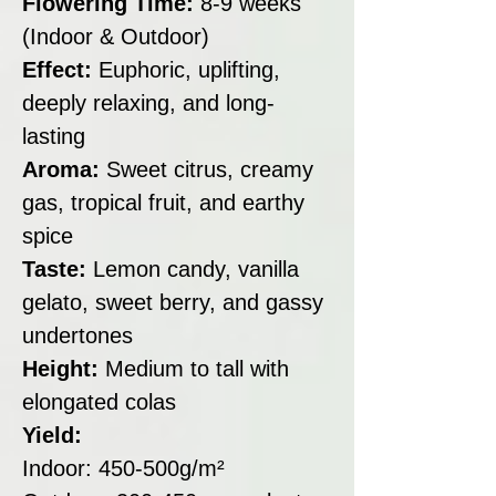
Flowering Time:
8-9 weeks
(Indoor & Outdoor)
Effect:
Euphoric, uplifting,
deeply relaxing, and long-
lasting
Aroma:
Sweet citrus, creamy
gas, tropical fruit, and earthy
spice
Taste:
Lemon candy, vanilla
gelato, sweet berry, and gassy
undertones
Height:
Medium to tall with
elongated colas
Yield:
Indoor: 450-500g/m²