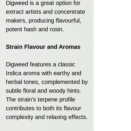
Digweed is a great option for
extract artists and concentrate
makers, producing flavourful,
potent hash and rosin.
Strain Flavour and Aromas
Digweed features a classic
Indica aroma with earthy and
herbal tones, complemented by
subtle floral and woody hints.
The strain’s terpene profile
contributes to both its flavour
complexity and relaxing effects.