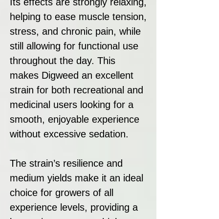
Its effects are strongly relaxing,
helping to ease muscle tension,
stress, and chronic pain, while
still allowing for functional use
throughout the day. This
makes Digweed an excellent
strain for both recreational and
medicinal users looking for a
smooth, enjoyable experience
without excessive sedation.
The strain’s resilience and
medium yields make it an ideal
choice for growers of all
experience levels, providing a