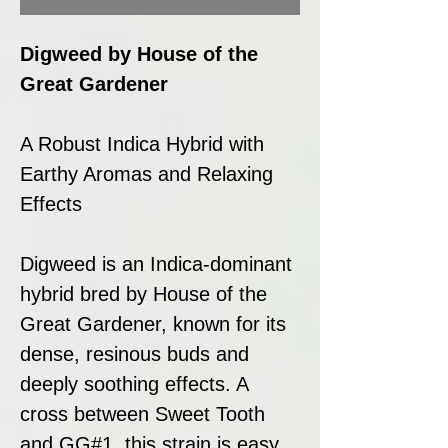
Digweed by House of the
Great Gardener
A Robust Indica Hybrid with
Earthy Aromas and Relaxing
Effects
Digweed is an Indica-dominant
hybrid bred by House of the
Great Gardener, known for its
dense, resinous buds and
deeply soothing effects. A
cross between Sweet Tooth
and GG#1, this strain is easy