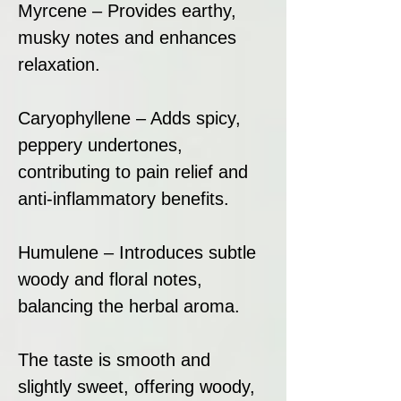
Myrcene – Provides earthy,
musky notes and enhances
relaxation.
Caryophyllene – Adds spicy,
peppery undertones,
contributing to pain relief and
anti-inflammatory benefits.
Humulene – Introduces subtle
woody and floral notes,
balancing the herbal aroma.
The taste is smooth and
slightly sweet, offering woody,