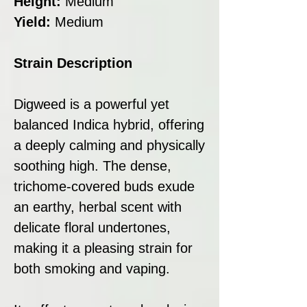
Height:
Medium
Yield:
Medium
Strain Description
Digweed is a powerful yet
balanced Indica hybrid, offering
a deeply calming and physically
soothing high. The dense,
trichome-covered buds exude
an earthy, herbal scent with
delicate floral undertones,
making it a pleasing strain for
both smoking and vaping.