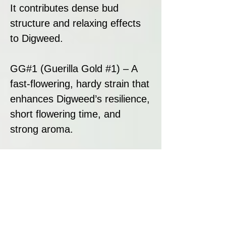
It contributes dense bud
structure and relaxing effects
to Digweed.
GG#1 (Guerilla Gold #1) – A
fast-flowering, hardy strain that
enhances Digweed’s resilience,
short flowering time, and
strong aroma.
This genetic combination
results in a balanced hybrid
that offers rapid growth, heavy
resin production, and deep
relaxation.