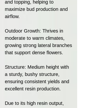
and topping, helping to
maximize bud production and
airflow.
Outdoor Growth: Thrives in
moderate to warm climates,
growing strong lateral branches
that support dense flowers.
Structure: Medium height with
a sturdy, bushy structure,
ensuring consistent yields and
excellent resin production.
Due to its high resin output,