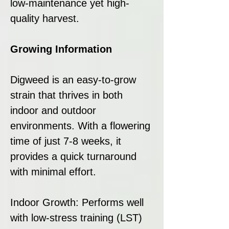
low-maintenance yet high-
quality harvest.
Growing Information
Digweed is an easy-to-grow
strain that thrives in both
indoor and outdoor
environments. With a flowering
time of just 7-8 weeks, it
provides a quick turnaround
with minimal effort.
Indoor Growth: Performs well
with low-stress training (LST)