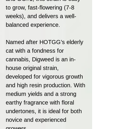
to grow, fast-flowering (7-8
weeks), and delivers a well-
balanced experience.
Named after HOTGG’s elderly
cat with a fondness for
cannabis, Digweed is an in-
house original strain,
developed for vigorous growth
and high resin production. With
medium yields and a strong
earthy fragrance with floral
undertones, it is ideal for both
novice and experienced
growers.