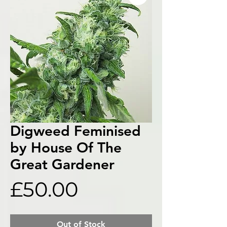
Digweed Feminised
by House Of The
Great Gardener
Price
£50.00
Out of Stock