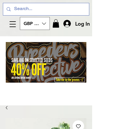
Log In
GBP (£)