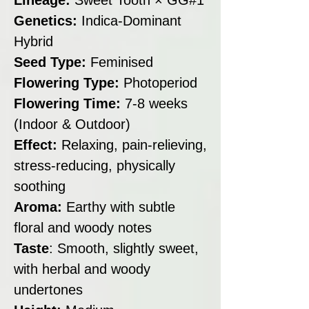
Genetics:
Indica-Dominant
Hybrid
Seed Type:
Feminised
Flowering Type:
Photoperiod
Flowering Time:
7-8 weeks
(Indoor & Outdoor)
Effect:
Relaxing, pain-relieving,
stress-reducing, physically
soothing
Aroma:
Earthy with subtle
floral and woody notes
Taste
: Smooth, slightly sweet,
with herbal and woody
undertones