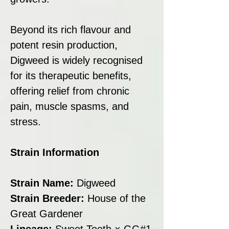
Beyond its rich flavour and
potent resin production,
Digweed is widely recognised
for its therapeutic benefits,
offering relief from chronic
pain, muscle spasms, and
stress.
Strain Information
Strain Name:
Digweed
Strain Breeder:
House of the
Great Gardener
Lineage:
Sweet Tooth × GG#1