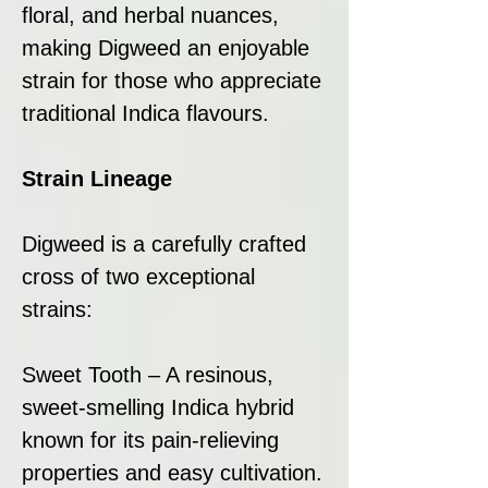
floral, and herbal nuances,
making Digweed an enjoyable
strain for those who appreciate
traditional Indica flavours.
Strain Lineage
Digweed is a carefully crafted
cross of two exceptional
strains:
Sweet Tooth – A resinous,
sweet-smelling Indica hybrid
known for its pain-relieving
properties and easy cultivation.