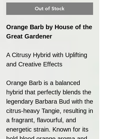
Out of Stock
Orange Barb by House of the
Great Gardener
A Citrusy Hybrid with Uplifting
and Creative Effects
Orange Barb is a balanced
hybrid that perfectly blends the
legendary Barbara Bud with the
citrus-heavy Tangie, resulting in
a fragrant, flavourful, and
energetic strain. Known for its
bold blood orange aroma and