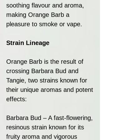
soothing flavour and aroma,
making Orange Barb a
pleasure to smoke or vape.
Strain Lineage
Orange Barb is the result of
crossing Barbara Bud and
Tangie, two strains known for
their unique aromas and potent
effects:
Barbara Bud – A fast-flowering,
resinous strain known for its
fruity aroma and vigorous