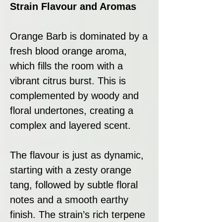
Strain Flavour and Aromas
Orange Barb is dominated by a
fresh blood orange aroma,
which fills the room with a
vibrant citrus burst. This is
complemented by woody and
floral undertones, creating a
complex and layered scent.
The flavour is just as dynamic,
starting with a zesty orange
tang, followed by subtle floral
notes and a smooth earthy
finish. The strain’s rich terpene