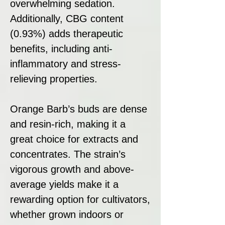
overwhelming sedation.
Additionally, CBG content
(0.93%) adds therapeutic
benefits, including anti-
inflammatory and stress-
relieving properties.
Orange Barb’s buds are dense
and resin-rich, making it a
great choice for extracts and
concentrates. The strain’s
vigorous growth and above-
average yields make it a
rewarding option for cultivators,
whether grown indoors or