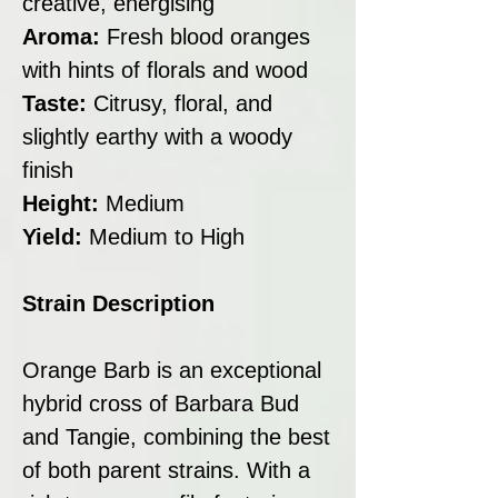
creative, energising
Aroma:
Fresh blood oranges
with hints of florals and wood
Taste:
Citrusy, floral, and
slightly earthy with a woody
finish
Height:
Medium
Yield:
Medium to High
Strain Description
Orange Barb is an exceptional
hybrid cross of Barbara Bud
and Tangie, combining the best
of both parent strains. With a