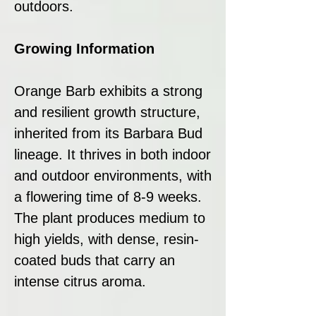
outdoors.
Growing Information
Orange Barb exhibits a strong
and resilient growth structure,
inherited from its Barbara Bud
lineage. It thrives in both indoor
and outdoor environments, with
a flowering time of 8-9 weeks.
The plant produces medium to
high yields, with dense, resin-
coated buds that carry an
intense citrus aroma.