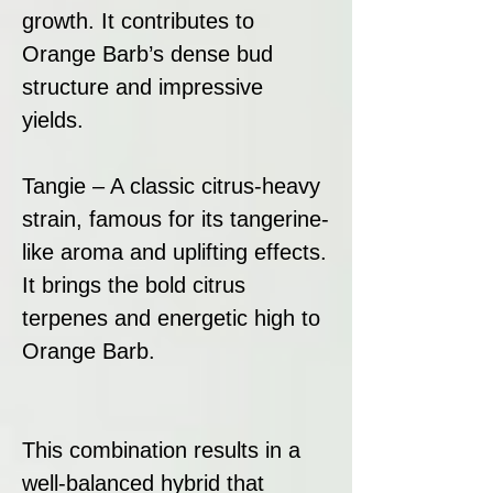
growth. It contributes to
Orange Barb’s dense bud
structure and impressive
yields.
Tangie – A classic citrus-heavy
strain, famous for its tangerine-
like aroma and uplifting effects.
It brings the bold citrus
terpenes and energetic high to
Orange Barb.
This combination results in a
well-balanced hybrid that