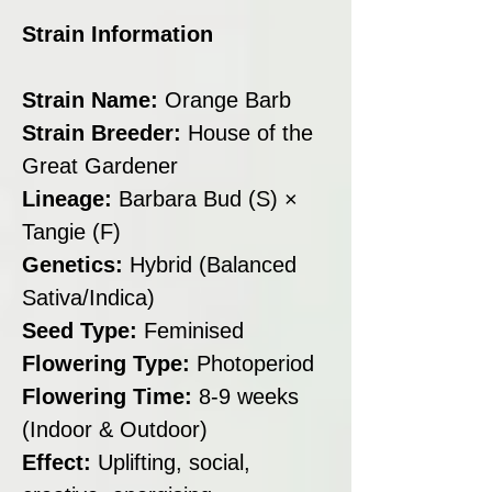
Strain Information
Strain Name:
Orange Barb
Strain Breeder:
House of the
Great Gardener
Lineage:
Barbara Bud (S) ×
Tangie (F)
Genetics:
Hybrid (Balanced
Sativa/Indica)
Seed Type:
Feminised
Flowering Type:
Photoperiod
Flowering Time:
8-9 weeks
(Indoor & Outdoor)
Effect:
Uplifting, social,