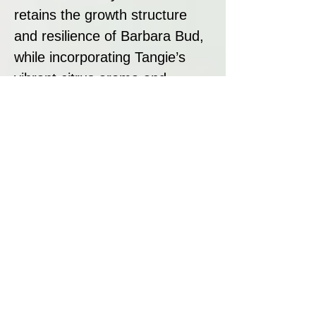
retains the growth structure
and resilience of Barbara Bud,
while incorporating Tangie’s
vibrant citrus aroma and
uplifting effects.
Strain Summary
Orange Barb is a fantastically
fragrant and flavourful hybrid,
offering uplifting, social, and
creative effects. With a
moderate THC level (15.43%)
and high CBG content (0.93%),
this strain provides a functional