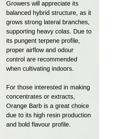
Growers will appreciate its
balanced hybrid structure, as it
grows strong lateral branches,
supporting heavy colas. Due to
its pungent terpene profile,
proper airflow and odour
control are recommended
when cultivating indoors.
For those interested in making
concentrates or extracts,
Orange Barb is a great choice
due to its high resin production
and bold flavour profile.