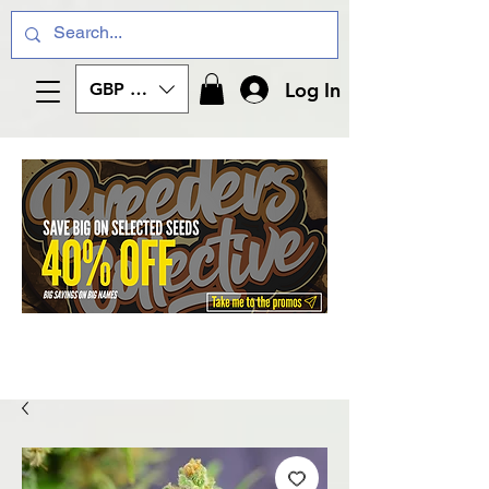
Log In
GBP (£)