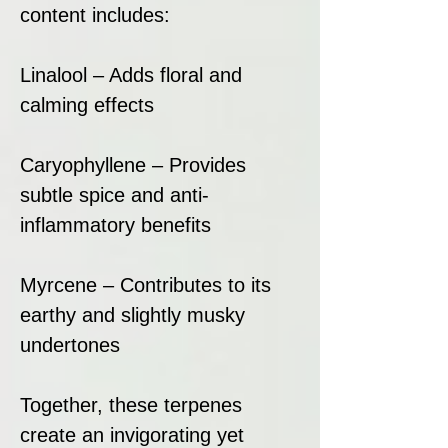
content includes:
Linalool – Adds floral and
calming effects
Caryophyllene – Provides
subtle spice and anti-
inflammatory benefits
Myrcene – Contributes to its
earthy and slightly musky
undertones
Together, these terpenes
create an invigorating yet