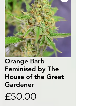
Orange Barb
Feminised by The
House of the Great
Gardener
Price
£50.00