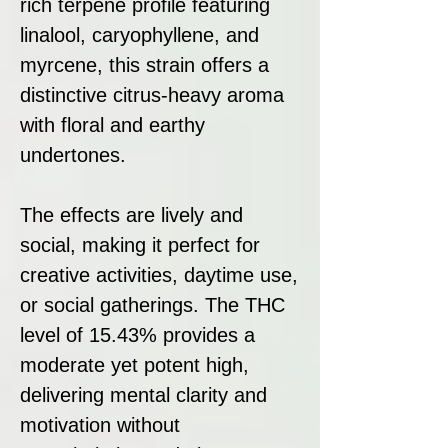
rich terpene profile featuring
linalool, caryophyllene, and
myrcene, this strain offers a
distinctive citrus-heavy aroma
with floral and earthy
undertones.
The effects are lively and
social, making it perfect for
creative activities, daytime use,
or social gatherings. The THC
level of 15.43% provides a
moderate yet potent high,
delivering mental clarity and
motivation without