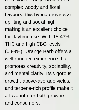
complex woody and floral
flavours, this hybrid delivers an
uplifting and social high,
making it an excellent choice
for daytime use. With 15.43%
THC and high CBG levels
(0.93%), Orange Barb offers a
well-rounded experience that
promotes creativity, sociability,
and mental clarity. Its vigorous
growth, above-average yields,
and terpene-rich profile make it
a favourite for both growers
and consumers.