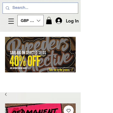
Log In
GBP (£)