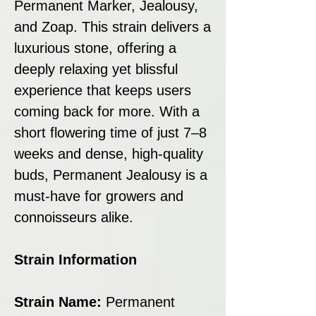
Permanent Marker, Jealousy,
and Zoap. This strain delivers a
luxurious stone, offering a
deeply relaxing yet blissful
experience that keeps users
coming back for more. With a
short flowering time of just 7–8
weeks and dense, high-quality
buds, Permanent Jealousy is a
must-have for growers and
connoisseurs alike.
Strain Information
Strain Name:
Permanent