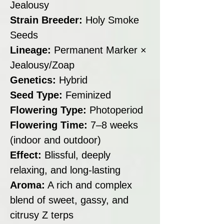
Jealousy
Strain Breeder:
Holy Smoke
Seeds
Lineage:
Permanent Marker ×
Jealousy/Zoap
Genetics:
Hybrid
Seed Type:
Feminized
Flowering Type:
Photoperiod
Flowering Time:
7–8 weeks
(indoor and outdoor)
Effect:
Blissful, deeply
relaxing, and long-lasting
Aroma:
A rich and complex
blend of sweet, gassy, and
citrusy Z terps