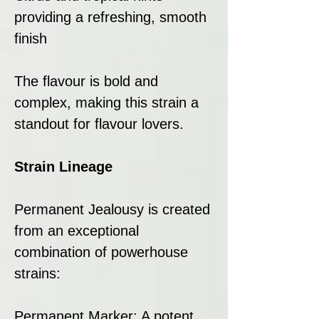
providing a refreshing, smooth
finish
The flavour is bold and
complex, making this strain a
standout for flavour lovers.
Strain Lineage
Permanent Jealousy is created
from an exceptional
combination of powerhouse
strains:
Permanent Marker: A potent