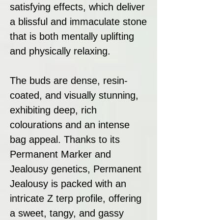
satisfying effects, which deliver
a blissful and immaculate stone
that is both mentally uplifting
and physically relaxing.
The buds are dense, resin-
coated, and visually stunning,
exhibiting deep, rich
colourations and an intense
bag appeal. Thanks to its
Permanent Marker and
Jealousy genetics, Permanent
Jealousy is packed with an
intricate Z terp profile, offering
a sweet, tangy, and gassy