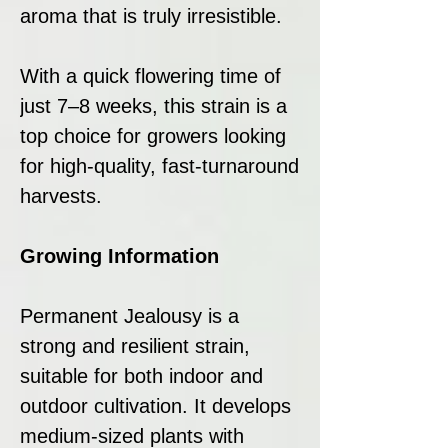
aroma that is truly irresistible.
With a quick flowering time of
just 7–8 weeks, this strain is a
top choice for growers looking
for high-quality, fast-turnaround
harvests.
Growing Information
Permanent Jealousy is a
strong and resilient strain,
suitable for both indoor and
outdoor cultivation. It develops
medium-sized plants with