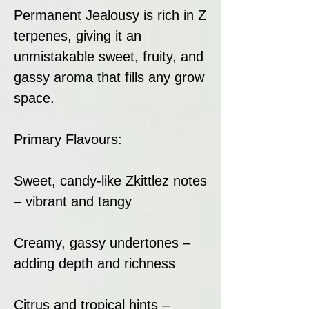
Permanent Jealousy is rich in Z
terpenes, giving it an
unmistakable sweet, fruity, and
gassy aroma that fills any grow
space.
Primary Flavours:
Sweet, candy-like Zkittlez notes
– vibrant and tangy
Creamy, gassy undertones –
adding depth and richness
Citrus and tropical hints –