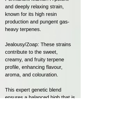
and deeply relaxing strain,
known for its high resin
production and pungent gas-
heavy terpenes.
Jealousy/Zoap: These strains
contribute to the sweet,
creamy, and fruity terpene
profile, enhancing flavour,
aroma, and colouration.
This expert genetic blend
ensures a balanced high that is
both euphoric and deeply
soothing, making it an ideal