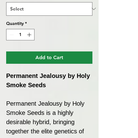
Quantity
*
Add to Cart
Permanent Jealousy by Holy
Smoke Seeds
Permanent Jealousy by Holy
Smoke Seeds is a highly
desirable hybrid, bringing
together the elite genetics of