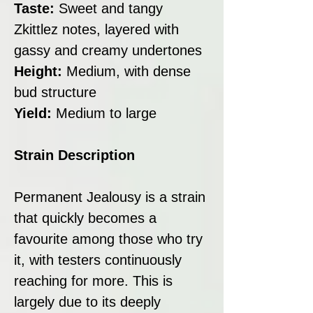
Taste:
Sweet and tangy
Zkittlez notes, layered with
gassy and creamy undertones
Height:
Medium, with dense
bud structure
Yield:
Medium to large
Strain Description
Permanent Jealousy is a strain
that quickly becomes a
favourite among those who try
it, with testers continuously
reaching for more. This is
largely due to its deeply