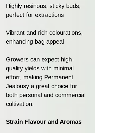
Highly resinous, sticky buds,
perfect for extractions
Vibrant and rich colourations,
enhancing bag appeal
Growers can expect high-
quality yields with minimal
effort, making Permanent
Jealousy a great choice for
both personal and commercial
cultivation.
Strain Flavour and Aromas