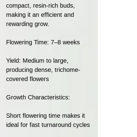
compact, resin-rich buds,
making it an efficient and
rewarding grow.
Flowering Time: 7–8 weeks
Yield: Medium to large,
producing dense, trichome-
covered flowers
Growth Characteristics:
Short flowering time makes it
ideal for fast turnaround cycles