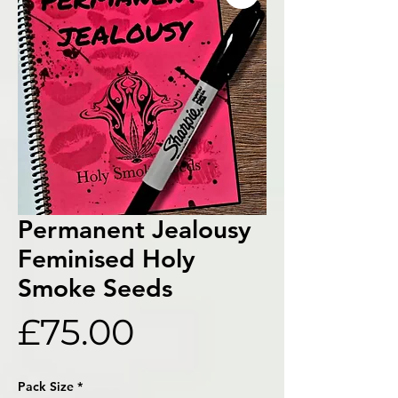
Permanent Jealousy
Feminised Holy
Smoke Seeds
Price
£75.00
Pack Size
*