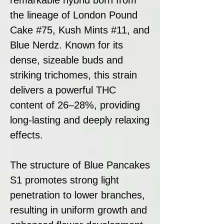
the lineage of London Pound
Cake #75, Kush Mints #11, and
Blue Nerdz. Known for its
dense, sizeable buds and
striking trichomes, this strain
delivers a powerful THC
content of 26–28%, providing
long-lasting and deeply relaxing
effects.
The structure of Blue Pancakes
S1 promotes strong light
penetration to lower branches,
resulting in uniform growth and