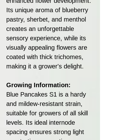
enhanced flower development.
Its unique aroma of blueberry
pastry, sherbet, and menthol
creates an unforgettable
sensory experience, while its
visually appealing flowers are
coated with thick trichomes,
making it a grower's delight.
Growing Information:
Blue Pancakes S1 is a hardy
and mildew-resistant strain,
suitable for growers of all skill
levels. Its ideal internode
spacing ensures strong light