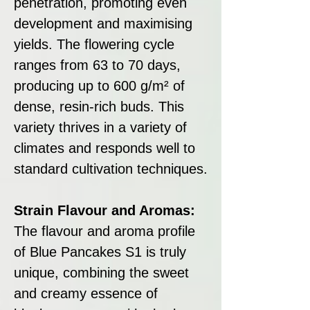
penetration, promoting even
development and maximising
yields. The flowering cycle
ranges from 63 to 70 days,
producing up to 600 g/m² of
dense, resin-rich buds. This
variety thrives in a variety of
climates and responds well to
standard cultivation techniques.
Strain Flavour and Aromas:
The flavour and aroma profile
of Blue Pancakes S1 is truly
unique, combining the sweet
and creamy essence of