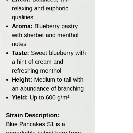
relaxing and euphoric
qualities
Aroma:
Blueberry pastry
with sherbet and menthol
notes
Taste:
Sweet blueberry with
a hint of cream and
refreshing menthol
Height:
Medium to tall with
an abundance of branching
Yield:
Up to 600 g/m²
Strain Description:
Blue Pancakes S1 is a
remarkable hybrid born from