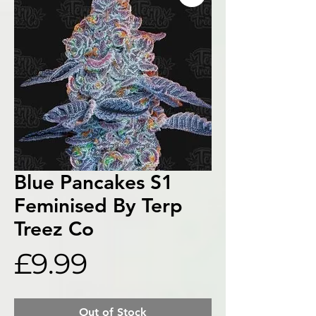
Blue Pancakes S1
Feminised By Terp
Treez Co
Price
£9.99
Out of Stock