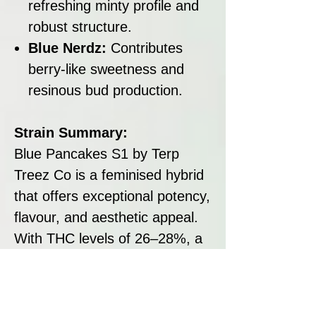
refreshing minty profile and
robust structure.
Blue Nerdz:
Contributes
berry-like sweetness and
resinous bud production.
Strain Summary:
Blue Pancakes S1 by Terp
Treez Co is a feminised hybrid
that offers exceptional potency,
flavour, and aesthetic appeal.
With THC levels of 26–28%, a
flowering time of 63–70 days,
and yields reaching up to 600
g/m², this strain is a perfect