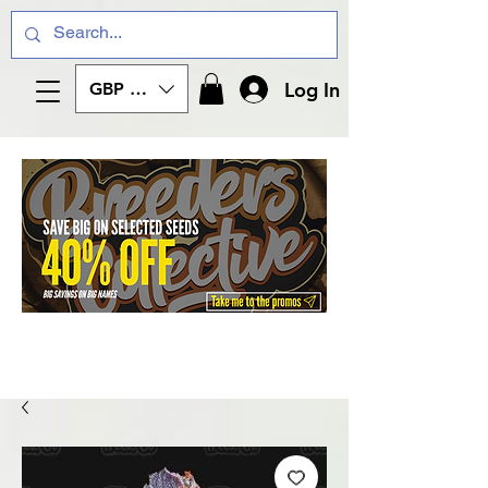
Log In
GBP (£)