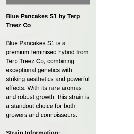
Blue Pancakes S1 by Terp
Treez Co
Blue Pancakes S1 is a
premium feminised hybrid from
Terp Treez Co, combining
exceptional genetics with
striking aesthetics and powerful
effects. With its rare aromas
and robust growth, this strain is
a standout choice for both
growers and connoisseurs.
Strain Information: