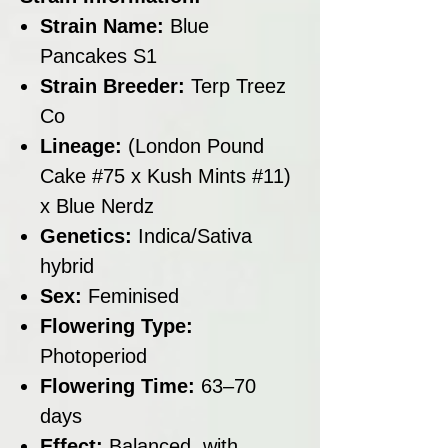
Strain Name:
Blue
Pancakes S1
Strain Breeder:
Terp Treez
Co
Lineage:
(London Pound
Cake #75 x Kush Mints #11)
x Blue Nerdz
Genetics:
Indica/Sativa
hybrid
Sex:
Feminised
Flowering Type:
Photoperiod
Flowering Time:
63–70
days
Effect:
Balanced, with