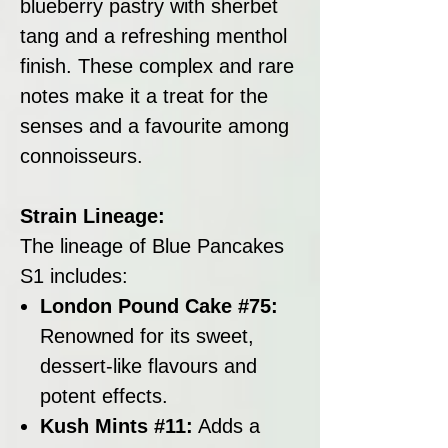
blueberry pastry with sherbet
tang and a refreshing menthol
finish. These complex and rare
notes make it a treat for the
senses and a favourite among
connoisseurs.
Strain Lineage:
The lineage of Blue Pancakes
S1 includes:
London Pound Cake #75:
Renowned for its sweet,
dessert-like flavours and
potent effects.
Kush Mints #11:
Adds a