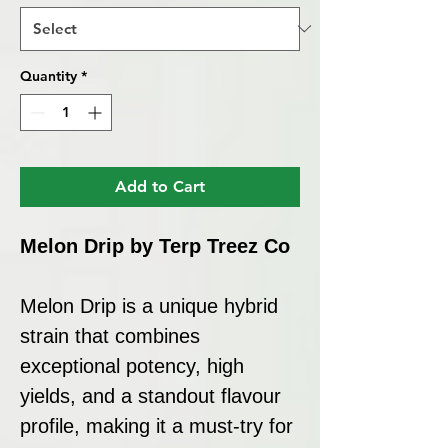
Quantity
*
Add to Cart
Melon Drip by Terp Treez Co
Melon Drip is a unique hybrid
strain that combines
exceptional potency, high
yields, and a standout flavour
profile, making it a must-try for