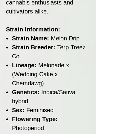
cannabis enthusiasts and
cultivators alike.
Strain Information:
Strain Name:
Melon Drip
Strain Breeder:
Terp Treez
Co
Lineage:
Melonade x
(Wedding Cake x
Chemdawg)
Genetics:
Indica/Sativa
hybrid
Sex:
Feminised
Flowering Type:
Photoperiod