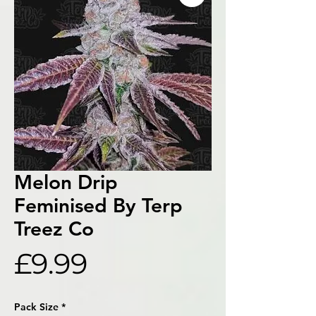
Melon Drip
Feminised By Terp
Treez Co
Price
£9.99
Pack Size
*