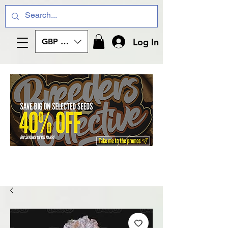
Log In
GBP (£)