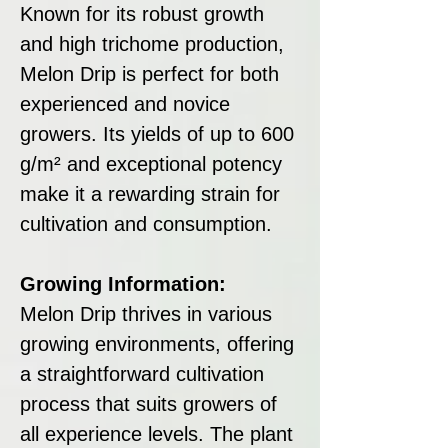
Known for its robust growth
and high trichome production,
Melon Drip is perfect for both
experienced and novice
growers. Its yields of up to 600
g/m² and exceptional potency
make it a rewarding strain for
cultivation and consumption.
Growing Information:
Melon Drip thrives in various
growing environments, offering
a straightforward cultivation
process that suits growers of
all experience levels. The plant