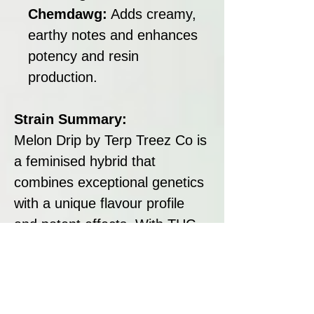
Chemdawg:
Adds creamy,
earthy notes and enhances
potency and resin
production.
Strain Summary:
Melon Drip by Terp Treez Co is
a feminised hybrid that
combines exceptional genetics
with a unique flavour profile
and potent effects. With THC
levels of 24–26%, a flowering
time of 70 days, and yields of
up to 600 g/m², it is an
excellent choice for both