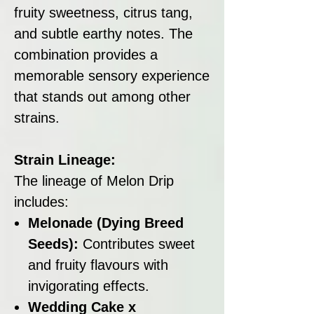
fruity sweetness, citrus tang,
and subtle earthy notes. The
combination provides a
memorable sensory experience
that stands out among other
strains.
Strain Lineage:
The lineage of Melon Drip
includes:
Melonade (Dying Breed
Seeds):
Contributes sweet
and fruity flavours with
invigorating effects.
Wedding Cake x