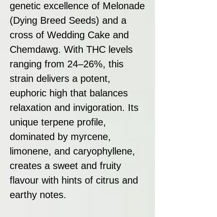
genetic excellence of Melonade
(Dying Breed Seeds) and a
cross of Wedding Cake and
Chemdawg. With THC levels
ranging from 24–26%, this
strain delivers a potent,
euphoric high that balances
relaxation and invigoration. Its
unique terpene profile,
dominated by myrcene,
limonene, and caryophyllene,
creates a sweet and fruity
flavour with hints of citrus and
earthy notes.