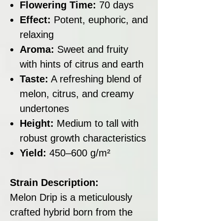
Flowering Time:
70 days
Effect:
Potent, euphoric, and
relaxing
Aroma:
Sweet and fruity
with hints of citrus and earth
Taste:
A refreshing blend of
melon, citrus, and creamy
undertones
Height:
Medium to tall with
robust growth characteristics
Yield:
450–600 g/m²
Strain Description:
Melon Drip is a meticulously
crafted hybrid born from the