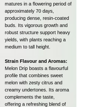
matures in a flowering period of
approximately 70 days,
producing dense, resin-coated
buds. Its vigorous growth and
robust structure support heavy
yields, with plants reaching a
medium to tall height.
Strain Flavour and Aromas:
Melon Drip boasts a flavourful
profile that combines sweet
melon with zesty citrus and
creamy undertones. Its aroma
complements the taste,
offering a refreshing blend of